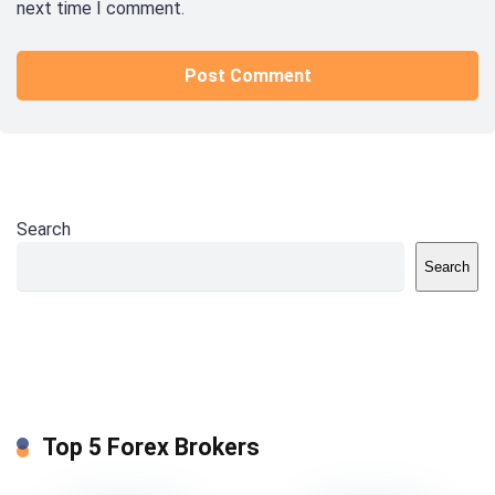
next time I comment.
Search
Search
Top 5 Forex Brokers