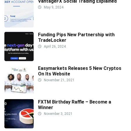
VantageFX Social Trading Explained
May 9, 2024
Funding Pips New Partnership with
TradeLocker
April 26, 2024
Easymarkets Releases 5 New Cryptos
On Its Website
November 21, 2021
FXTM Birthday Raffle – Become a
Winner
November 3, 2021