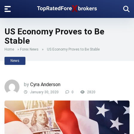
US Economy Proves to Be
Stable
Home
»
Forex News
»
US Economy Proves to Be Stable
News
by
Cyra Anderson
January 30, 2020
0
2820