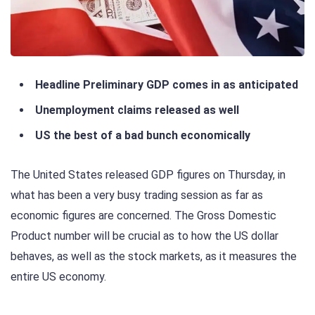
Headline Preliminary GDP comes in as anticipated
Unemployment claims released as well
US the best of a bad bunch economically
The United States released GDP figures on Thursday, in
what has been a very busy trading session as far as
economic figures are concerned. The Gross Domestic
Product number will be crucial as to how the US dollar
behaves, as well as the stock markets, as it measures the
entire US economy.