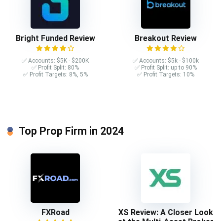
Bright Funded Review
Breakout Review
✅ Accounts: $5K - $200K
✅ Accounts: $5k - $100k
✅ Profit Split: 80%
✅ Profit Split: up to 90%
✅ Profit Targets: 8%, 5%
✅ Profit Targets: 10%
Top Prop Firm in 2024
FXRoad
XS Review: A Closer Look