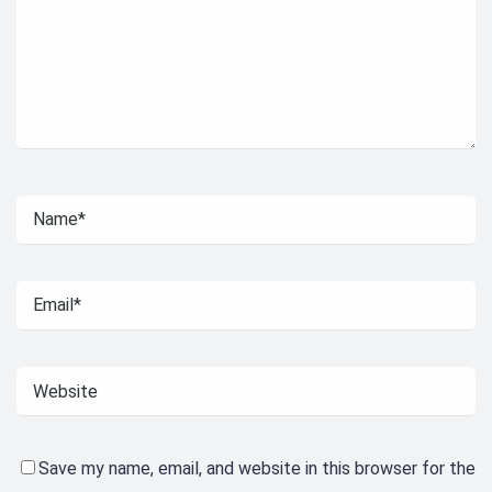
Save my name, email, and website in this browser for the