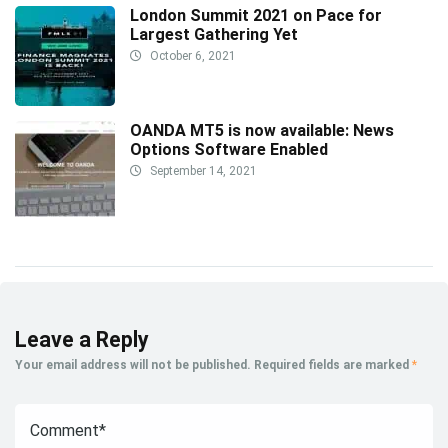
London Summit 2021 on Pace for
Largest Gathering Yet
October 6, 2021
OANDA MT5 is now available: News
Options Software Enabled
September 14, 2021
Leave a Reply
Your email address will not be published.
Required fields are marked
*