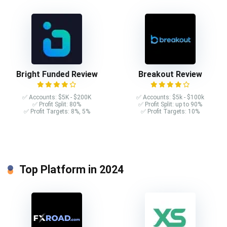
Bright Funded Review
Breakout Review
✅ Accounts: $5K - $200K
✅ Accounts: $5k - $100k
✅ Profit Split: 80%
✅ Profit Split: up to 90%
✅ Profit Targets: 8%, 5%
✅ Profit Targets: 10%
Top Platform in 2024