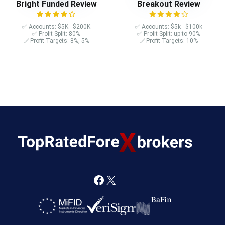
Bright Funded Review
Breakout Review
✅ Accounts: $5K - $200K
✅ Accounts: $5k - $100k
✅ Profit Split: 80%
✅ Profit Split: up to 90%
✅ Profit Targets: 8%, 5%
✅ Profit Targets: 10%
F
X
a
c