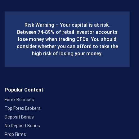
e
b
Risk Warning – Your capital is at risk.
o
Between 74-89% of retail investor accounts
lose money when trading CFDs. You should
o
consider whether you can afford to take the
k
high risk of losing your money.
Popular Content
Forex Bonuses
Top Forex Brokers
Deposit Bonus
No Deposit Bonus
Prop Firms