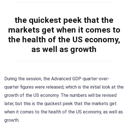
the quickest peek that the
markets get when it comes to
the health of the US economy,
as well as growth
During the session, the Advanced GDP quarter-over-
quarter figures were released, which is the initial look at the
growth of the US economy. The numbers will be revised
later, but this is the quickest peek that the markets get
when it comes to the health of the US economy, as well as
growth.