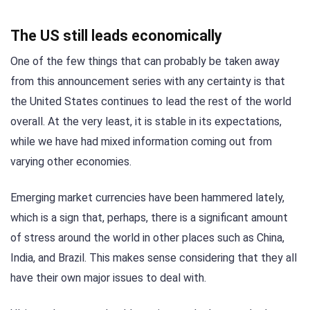
The US still leads economically
One of the few things that can probably be taken away
from this announcement series with any certainty is that
the United States continues to lead the rest of the world
overall. At the very least, it is stable in its expectations,
while we have had mixed information coming out from
varying other economies.
Emerging market currencies have been hammered lately,
which is a sign that, perhaps, there is a significant amount
of stress around the world in other places such as China,
India, and Brazil. This makes sense considering that they all
have their own major issues to deal with.