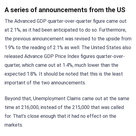
A series of announcements from the US
The Advanced GDP quarter-over-quarter figure came out
at 2.1%, as it had been anticipated to do so. Furthermore,
the previous announcement was revised to the upside from
1.9% to the reading of 2.1% as well. The United States also
released Advance GDP Price Index figures quarter-over-
quarter, which came out at 1.4%, much lower than the
expected 1.8%. It should be noted that this is the least
important of the two announcements.
Beyond that, Unemployment Claims came out at the same
time at 216,000, instead of the 215,000 that was called
for. That’s close enough that it had no effect on the
markets.