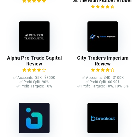
at the Multi-Asset Broker
Alpha Pro Trade Capital
City Traders Imperium
Review
Review
✅ Accounts: $5K - $300K
✅ Accounts: $4K - $100K
✅ Profit Split: 90%
✅ Profit Split: 60-90%
✅ Profit Targets: 10%
✅ Profit Targets: 10%, 10%, 5%