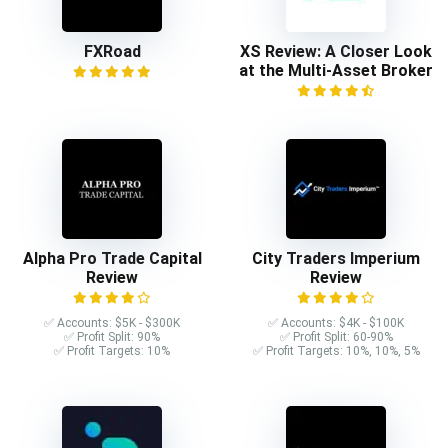
FXRoad
XS Review: A Closer Look
at the Multi-Asset Broker
Alpha Pro Trade Capital
City Traders Imperium
Review
Review
✅ Accounts: $5K - $300K
✅ Accounts: $4K - $100K
✅ Profit Split: 90%
✅ Profit Split: 60-90%
✅ Profit Targets: 10%
✅ Profit Targets: 10%, 10%, 5%