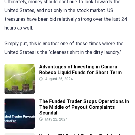
Ultimately, money should continue to look towards the
United States, and not only in the stock market. US
treasuries have been bid relatively strong over the last 24
hours as well.
Simply put, this is another one of those times where the
United States is the “cleanest shirt in the dirty laundry.”
Advantages of Investing in Canara
Robeco Liquid Funds for Short Term
August 26, 2024
The Funded Trader Stops Operations In
The Middle of Payout Complaints
Scandal
May 22, 2024