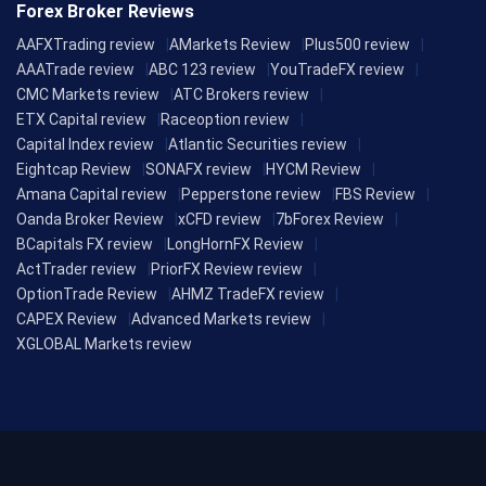
Forex Broker Reviews
AAFXTrading review
AMarkets Review
Plus500 review
AAATrade review
ABC 123 review
YouTradeFX review
CMC Markets review
ATC Brokers review
ETX Capital review
Raceoption review
Capital Index review
Atlantic Securities review
Eightcap Review
SONAFX review
HYCM Review
Amana Capital review
Pepperstone review
FBS Review
Oanda Broker Review
xCFD review
7bForex Review
BCapitals FX review
LongHornFX Review
ActTrader review
PriorFX Review review
OptionTrade Review
AHMZ TradeFX review
CAPEX Review
Advanced Markets review
XGLOBAL Markets review