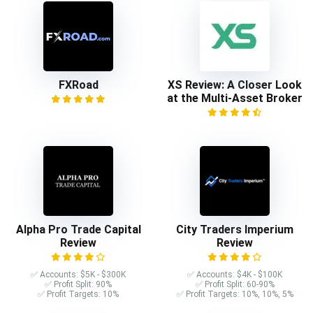
FXRoad
XS Review: A Closer Look
at the Multi-Asset Broker
Alpha Pro Trade Capital
City Traders Imperium
Review
Review
✅ Accounts: $5K - $300K
✅ Accounts: $4K - $100K
✅ Profit Split: 90%
✅ Profit Split: 60-90%
✅ Profit Targets: 10%
✅ Profit Targets: 10%, 10%, 5%