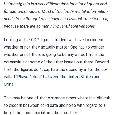
Ultimately, this is a very difficult time for a lot of quant and
fundamental traders. Most of the fundamental information
needs to be thought of as having an asterisk attached to it,
because there are so many unquantifiable variables.
Looking at the GDP figures, traders will have to discern
whether or not they actually matter. One has to wonder
whether or not there is going to be any effect from the
coronavirus or some of the other issues out there. Beyond
that, the figures don’t capture the economy after the so-
called
“Phase 1 deal” between the United States and
China
.
This may be one of those strange times where it is difficult
to discern between solid data and noise with regard to a
lot of the economic information out there.