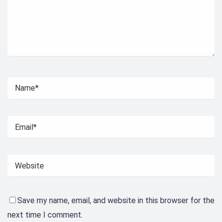
Save my name, email, and website in this browser for the
next time I comment.