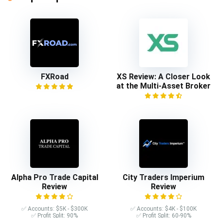
FXRoad
XS Review: A Closer Look
at the Multi-Asset Broker
Alpha Pro Trade Capital
City Traders Imperium
Review
Review
✅ Accounts: $5K - $300K
✅ Accounts: $4K - $100K
✅ Profit Split: 90%
✅ Profit Split: 60-90%