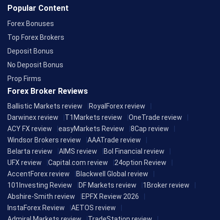
Popular Content
Forex Bonuses
Top Forex Brokers
Deposit Bonus
No Deposit Bonus
Prop Firms
Forex Broker Reviews
Ballistic Markets review
RoyalForex review
Darwinex review
T1Markets review
OneTrade review
ACY FX review
easyMarkets Review
8Cap review
Windsor Brokers review
AAATrade review
Belarta review
AIMS review
Bol Financial review
UFX review
Capital.com review
24option Review
AccentForex review
Blackwell Global review
101Investing Review
DF Markets review
1Broker review
Abshire-Smith review
EPFX Review 2026
InstaForex Review
AETOS review
Admiral Markets review
TradeStation review