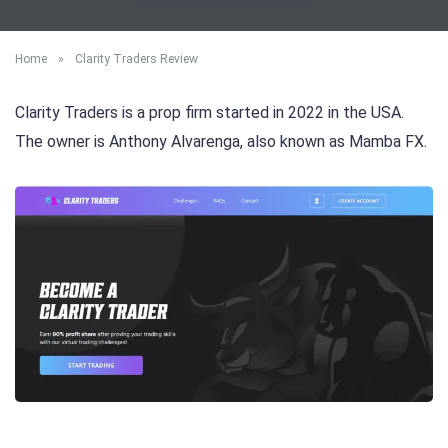
Home
»
Clarity Traders Review
Clarity Traders is a prop firm started in 2022 in the USA.
The owner is Anthony Alvarenga, also known as Mamba FX.