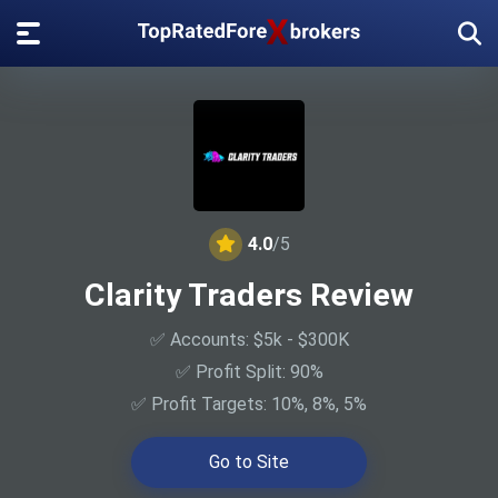
4.0
/5
Clarity Traders Review
✅ Accounts: $5k - $300K
✅ Profit Split: 90%
✅ Profit Targets: 10%, 8%, 5%
Go to Site