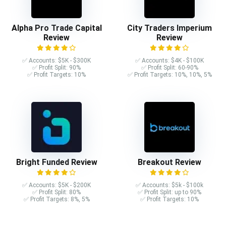
Alpha Pro Trade Capital
City Traders Imperium
Review
Review
✅ Accounts: $5K - $300K
✅ Accounts: $4K - $100K
✅ Profit Split: 90%
✅ Profit Split: 60-90%
✅ Profit Targets: 10%
✅ Profit Targets: 10%, 10%, 5%
Bright Funded Review
Breakout Review
✅ Accounts: $5K - $200K
✅ Accounts: $5k - $100k
✅ Profit Split: 80%
✅ Profit Split: up to 90%
✅ Profit Targets: 8%, 5%
✅ Profit Targets: 10%