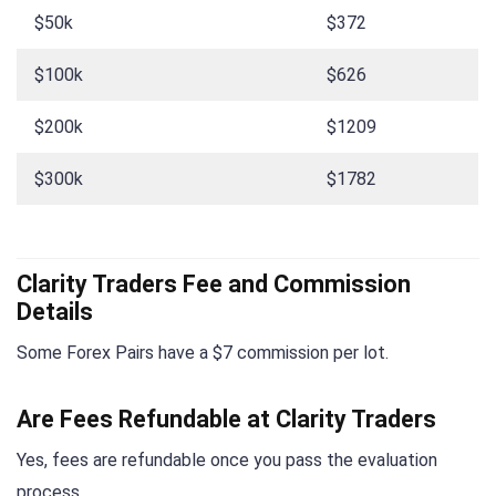
$50k
$372
$100k
$626
$200k
$1209
$300k
$1782
Clarity Traders Fee and Commission
Details
Some Forex Pairs have a $7 commission per lot.
Are Fees Refundable at Clarity Traders
Yes, fees are refundable once you pass the evaluation
process.