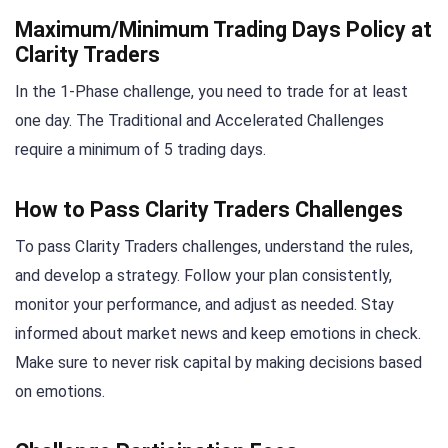
Maximum/Minimum Trading Days Policy at
Clarity Traders
In the 1-Phase challenge, you need to trade for at least
one day. The Traditional and Accelerated Challenges
require a minimum of 5 trading days.
How to Pass Clarity Traders Challenges
To pass Clarity Traders challenges, understand the rules,
and develop a strategy. Follow your plan consistently,
monitor your performance, and adjust as needed. Stay
informed about market news and keep emotions in check.
Make sure to never risk capital by making decisions based
on emotions.