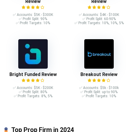
Review
Review
✅ Accounts: $5K - $300K
✅ Accounts: $4K - $100K
✅ Profit Split: 90%
✅ Profit Split: 60-90%
✅ Profit Targets: 10%
✅ Profit Targets: 10%, 10%, 5%
Bright Funded Review
Breakout Review
✅ Accounts: $5K - $200K
✅ Accounts: $5k - $100k
✅ Profit Split: 80%
✅ Profit Split: up to 90%
✅ Profit Targets: 8%, 5%
✅ Profit Targets: 10%
Top Prop Firm in 2024