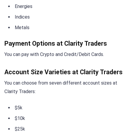
Energies
Indices
Metals
Payment Options at Clarity Traders
You can pay with Crypto and Credit/Debit Cards.
Account Size Varieties at Clarity Traders
You can choose from seven different account sizes at
Clarity Traders:
$5k
$10k
$25k