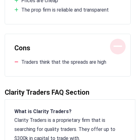
Prices are cheap
The prop firm is reliable and transparent
Cons
Traders think that the spreads are high
Clarity Traders FAQ Section
What is Clarity Traders?
Clarity Traders is a proprietary firm that is
searching for quality traders. They offer up to
$300k in capital to trade with.