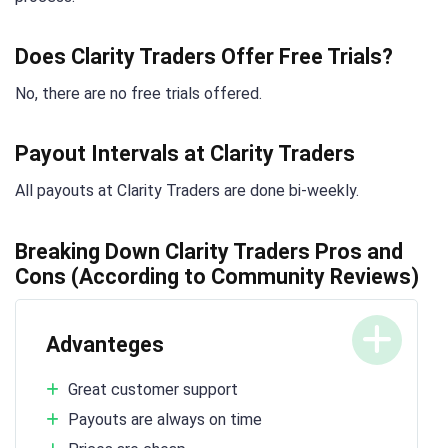
Does Clarity Traders Offer Free Trials?
No, there are no free trials offered.
Payout Intervals at Clarity Traders
All payouts at Clarity Traders are done bi-weekly.
Breaking Down Clarity Traders Pros and
Cons (According to Community Reviews)
Advanteges
Great customer support
Payouts are always on time