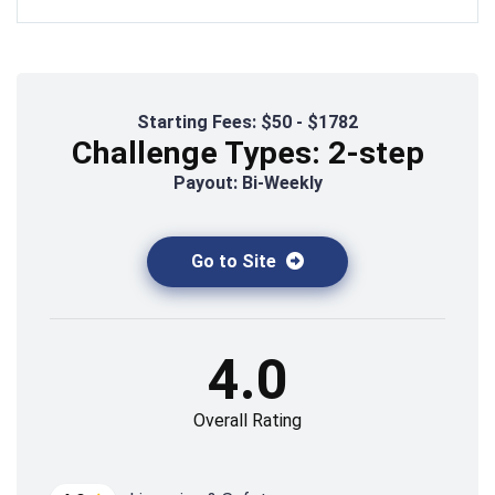
Starting Fees: $50 - $1782
Challenge Types: 2-step
Payout: Bi-Weekly
Go to Site
4.0
Overall Rating