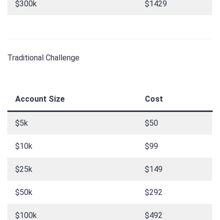
$300k
$1429
Traditional Challenge
Account Size
Cost
$5k
$50
$10k
$99
$25k
$149
$50k
$292
$100k
$492