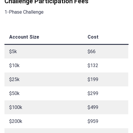
Challenge Participation Fees
1-Phase Challenge
Account Size
Cost
$5k
$66
$10k
$132
$25k
$199
$50k
$299
$100k
$499
$200k
$959