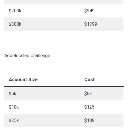
$200k
$949
$300k
$1399
Accelerated Challenge
Account Size
Cost
$5k
$63
$10k
$125
$25k
$189