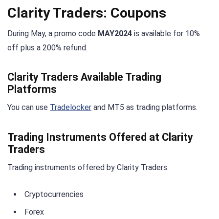
Clarity Traders: Coupons
During May, a promo code
MAY2024
is available for 10%
off plus a 200% refund.
Clarity Traders Available Trading
Platforms
You can use
Tradelocker
and MT5 as trading platforms.
Trading Instruments Offered at Clarity
Traders
Trading instruments offered by Clarity Traders:
Cryptocurrencies
Forex