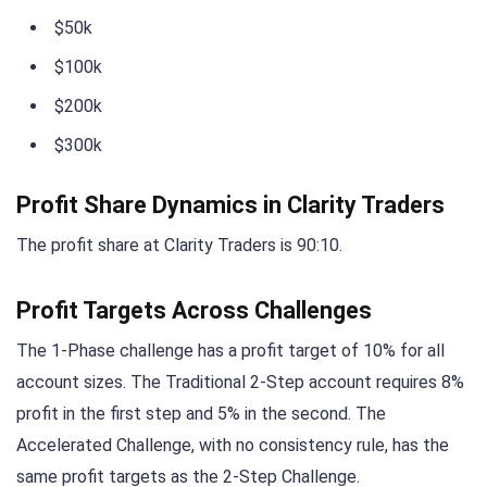
$50k
$100k
$200k
$300k
Profit Share Dynamics in Clarity Traders
The profit share at Clarity Traders is 90:10.
Profit Targets Across Challenges
The 1-Phase challenge has a profit target of 10% for all
account sizes. The Traditional 2-Step account requires 8%
profit in the first step and 5% in the second. The
Accelerated Challenge, with no consistency rule, has the
same profit targets as the 2-Step Challenge.