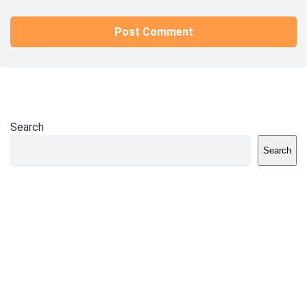
Search
Search