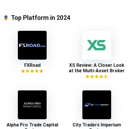
Top Platform in 2024
FXRoad
XS Review: A Closer Look
at the Multi-Asset Broker
Alpha Pro Trade Capital
City Traders Imperium