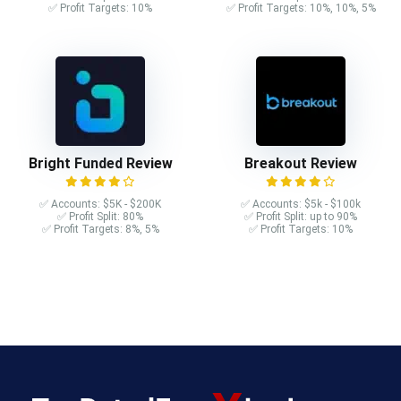
✅ Profit Targets: 10%
✅ Profit Targets: 10%, 10%, 5%
Bright Funded Review
Breakout Review
✅ Accounts: $5K - $200K
✅ Accounts: $5k - $100k
✅ Profit Split: 80%
✅ Profit Split: up to 90%
✅ Profit Targets: 8%, 5%
✅ Profit Targets: 10%