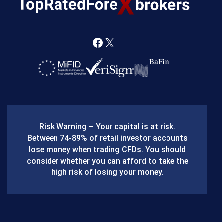
F
X
a
c
e
b
Risk Warning – Your capital is at risk.
o
Between 74-89% of retail investor accounts
lose money when trading CFDs. You should
o
consider whether you can afford to take the
k
high risk of losing your money.