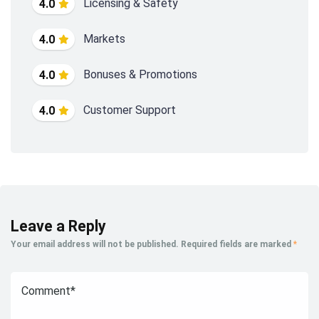
Licensing & Safety
4.0
Markets
4.0
Bonuses & Promotions
4.0
Customer Support
4.0
Leave a Reply
Your email address will not be published.
Required fields are marked
*