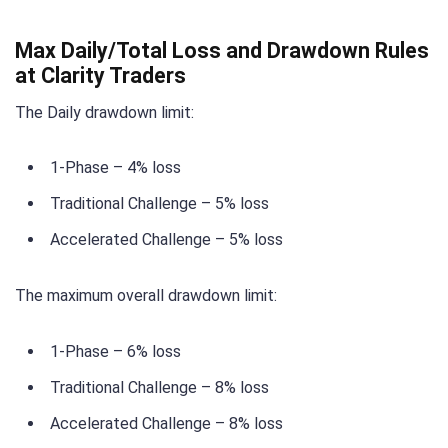
Max Daily/Total Loss and Drawdown Rules
at Clarity Traders
The Daily drawdown limit:
1-Phase – 4% loss
Traditional Challenge – 5% loss
Accelerated Challenge – 5% loss
The maximum overall drawdown limit:
1-Phase – 6% loss
Traditional Challenge – 8% loss
Accelerated Challenge – 8% loss