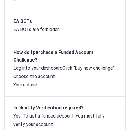
EA BOTs
EA BOTs are forbidden.
How do I purchase a Funded Account
Challenge?
Log into your dashboard
Click “Buy new challenge”
Choose the account
You’re done
Is Identity Verification required?
Yes. To get a funded account, you must fully
verify your account.