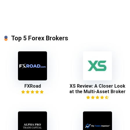
Top 5 Forex Brokers
FXRoad
XS Review: A Closer Look
at the Multi-Asset Broker