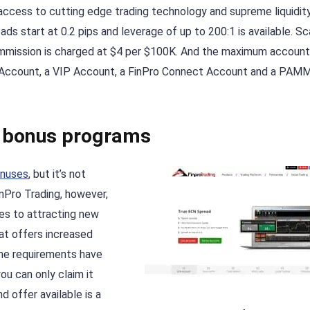
e access to cutting edge trading technology and supreme liquidity
ads start at 0.2 pips and leverage of up to 200:1 is available. Sc
ommission is charged at $4 per $100K. And the maximum account
ic Account, a VIP Account, a FinPro Connect Account and a PAM
e bonus programs
onuses
, but it’s not
inPro Trading, however,
es to attracting new
at offers increased
me requirements have
ou can only claim it
offer available is a