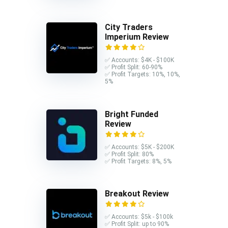
City Traders
Imperium Review
✅ Accounts: $4K - $100K
✅ Profit Split: 60-90%
✅ Profit Targets: 10%, 10%,
5%
Bright Funded
Review
✅ Accounts: $5K - $200K
✅ Profit Split: 80%
✅ Profit Targets: 8%, 5%
Breakout Review
✅ Accounts: $5k - $100k
✅ Profit Split: up to 90%