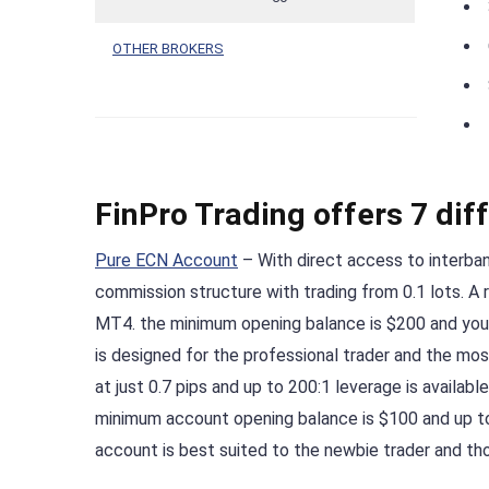
OTHER BROKERS
FinPro Trading offers 7 dif
Pure ECN Account
– With direct access to interban
commission structure with trading from 0.1 lots. A 
MT4. the minimum opening balance is $200 and you
is designed for the professional trader and the mo
at just 0.7 pips and up to 200:1 leverage is availab
minimum account opening balance is $100 and up 
account is best suited to the newbie trader and t