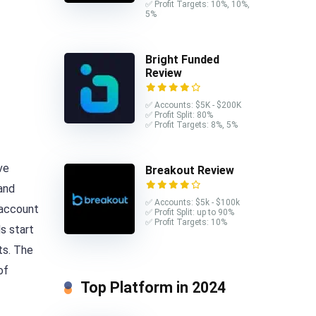
✅ Profit Targets: 10%, 10%,
5%
Bright Funded
Review
✅ Accounts: $5K - $200K
✅ Profit Split: 80%
✅ Profit Targets: 8%, 5%
ve
Breakout Review
and
✅ Accounts: $5k - $100k
account
✅ Profit Split: up to 90%
✅ Profit Targets: 10%
s start
ts. The
of
Top Platform in 2024