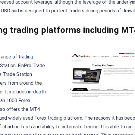
reased account leverage, although the leverage of the underlyi
50 USD and is designed to protect traders during periods of draw
ing trading platforms including MT
range of trading
 Station, FinPro Trade
e Trade Station
ers from around the
. It includes
in-depth
an 1000 Forex
 also offers the MT4
r and widely used Forex trading platform. The reasons it has be
 charting tools and ability to automate trading. It is able to run