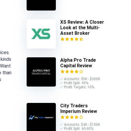
XS Review: A Closer
Look at the Multi-
Asset Broker
ices.
 kinds
Alpha Pro Trade
Capital Review
. Want
e than
s
✅ Accounts: $5K - $300K
✅ Profit Split: 90%
✅ Profit Targets: 10%
City Traders
Imperium Review
✅ Accounts: $4K - $100K
✅ Profit Split: 60-90%