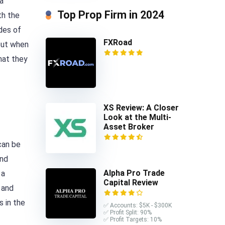
a
Top Prop Firm in 2024
th the
ades of
FXRoad
bout when
hat they
XS Review: A Closer
Look at the Multi-
Asset Broker
can be
and
Alpha Pro Trade
 a
Capital Review
and
s in the
✅ Accounts: $5K - $300K
✅ Profit Split: 90%
✅ Profit Targets: 10%