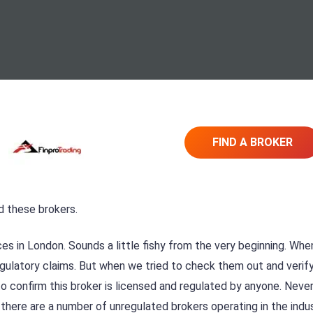
FIND A BROKER
d these brokers.
ces in London. Sounds a little fishy from the very beginning. Whe
egulatory claims. But when we tried to check them out and verif
o confirm this broker is licensed and regulated by anyone. Neve
there are a number of unregulated brokers operating in the indu