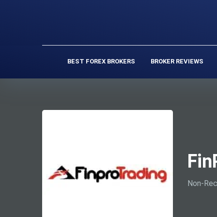
BEST FOREX BROKERS
BROKER REVIEWS
Fin
Non-Rec