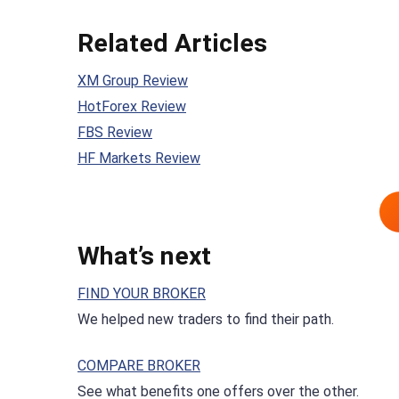
Related Articles
XM Group Review
HotForex Review
FBS Review
HF Markets Review
What’s next
FIND YOUR BROKER
We helped new traders to find their path.
COMPARE BROKER
See what benefits one offers over the other.