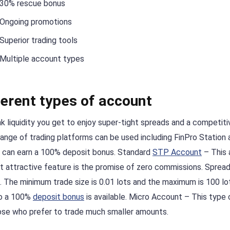
30% rescue bonus
Ongoing promotions
Superior trading tools
Multiple account types
ferent types of account
k liquidity you get to enjoy super-tight spreads and a competiti
range of trading platforms can be used including FinPro Station 
 can earn a 100% deposit bonus. Standard
STP Account
– This 
st attractive feature is the promise of zero commissions. Spread
le. The minimum trade size is 0.01 lots and the maximum is 100 lo
to a 100%
deposit bonus
is available. Micro Account – This type 
hose who prefer to trade much smaller amounts.