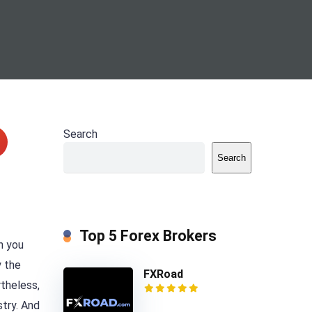
Search
Search
Top 5 Forex Brokers
n you
y the
FXRoad
rtheless,
stry. And