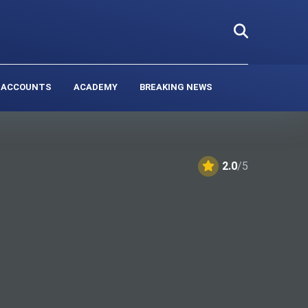
 ACCOUNTS
ACADEMY
BREAKING NEWS
2.0
/5