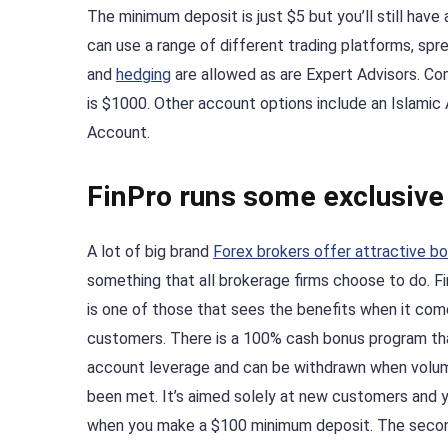
The minimum deposit is just $5 but you’ll still hav
can use a range of different trading platforms, spre
and
hedging
are allowed as are Expert Advisors. C
is $1000. Other account options include an Islam
Account.
FinPro runs some exclusiv
A lot of big brand
Forex brokers offer attractive b
something that all brokerage firms choose to do. F
is one of those that sees the benefits when it com
customers. There is a 100% cash bonus program th
account leverage and can be withdrawn when volu
been met. It’s aimed solely at new customers and y
when you make a $100 minimum deposit. The second 