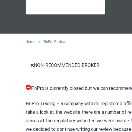
Home
»
FinPro Review
❌NON-RECOMMENDED BROKER
FinPro is currently closed but we can recommen
FinPro Trading – a company with its registered offi
take a look at the website there are a number of r
claims at the regulatory websites we were unable t
we decided to continue writing our review because 