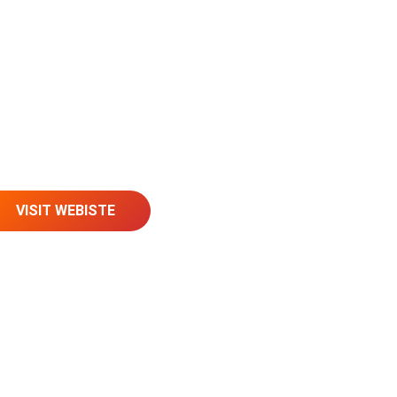
VISIT WEBISTE