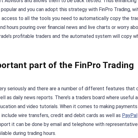
t Advisors and allows them to be back tested. Thus enhancing 
popular and you can adopt this strategy with FinPro Trading, wi
en access to all the tools you need to automatically copy the tr
nd hours pouring over financial news and live charts or worry a
Trade’s profitable traders and the automated system will copy w
ortant part of the FinPro Trading
ry seriously and there are a number of different features that 
ll as daily news reports. There’s a traders board where useful 
ducation and video tutorials. When it comes to making payments
nclude wire transfers, credit and debit cards as well as
PayPal
upport it can be done by email and telephone with representative
ilable during trading hours.