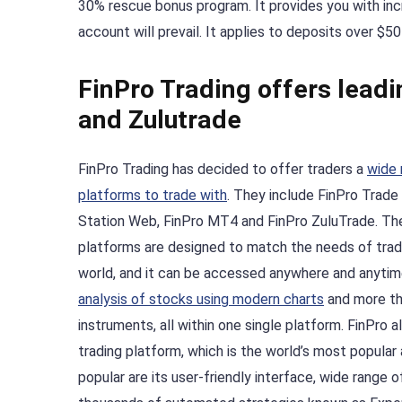
30% rescue bonus program. It provides you with inc
account will prevail. It applies to deposits over $
FinPro Trading offers lead
and Zulutrade
FinPro Trading has decided to offer traders a
wide 
platforms to trade with
. They include FinPro Trade
Station Web, FinPro MT4 and FinPro ZuluTrade. Th
platforms are designed to match the needs of trad
world, and it can be accessed anywhere and anytime
analysis of stocks using modern charts
and more th
instruments, all within one single platform. FinPro
trading platform, which is the world’s most popula
popular are its user-friendly interface, wide range of