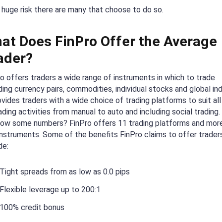
 huge risk there are many that choose to do so.
at Does FinPro Offer the Average
ader?
o offers traders a wide range of instruments in which to trade
ding currency pairs, commodities, individual stocks and global ind
ovides traders with a wide choice of trading platforms to suit all
ading activities from manual to auto and including social trading
now some numbers? FinPro offers 11 trading platforms and mor
nstruments. Some of the benefits FinPro claims to offer trader
de:
Tight spreads from as low as 0.0 pips
Flexible leverage up to 200:1
100% credit bonus