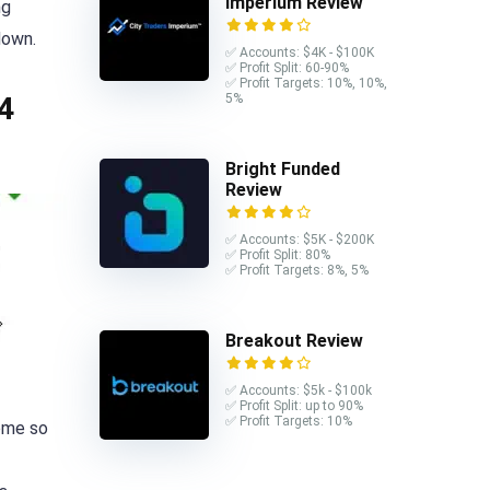
Imperium Review
ng
down.
✅ Accounts: $4K - $100K
✅ Profit Split: 60-90%
✅ Profit Targets: 10%, 10%,
5%
4
Bright Funded
Review
✅ Accounts: $5K - $200K
✅ Profit Split: 80%
✅ Profit Targets: 8%, 5%
Breakout Review
✅ Accounts: $5k - $100k
✅ Profit Split: up to 90%
✅ Profit Targets: 10%
come so