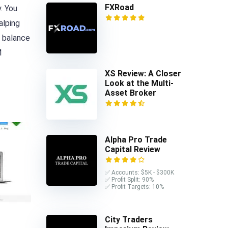
FXRoad
. You
alping
 balance
M
XS Review: A Closer
Look at the Multi-
Asset Broker
Alpha Pro Trade
Capital Review
✅ Accounts: $5K - $300K
✅ Profit Split: 90%
✅ Profit Targets: 10%
City Traders