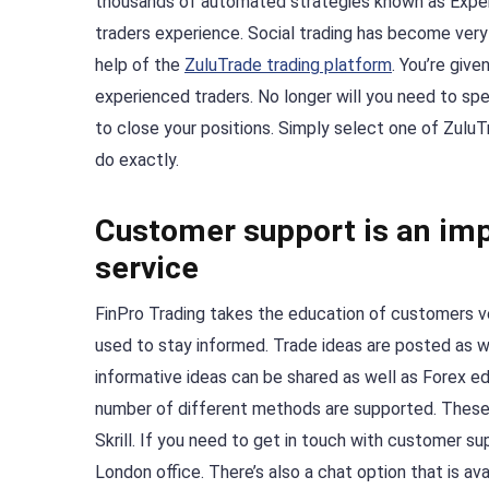
thousands of automated strategies known as Exper
traders experience. Social trading has become very 
help of the
ZuluTrade trading platform
. You’re giv
experienced traders. No longer will you need to spe
to close your positions. Simply select one of Zulu
do exactly.
Customer support is an imp
service
FinPro Trading takes the education of customers ve
used to stay informed. Trade ideas are posted as we
informative ideas can be shared as well as Forex e
number of different methods are supported. These i
Skrill. If you need to get in touch with customer s
London office. There’s also a chat option that is ava