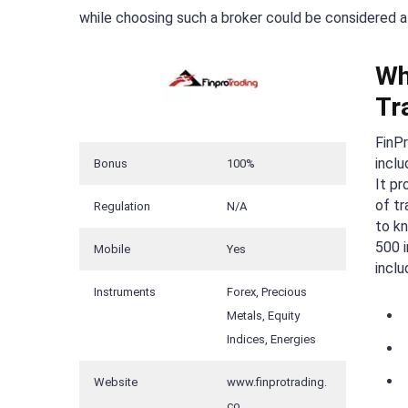
while choosing such a broker could be considered a
Wh
Tr
FinPr
inclu
Bonus
100%
It pr
of tr
Regulation
N/A
to k
500 i
Mobile
Yes
inclu
Instruments
Forex, Precious
Metals, Equity
Indices, Energies
Website
www.finprotrading.
co