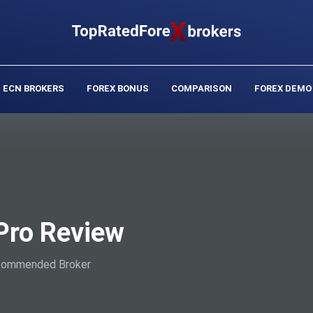
ECN BROKERS
FOREX BONUS
COMPARISON
FOREX DEMO
Pro Review
ommended Broker