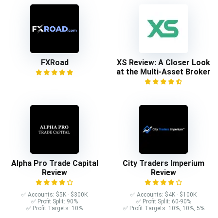
FXRoad
XS Review: A Closer Look
at the Multi-Asset Broker
Alpha Pro Trade Capital
City Traders Imperium
Review
Review
✅ Accounts: $5K - $300K
✅ Accounts: $4K - $100K
✅ Profit Split: 90%
✅ Profit Split: 60-90%
✅ Profit Targets: 10%
✅ Profit Targets: 10%, 10%, 5%