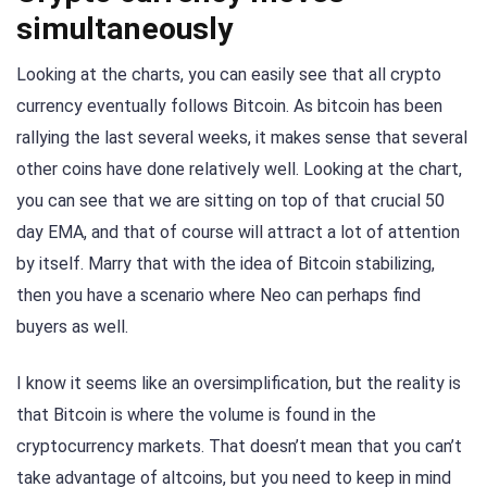
simultaneously
Looking at the charts, you can easily see that all crypto
currency eventually follows Bitcoin. As bitcoin has been
rallying the last several weeks, it makes sense that several
other coins have done relatively well. Looking at the chart,
you can see that we are sitting on top of that crucial 50
day EMA, and that of course will attract a lot of attention
by itself. Marry that with the idea of Bitcoin stabilizing,
then you have a scenario where Neo can perhaps find
buyers as well.
I know it seems like an oversimplification, but the reality is
that Bitcoin is where the volume is found in the
cryptocurrency markets. That doesn’t mean that you can’t
take advantage of altcoins, but you need to keep in mind