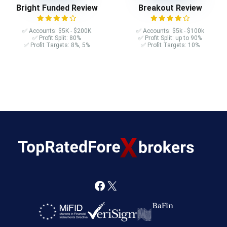
Bright Funded Review
Breakout Review
✅ Accounts: $5K - $200K
✅ Accounts: $5k - $100k
✅ Profit Split: 80%
✅ Profit Split: up to 90%
✅ Profit Targets: 8%, 5%
✅ Profit Targets: 10%
F
X
a