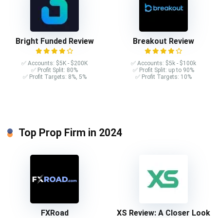
Bright Funded Review
Breakout Review
✅ Accounts: $5K - $200K
✅ Accounts: $5k - $100k
✅ Profit Split: 80%
✅ Profit Split: up to 90%
✅ Profit Targets: 8%, 5%
✅ Profit Targets: 10%
Top Prop Firm in 2024
FXRoad
XS Review: A Closer Look