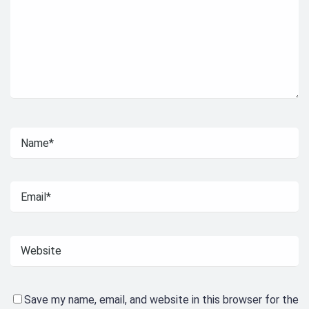
Save my name, email, and website in this browser for the