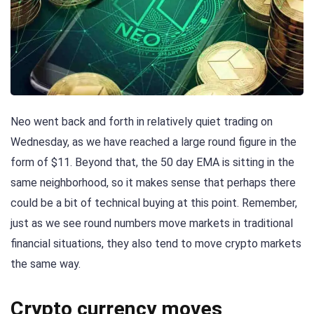
Neo went back and forth in relatively quiet trading on
Wednesday, as we have reached a large round figure in the
form of $11. Beyond that, the 50 day EMA is sitting in the
same neighborhood, so it makes sense that perhaps there
could be a bit of technical buying at this point. Remember,
just as we see round numbers move markets in traditional
financial situations, they also tend to move crypto markets
the same way.
Crypto currency moves