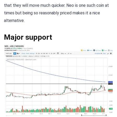
that they will move much quicker. Neo is one such coin at
times but being so reasonably priced makes it a nice
alternative.
Major support