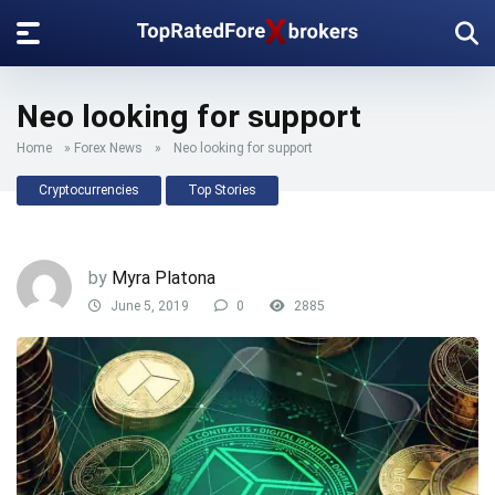
Neo looking for support
Home
»
Forex News
»
Neo looking for support
Cryptocurrencies
Top Stories
by
Myra Platona
June 5, 2019
0
2885