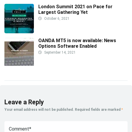
London Summit 2021 on Pace for
Largest Gathering Yet
October 6, 2021
OANDA MT5 is now available: News
Options Software Enabled
September 14, 2021
Leave a Reply
Your email address will not be published.
Required fields are marked
*