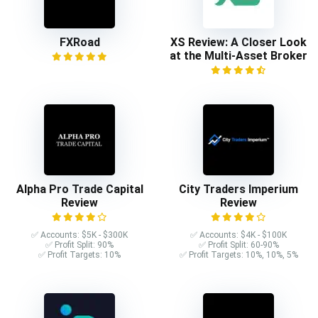
FXRoad
XS Review: A Closer Look
at the Multi-Asset Broker
Alpha Pro Trade Capital
City Traders Imperium
Review
Review
✅ Accounts: $5K - $300K
✅ Accounts: $4K - $100K
✅ Profit Split: 90%
✅ Profit Split: 60-90%
✅ Profit Targets: 10%
✅ Profit Targets: 10%, 10%, 5%