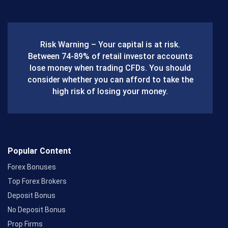
c
e
b
Risk Warning – Your capital is at risk.
o
Between 74-89% of retail investor accounts
lose money when trading CFDs. You should
o
consider whether you can afford to take the
k
high risk of losing your money.
Popular Content
Forex Bonuses
Top Forex Brokers
Deposit Bonus
No Deposit Bonus
Prop Firms