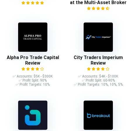
at the Multi-Asset Broker
Alpha Pro Trade Capital
City Traders Imperium
Review
Review
✅ Accounts: $5K - $300K
✅ Accounts: $4K - $100K
✅ Profit Split: 90%
✅ Profit Split: 60-90%
✅ Profit Targets: 10%
✅ Profit Targets: 10%, 10%, 5%