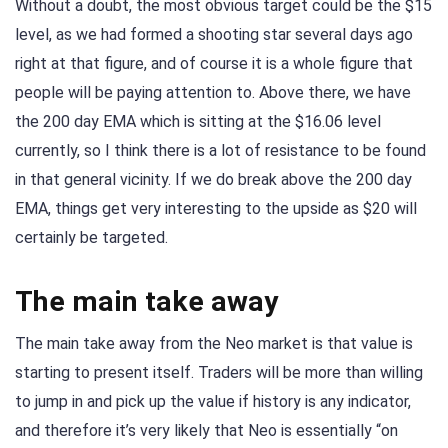
Without a doubt, the most obvious target could be the $15
level, as we had formed a shooting star several days ago
right at that figure, and of course it is a whole figure that
people will be paying attention to. Above there, we have
the 200 day EMA which is sitting at the $16.06 level
currently, so I think there is a lot of resistance to be found
in that general vicinity. If we do break above the 200 day
EMA, things get very interesting to the upside as $20 will
certainly be targeted.
The main take away
The main take away from the Neo market is that value is
starting to present itself. Traders will be more than willing
to jump in and pick up the value if history is any indicator,
and therefore it’s very likely that Neo is essentially “on