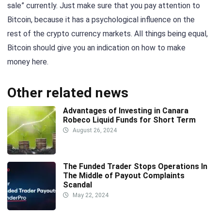
sale” currently. Just make sure that you pay attention to
Bitcoin, because it has a psychological influence on the
rest of the crypto currency markets. All things being equal,
Bitcoin should give you an indication on how to make
money here.
Other related news
Advantages of Investing in Canara
Robeco Liquid Funds for Short Term
August 26, 2024
The Funded Trader Stops Operations In
The Middle of Payout Complaints
Scandal
May 22, 2024