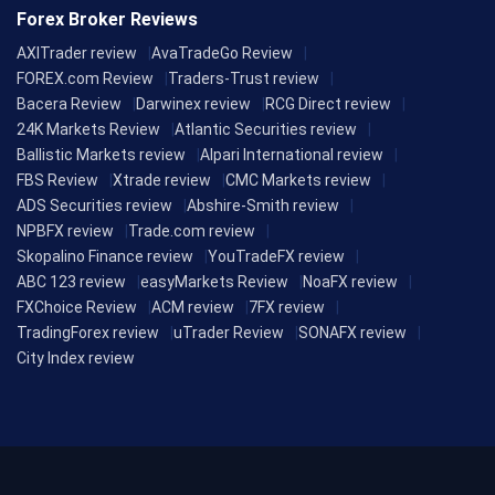
Forex Broker Reviews
AXITrader review
AvaTradeGo Review
FOREX.com Review
Traders-Trust review
Bacera Review
Darwinex review
RCG Direct review
24K Markets Review
Atlantic Securities review
Ballistic Markets review
Alpari International review
FBS Review
Xtrade review
CMC Markets review
ADS Securities review
Abshire-Smith review
NPBFX review
Trade.com review
Skopalino Finance review
YouTradeFX review
ABC 123 review
easyMarkets Review
NoaFX review
FXChoice Review
ACM review
7FX review
TradingForex review
uTrader Review
SONAFX review
City Index review