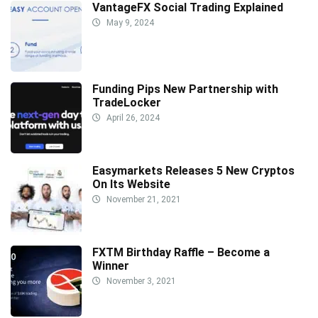
VantageFX Social Trading Explained
May 9, 2024
Funding Pips New Partnership with
TradeLocker
April 26, 2024
Easymarkets Releases 5 New Cryptos
On Its Website
November 21, 2021
FXTM Birthday Raffle – Become a
Winner
November 3, 2021