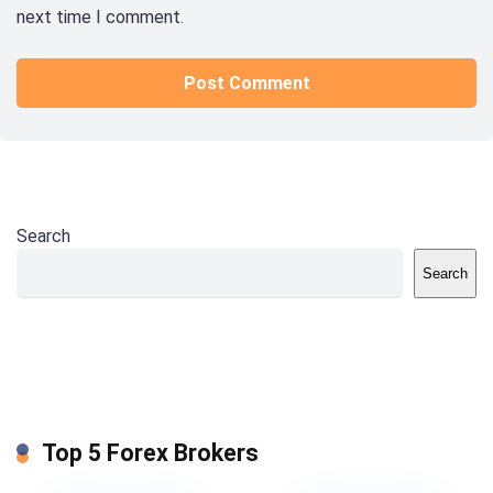
next time I comment.
Search
Search
Top 5 Forex Brokers