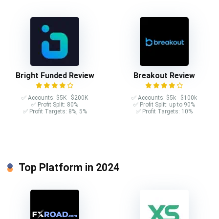
Bright Funded Review
Breakout Review
✅ Accounts: $5K - $200K
✅ Accounts: $5k - $100k
✅ Profit Split: 80%
✅ Profit Split: up to 90%
✅ Profit Targets: 8%, 5%
✅ Profit Targets: 10%
Top Platform in 2024