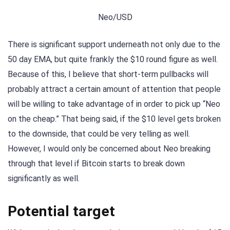
Neo/USD
There is significant support underneath not only due to the
50 day EMA, but quite frankly the $10 round figure as well.
Because of this, I believe that short-term pullbacks will
probably attract a certain amount of attention that people
will be willing to take advantage of in order to pick up “Neo
on the cheap.” That being said, if the $10 level gets broken
to the downside, that could be very telling as well.
However, I would only be concerned about Neo breaking
through that level if Bitcoin starts to break down
significantly as well.
Potential target