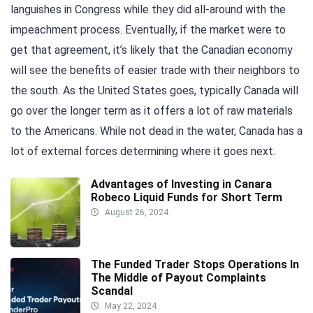
languishes in Congress while they did all-around with the
impeachment process. Eventually, if the market were to
get that agreement, it’s likely that the Canadian economy
will see the benefits of easier trade with their neighbors to
the south. As the United States goes, typically Canada will
go over the longer term as it offers a lot of raw materials
to the Americans. While not dead in the water, Canada has a
lot of external forces determining where it goes next.
Advantages of Investing in Canara
Robeco Liquid Funds for Short Term
August 26, 2024
The Funded Trader Stops Operations In
The Middle of Payout Complaints
Scandal
May 22, 2024