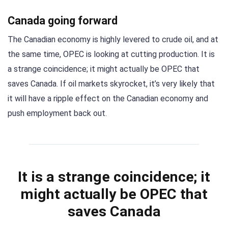
Canada going forward
The Canadian economy is highly levered to crude oil, and at
the same time, OPEC is looking at cutting production. It is
a strange coincidence; it might actually be OPEC that
saves Canada. If oil markets skyrocket, it’s very likely that
it will have a ripple effect on the Canadian economy and
push employment back out.
It is a strange coincidence; it
might actually be OPEC that
saves Canada