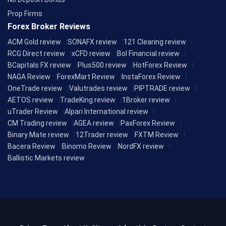
Prop Firms
Forex Broker Reviews
ACM Gold review
SONAFX review
121 Clearing review
RCG Direct review
xCFD review
Bol Financial review
BCapitals FX review
Plus500 review
HotForex Review
NAGA Review
ForexMart Review
InstaForex Review
OneTrade review
Valutrades review
PIPTRADE review
AETOS review
TradeKing review
1Broker review
uTrader Review
Alpari International review
CM Trading review
AGEA review
PaxForex Review
Binary Mate review
12Trader review
FXTM Review
Bacera Review
Binomo Review
NordFX review
Ballistic Markets review