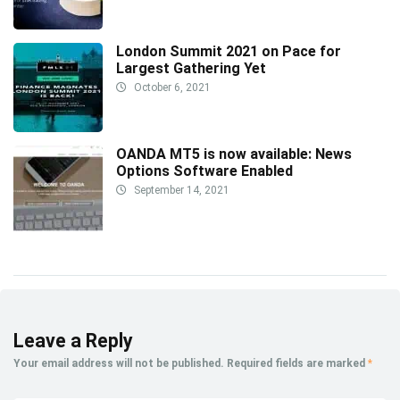
London Summit 2021 on Pace for
Largest Gathering Yet
October 6, 2021
OANDA MT5 is now available: News
Options Software Enabled
September 14, 2021
Leave a Reply
Your email address will not be published.
Required fields are marked
*