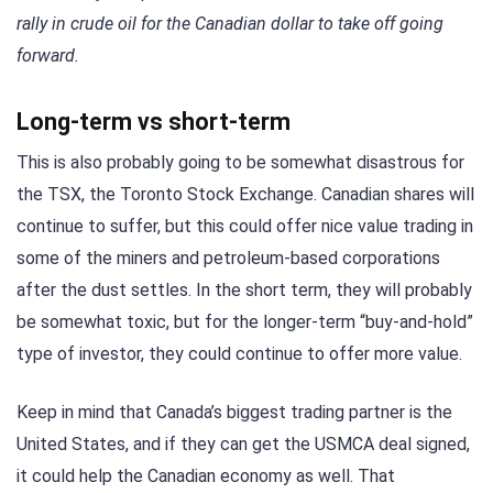
rally in crude oil for the Canadian dollar to take off going
forward.
Long-term vs short-term
This is also probably going to be somewhat disastrous for
the TSX, the Toronto Stock Exchange. Canadian shares will
continue to suffer, but this could offer nice value trading in
some of the miners and petroleum-based corporations
after the dust settles. In the short term, they will probably
be somewhat toxic, but for the longer-term “buy-and-hold”
type of investor, they could continue to offer more value.
Keep in mind that Canada’s biggest trading partner is the
United States, and if they can get the USMCA deal signed,
it could help the Canadian economy as well. That