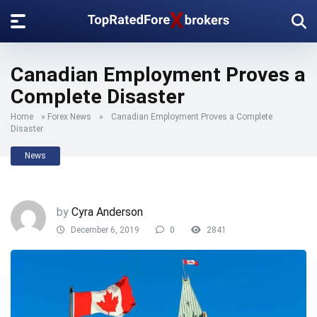
Canadian Employment Proves a
Complete Disaster
Home
»
Forex News
»
Canadian Employment Proves a Complete
Disaster
News
by
Cyra Anderson
December 6, 2019
0
2841