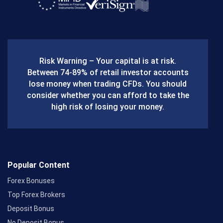
a
c
e
b
Risk Warning – Your capital is at risk.
o
Between 74-89% of retail investor accounts
lose money when trading CFDs. You should
o
consider whether you can afford to take the
k
high risk of losing your money.
Popular Content
Forex Bonuses
Top Forex Brokers
Deposit Bonus
No Deposit Bonus