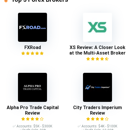
FXRoad
XS Review: A Closer Look
at the Multi-Asset Broker
Alpha Pro Trade Capital
City Traders Imperium
Review
Review
✅ Accounts: $5K - $300K
✅ Accounts: $4K - $100K