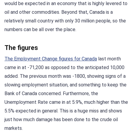
would be expected in an economy that is highly levered to
oil and other commodities. Beyond that, Canada is a
relatively small country with only 30 million people, so the
numbers can be all over the place.
The figures
The Employment Change figures for Canada
last month
came in at -71,200 as opposed to the anticipated 10,000
added. The previous month was -1800, showing signs of a
slowing employment situation, and something to keep the
Bank of Canada concerned. Furthermore, the
Unemployment Rate came in at 5.9%, much higher than the
5.5% expected in general. This is a huge miss and shows
just how much damage has been done to the crude oil
markets.