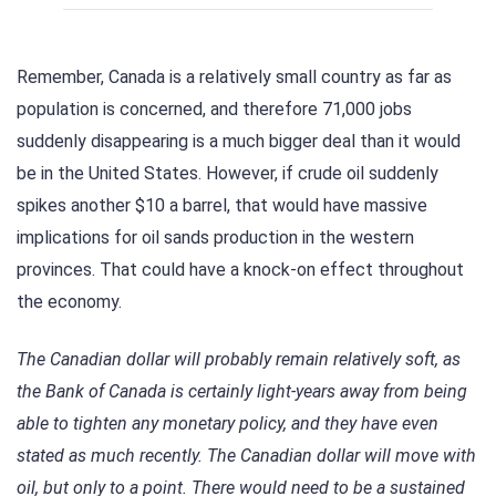
Remember, Canada is a relatively small country as far as
population is concerned, and therefore 71,000 jobs
suddenly disappearing is a much bigger deal than it would
be in the United States. However, if crude oil suddenly
spikes another $10 a barrel, that would have massive
implications for oil sands production in the western
provinces. That could have a knock-on effect throughout
the economy.
The Canadian dollar will probably remain relatively soft, as
the Bank of Canada is certainly light-years away from being
able to tighten any monetary policy, and they have even
stated as much recently. The Canadian dollar will move with
oil, but only to a point. There would need to be a sustained