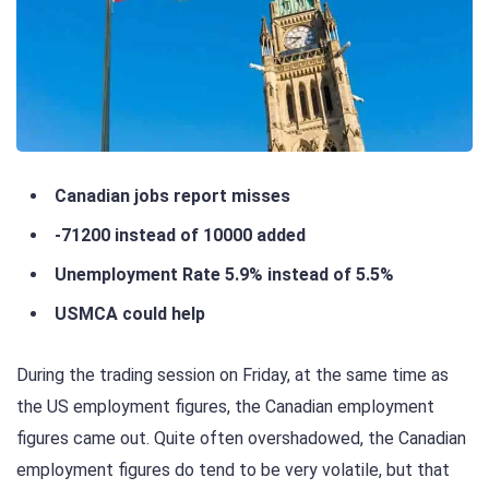
Canadian jobs report misses
-71200 instead of 10000 added
Unemployment Rate 5.9% instead of 5.5%
USMCA could help
During the trading session on Friday, at the same time as
the US employment figures, the Canadian employment
figures came out. Quite often overshadowed, the Canadian
employment figures do tend to be very volatile, but that