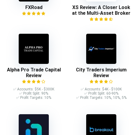
FXRoad
XS Review: A Closer Look
at the Multi-Asset Broker
Alpha Pro Trade Capital
City Traders Imperium
Review
Review
✅ Accounts: $5K - $300K
✅ Accounts: $4K - $100K
✅ Profit Split: 90%
✅ Profit Split: 60-90%
✅ Profit Targets: 10%
✅ Profit Targets: 10%, 10%, 5%