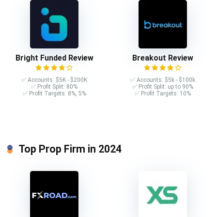
Bright Funded Review
Breakout Review
✅ Accounts: $5K - $200K
✅ Accounts: $5k - $100k
✅ Profit Split: 80%
✅ Profit Split: up to 90%
✅ Profit Targets: 8%, 5%
✅ Profit Targets: 10%
Top Prop Firm in 2024