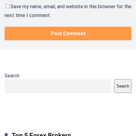
Save my name, email, and website in this browser for the
next time I comment.
Search
Search
Top 5 Forex Brokers