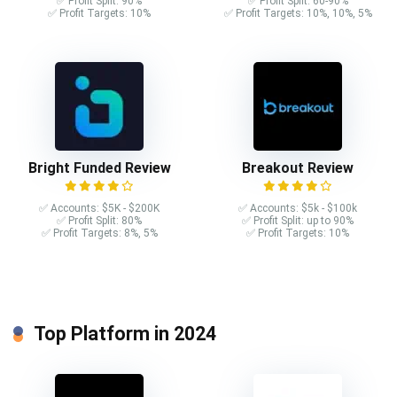
✅ Profit Split: 90%
✅ Profit Split: 60-90%
✅ Profit Targets: 10%
✅ Profit Targets: 10%, 10%, 5%
Bright Funded Review
Breakout Review
✅ Accounts: $5K - $200K
✅ Accounts: $5k - $100k
✅ Profit Split: 80%
✅ Profit Split: up to 90%
✅ Profit Targets: 8%, 5%
✅ Profit Targets: 10%
Top Platform in 2024