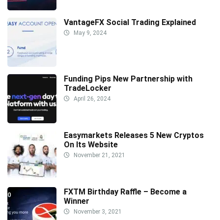
VantageFX Social Trading Explained
May 9, 2024
Funding Pips New Partnership with
TradeLocker
April 26, 2024
Easymarkets Releases 5 New Cryptos
On Its Website
November 21, 2021
FXTM Birthday Raffle – Become a
Winner
November 3, 2021