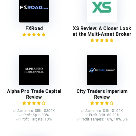
FXRoad
XS Review: A Closer Look
at the Multi-Asset Broker
Alpha Pro Trade Capital
City Traders Imperium
Review
Review
✅ Accounts: $5K - $300K
✅ Accounts: $4K - $100K
✅ Profit Split: 90%
✅ Profit Split: 60-90%
✅ Profit Targets: 10%
✅ Profit Targets: 10%, 10%, 5%