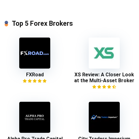
Top 5 Forex Brokers
FXRoad
XS Review: A Closer Look
at the Multi-Asset Broker
Alpha Pro Trade Capital
City Traders Imperium