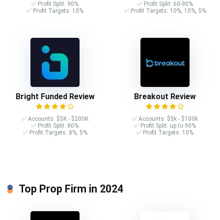
✅ Profit Split: 90%
✅ Profit Split: 60-90%
✅ Profit Targets: 10%
✅ Profit Targets: 10%, 10%, 5%
Bright Funded Review
Breakout Review
✅ Accounts: $5K - $200K
✅ Accounts: $5k - $100k
✅ Profit Split: 80%
✅ Profit Split: up to 90%
✅ Profit Targets: 8%, 5%
✅ Profit Targets: 10%
Top Prop Firm in 2024