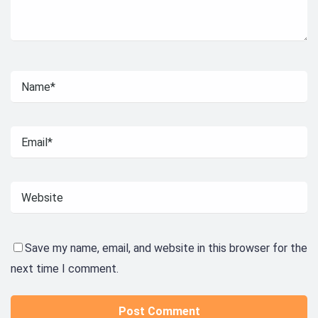
Save my name, email, and website in this browser for the
next time I comment.