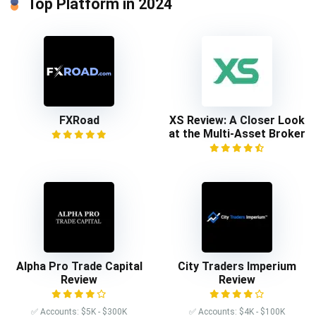
Top Platform in 2024
FXRoad
XS Review: A Closer Look
at the Multi-Asset Broker
Alpha Pro Trade Capital
City Traders Imperium
Review
Review
✅ Accounts: $5K - $300K
✅ Accounts: $4K - $100K