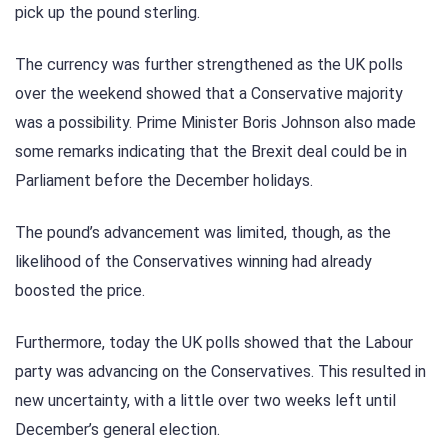
pick up the pound sterling.
The currency was further strengthened as the UK polls
over the weekend showed that a Conservative majority
was a possibility. Prime Minister Boris Johnson also made
some remarks indicating that the Brexit deal could be in
Parliament before the December holidays.
The pound’s advancement was limited, though, as the
likelihood of the Conservatives winning had already
boosted the price.
Furthermore, today the UK polls showed that the Labour
party was advancing on the Conservatives. This resulted in
new uncertainty, with a little over two weeks left until
December’s general election.