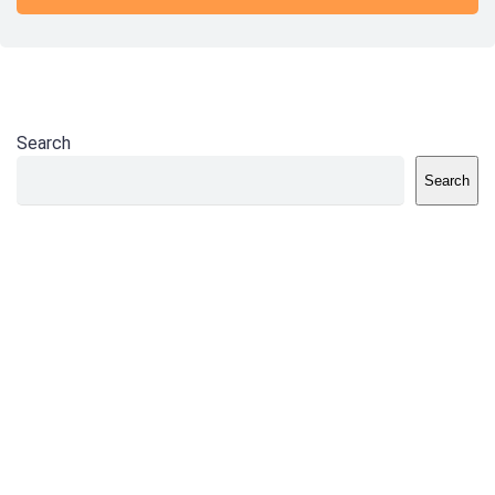
Search
Search