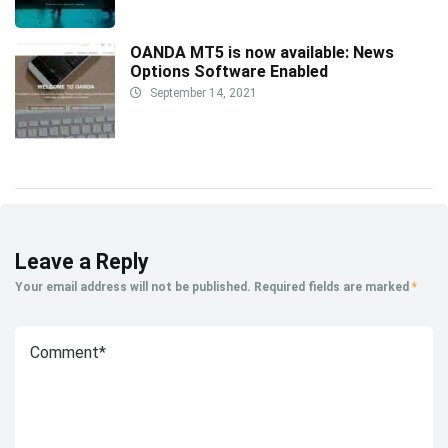
OANDA MT5 is now available: News
Options Software Enabled
September 14, 2021
Leave a Reply
Your email address will not be published.
Required fields are marked
*