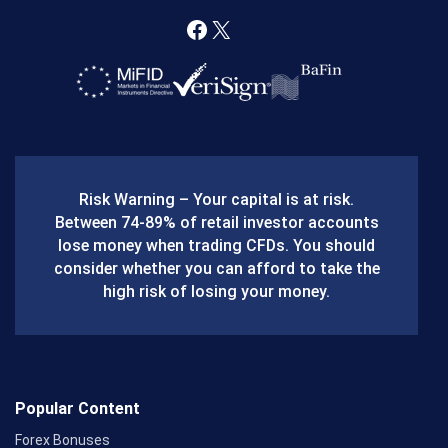
F
X
a
c
e
b
Risk Warning – Your capital is at risk.
o
Between 74-89% of retail investor accounts
lose money when trading CFDs. You should
o
consider whether you can afford to take the
k
high risk of losing your money.
Popular Content
Forex Bonuses