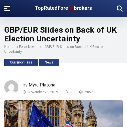
GBP/EUR Slides on Back of UK
Election Uncertainty
Home
»
Forex News
»
GBP/EUR Slides on Back of UK Election
Uncertainty
Currency Pairs
News
by
Myra Platona
November 26, 2019
0
2857