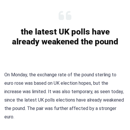
the latest UK polls have
already weakened the pound
On Monday, the exchange rate of the pound sterling to
euro rose was based on UK election hopes, but the
increase was limited. It was also temporary, as seen today,
since the latest UK polls elections have already weakened
the pound. The pair was further affected by a stronger
euro.