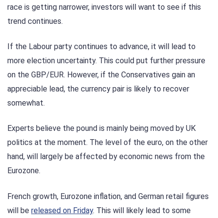
race is getting narrower, investors will want to see if this
trend continues.
If the Labour party continues to advance, it will lead to
more election uncertainty. This could put further pressure
on the GBP/EUR. However, if the Conservatives gain an
appreciable lead, the currency pair is likely to recover
somewhat.
Experts believe the pound is mainly being moved by UK
politics at the moment. The level of the euro, on the other
hand, will largely be affected by economic news from the
Eurozone.
French growth, Eurozone inflation, and German retail figures
will be
released on Friday
. This will likely lead to some