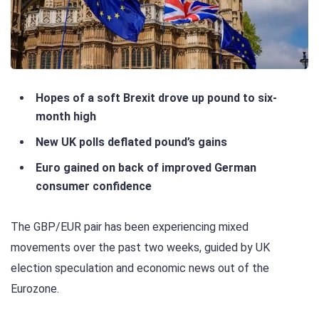
Hopes of a soft Brexit drove up pound to six-
month high
New UK polls deflated pound’s gains
Euro gained on back of improved German
consumer confidence
The GBP/EUR pair has been experiencing mixed
movements over the past two weeks, guided by UK
election speculation and economic news out of the
Eurozone.