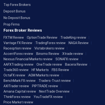
Top Forex Brokers
Deposit Bonus
No Deposit Bonus
Prop Firms
Forex Broker Reviews
FXTM Review
OptionTrade Review
TradeKing review
Vantage FX Review
TradingForex review
NAGA Review
Raceoption review
Vistabrokers review
AccentForex review
Binomo Review
Xtrade review
Nexsus Financial Markets review
SONAFX review
AAFXTrading review
OneTrade review
Bacera Review
Trade360 review
HF Markets
FBS Review
OctaFX review
AGM Markets review
BenchMark FX review
Traders-Trust review
AXITrader review
PIPTRADE review
Amana Capital review
NextTrade Overview
ThinkForex review
YouTradeFX review
Price Market review