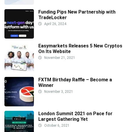
Funding Pips New Partnership with
TradeLocker
April 26, 2024
Easymarkets Releases 5 New Cryptos
On Its Website
November 21, 2021
FXTM Birthday Raffle – Become a
Winner
November 3, 2021
London Summit 2021 on Pace for
Largest Gathering Yet
October 6, 2021