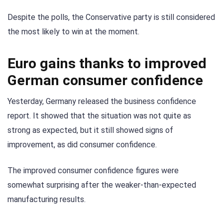
Despite the polls, the Conservative party is still considered
the most likely to win at the moment.
Euro gains thanks to improved
German consumer confidence
Yesterday, Germany released the business confidence
report. It showed that the situation was not quite as
strong as expected, but it still showed signs of
improvement, as did consumer confidence.
The improved consumer confidence figures were
somewhat surprising after the weaker-than-expected
manufacturing results.