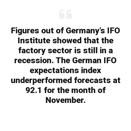
Figures out of Germany’s IFO
Institute showed that the
factory sector is still in a
recession. The German IFO
expectations index
underperformed forecasts at
92.1 for the month of
November.