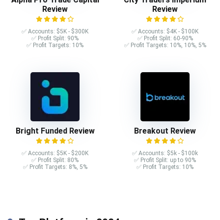
Review
Review
✅ Accounts: $5K - $300K
✅ Accounts: $4K - $100K
✅ Profit Split: 90%
✅ Profit Split: 60-90%
✅ Profit Targets: 10%
✅ Profit Targets: 10%, 10%, 5%
Bright Funded Review
Breakout Review
✅ Accounts: $5K - $200K
✅ Accounts: $5k - $100k
✅ Profit Split: 80%
✅ Profit Split: up to 90%
✅ Profit Targets: 8%, 5%
✅ Profit Targets: 10%