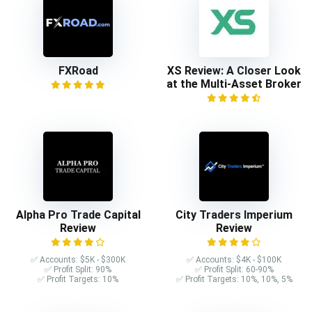
FXRoad
XS Review: A Closer Look
at the Multi-Asset Broker
Alpha Pro Trade Capital
City Traders Imperium
Review
Review
✅ Accounts: $5K - $300K
✅ Accounts: $4K - $100K
✅ Profit Split: 90%
✅ Profit Split: 60-90%
✅ Profit Targets: 10%
✅ Profit Targets: 10%, 10%, 5%