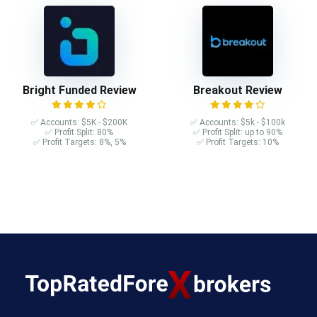
Bright Funded Review
Breakout Review
✅ Accounts: $5K - $200K
✅ Accounts: $5k - $100k
✅ Profit Split: 80%
✅ Profit Split: up to 90%
✅ Profit Targets: 8%, 5%
✅ Profit Targets: 10%