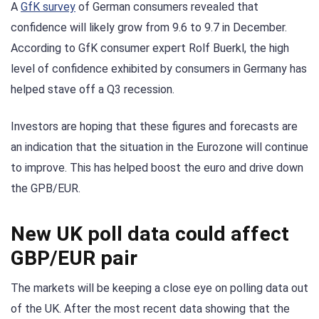
A
GfK survey
of German consumers revealed that
confidence will likely grow from 9.6 to 9.7 in December.
According to GfK consumer expert Rolf Buerkl, the high
level of confidence exhibited by consumers in Germany has
helped stave off a Q3 recession.
Investors are hoping that these figures and forecasts are
an indication that the situation in the Eurozone will continue
to improve. This has helped boost the euro and drive down
the GPB/EUR.
New UK poll data could affect
GBP/EUR pair
The markets will be keeping a close eye on polling data out
of the UK. After the most recent data showing that the