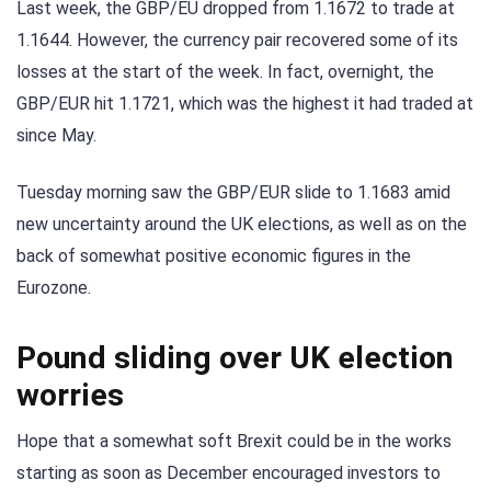
Last week, the GBP/EU dropped from 1.1672 to trade at
1.1644. However, the currency pair recovered some of its
losses at the start of the week. In fact, overnight, the
GBP/EUR hit 1.1721, which was the highest it had traded at
since May.
Tuesday morning saw the GBP/EUR slide to 1.1683 amid
new uncertainty around the UK elections, as well as on the
back of somewhat positive economic figures in the
Eurozone.
Pound sliding over UK election
worries
Hope that a somewhat soft Brexit could be in the works
starting as soon as December encouraged investors to