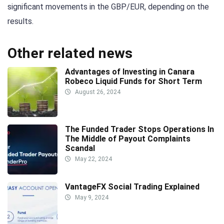
significant movements in the GBP/EUR, depending on the
results.
Other related news
Advantages of Investing in Canara
Robeco Liquid Funds for Short Term
August 26, 2024
The Funded Trader Stops Operations In
The Middle of Payout Complaints
Scandal
May 22, 2024
VantageFX Social Trading Explained
May 9, 2024