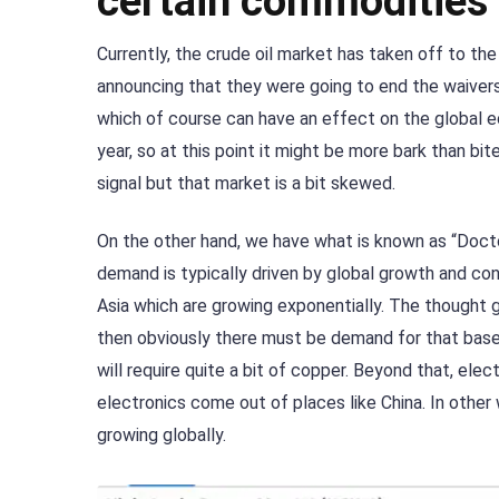
certain commodities
Currently, the crude oil market has taken off to th
announcing that they were going to end the waivers f
which of course can have an effect on the global e
year, so at this point it might be more bark than bit
signal but that market is a bit skewed.
On the other hand, we have what is known as “Docto
demand is typically driven by global growth and const
Asia which are growing exponentially. The thought g
then obviously there must be demand for that base me
will require quite a bit of copper. Beyond that, ele
electronics come out of places like China. In other 
growing globally.