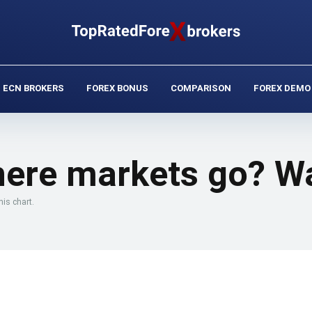
ECN BROKERS
FOREX BONUS
COMPARISON
FOREX DEMO
here markets go? Wa
is chart.