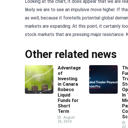
Looking at the chart, it does appear that we are r
likely we are to see an impulsive move higher. If th
as well, because it foretells potential global dema
markets are expanding. At this point, it certainly loo
stock markets that are pressing major resistance. 
Other related news
Advantages
Th
of
Fu
Investing
Tr
in Canara
St
Robeco
Op
Liquid
In
Funds for
Mi
Short
Pa
Term
Co
Sc
August
26, 2024
22,