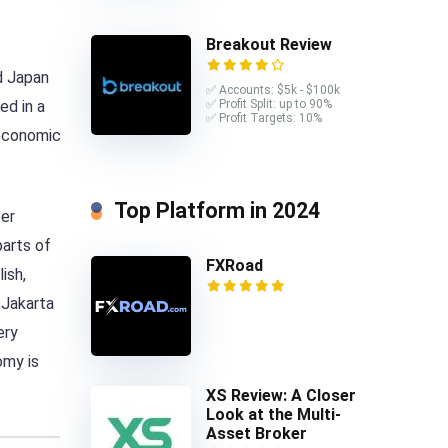
Breakout Review
nd Japan
✅ Accounts: $5k - $100k
ed in a
✅ Profit Split: up to 90%
✅ Profit Targets: 10%
 economic
Top Platform in 2024
per
parts of
FXRoad
ish,
 Jakarta
ery
omy is
XS Review: A Closer
Look at the Multi-
Asset Broker