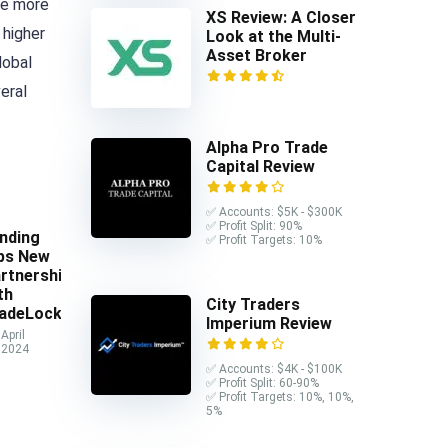
he more
XS Review: A Closer
 higher
Look at the Multi-
Asset Broker
lobal
veral
Alpha Pro Trade
Capital Review
✅ Accounts: $5K - $300K
✅ Profit Split: 90%
nding
✅ Profit Targets: 10%
ps New
rtnership
th
City Traders
adeLocker
Imperium Review
April
 2024
✅ Accounts: $4K - $100K
✅ Profit Split: 60-90%
✅ Profit Targets: 10%, 10%,
5%