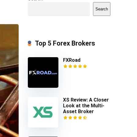
Search
Top 5 Forex Brokers
FXRoad
XS Review: A Closer
Look at the Multi-
Asset Broker