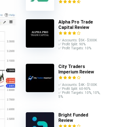
Alpha Pro Trade
Capital Review
✅ Accounts: $5K - $300K
✅ Profit Split: 90%
✅ Profit Targets: 10%
City Traders
Imperium Review
✅ Accounts: $4K - $100K
✅ Profit Split: 60-90%
✅ Profit Targets: 10%, 10%,
5%
Bright Funded
Review