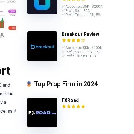
✅ Accounts: $5K - $200K
✅ Profit Split: 80%
✅ Profit Targets: 8%, 5%
Breakout Review
✅ Accounts: $5k - $100k
✅ Profit Split: up to 90%
✅ Profit Targets: 10%
rt
Top Prop Firm in 2024
0 and
d blue.
FXRoad
y a
ce, as it