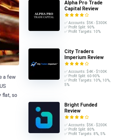
Alpha Pro Trade
Capital Review
✅ Accounts: $5K - $300K
✅ Profit Split: 90%
✅ Profit Targets: 10%
City Traders
Imperium Review
✅ Accounts: $4K - $100K
✅ Profit Split: 60-90%
ve a few
✅ Profit Targets: 10%, 10%,
5%
 US
flat, so
Bright Funded
Review
✅ Accounts: $5K - $200K
✅ Profit Split: 80%
✅ Profit Targets: 8%, 5%