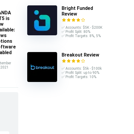
Bright Funded
ANDA
Review
5 is
ow
✅ Accounts: $5K - $200K
ailable:
✅ Profit Split: 80%
ews
✅ Profit Targets: 8%, 5%
tions
ftware
abled
Breakout Review
tember
 2021
✅ Accounts: $5k - $100k
✅ Profit Split: up to 90%
✅ Profit Targets: 10%