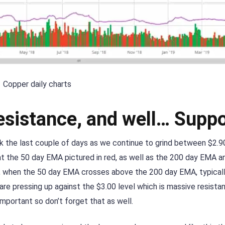
Copper daily charts
esistance, and well… Suppo
k the last couple of days as we continue to grind between $2.9
at the 50 day EMA pictured in red, as well as the 200 day EMA an
”, when the 50 day EMA crosses above the 200 day EMA, typicall
are pressing up against the $3.00 level which is massive resistan
important so don’t forget that as well.