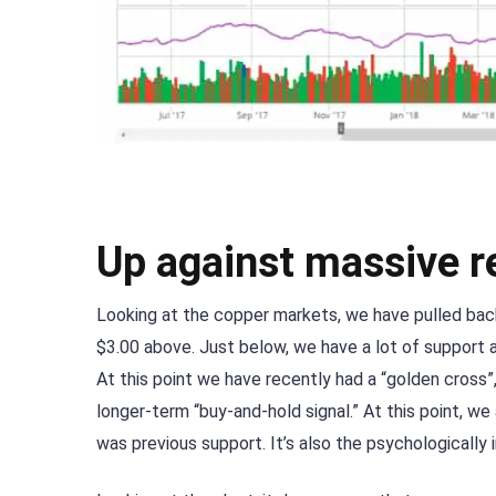
Up against massive r
Looking at the copper markets, we have pulled bac
$3.00 above. Just below, we have a lot of support 
At this point we have recently had a “golden cross
longer-term “buy-and-hold signal.” At this point, we 
was previous support. It’s also the psychologically 