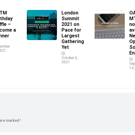
XTM
London
O
rthday
Summit
MT
ffle –
2021 on
n
come a
Pace for
av
nner
Largest
N
Gathering
Op
ember
Yet
So
2021
En
October 6,
2021
Sep
14,
 are marked
*