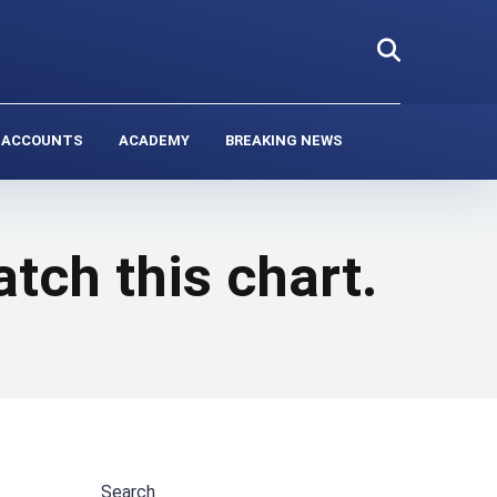
 ACCOUNTS
ACADEMY
BREAKING NEWS
tch this chart.
Search