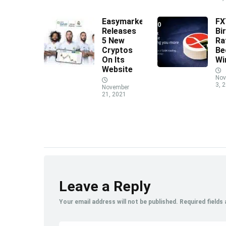
Easymarkets
F
Releases
Bi
5 New
Ra
Cryptos
Be
On Its
Wi
Website
Nov
3, 
November
21, 2021
Leave a Reply
Your email address will not be published.
Required fields