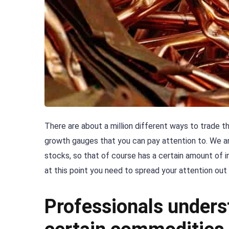
There are about a million different ways to trade 
growth gauges that you can pay attention to. We ar
stocks, so that of course has a certain amount of i
at this point you need to spread your attention out
Professionals unders