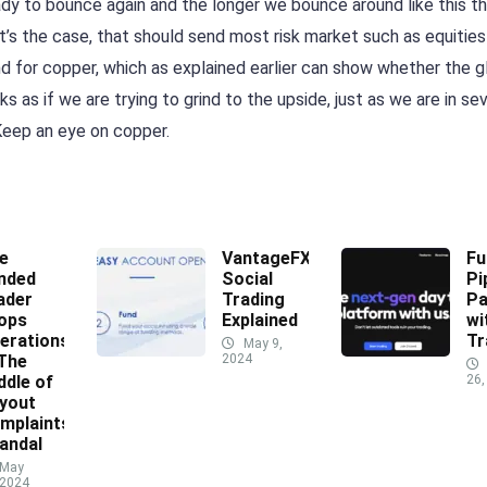
eady to bounce again and the longer we bounce around like this t
at’s the case, that should send most risk market such as equities
nd for copper, which as explained earlier can show whether the g
ks as if we are trying to grind to the upside, just as we are in se
Keep an eye on copper.
e
VantageFX
Fu
nded
Social
Pi
ader
Trading
Pa
ops
Explained
wi
erations
Tr
May 9,
 The
2024
ddle of
26,
yout
mplaints
andal
May
 2024