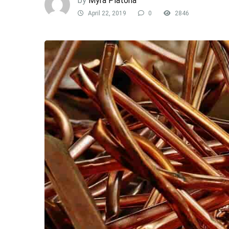
by
Myra Platona
April 22, 2019
0
2846