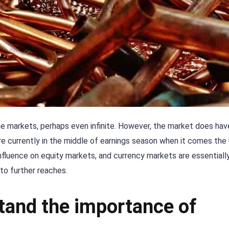
the markets, perhaps even infinite. However, the market does ha
e currently in the middle of earnings season when it comes the
nfluence on equity markets, and currency markets are essentially 
 to further reaches.
tand the importance of