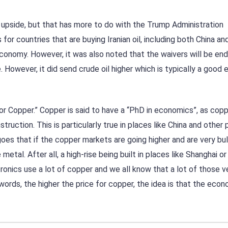
e upside, but that has more to do with the Trump Administration
or countries that are buying Iranian oil, including both China a
conomy. However, it was also noted that the waivers will be end
e. However, it did send crude oil higher which is typically a good
r Copper.” Copper is said to have a “PhD in economics”, as cop
ruction. This is particularly true in places like China and other 
oes that if the copper markets are going higher and are very bull
tal. After all, a high-rise being built in places like Shanghai or
ctronics use a lot of copper and we all know that a lot of those v
words, the higher the price for copper, the idea is that the econ