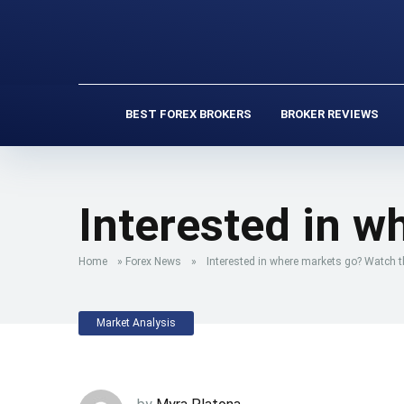
BEST FOREX BROKERS
BROKER REVIEWS
Interested in w
Home
»
Forex News
»
Interested in where markets go? Watch th
Market Analysis