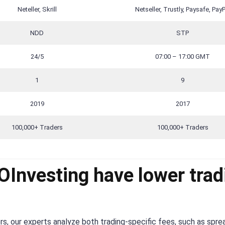
Neteller, Skrill
Netseller, Trustly, Paysafe, PayP
NDD
STP
24/5
07:00 – 17:00 GMT
1
9
2019
2017
100,000+ Traders
100,000+ Traders
Investing have lower trad
s, our experts analyze both trading-specific fees, such as spre