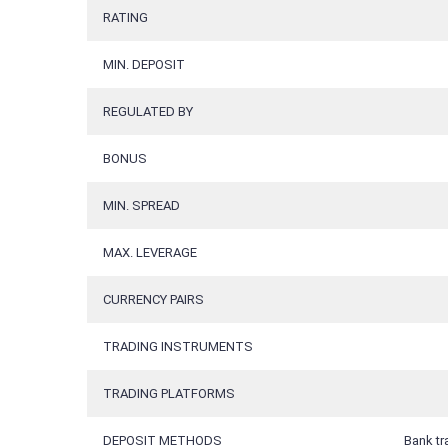
RATING
MIN. DEPOSIT
REGULATED BY
BONUS
MIN. SPREAD
MAX. LEVERAGE
CURRENCY PAIRS
TRADING INSTRUMENTS
TRADING PLATFORMS
DEPOSIT METHODS
Bank tr