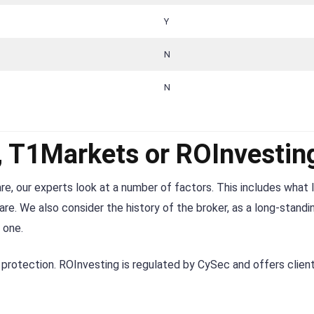
Y
N
N
r, T1Markets or ROInvestin
re, our experts look at a number of factors. This includes what 
re. We also consider the history of the broker, as a long-standi
 one.
protection. ROInvesting is regulated by CySec and offers clien