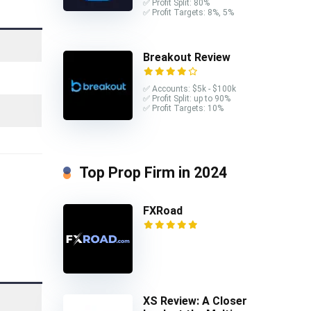
✅ Profit Split: 80%
✅ Profit Targets: 8%, 5%
Breakout Review
✅ Accounts: $5k - $100k
✅ Profit Split: up to 90%
✅ Profit Targets: 10%
Top Prop Firm in 2024
FXRoad
XS Review: A Closer