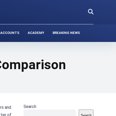
 ACCOUNTS
ACADEMY
BREAKING NEWS
 Comparison
Search
ers and
tter of
Search