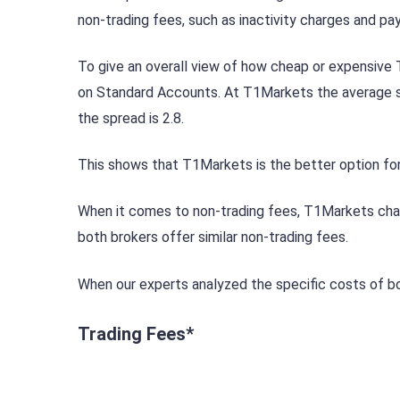
non-trading fees, such as inactivity charges and p
To give an overall view of how cheap or expensive
on Standard Accounts. At T1Markets the average sp
the spread is 2.8.
This shows that T1Markets is the better option for
When it comes to non-trading fees, T1Markets charges
both brokers offer similar non-trading fees.
When our experts analyzed the specific costs of bo
Trading Fees*