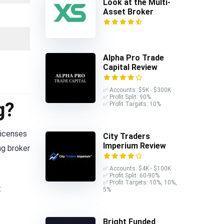
Look at the Multi-
Asset Broker
Alpha Pro Trade
Capital Review
✅ Accounts: $5K - $300K
✅ Profit Split: 90%
g?
✅ Profit Targets: 10%
licenses
City Traders
Imperium Review
ng broker
✅ Accounts: $4K - $100K
✅ Profit Split: 60-90%
✅ Profit Targets: 10%, 10%,
t
5%
Bright Funded