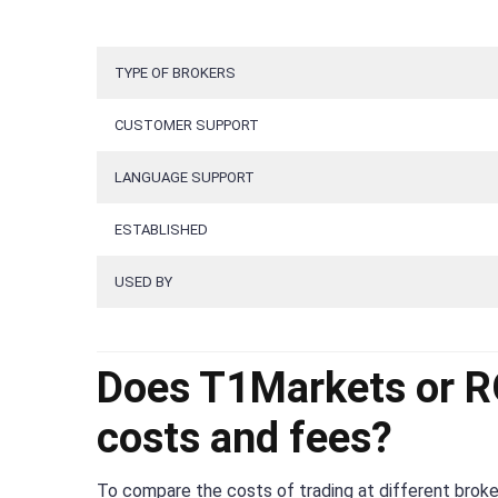
TYPE OF BROKERS
CUSTOMER SUPPORT
LANGUAGE SUPPORT
ESTABLISHED
USED BY
Does T1Markets or RO
costs and fees?
To compare the costs of trading at different broker