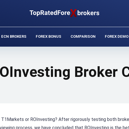
ECN BROKERS
FOREX BONUS
COMPARISON
FOREX DEMO
OInvesting Broker
er, T1Markets or ROInvesting? After rigorously testing both brok
eviewing process, we have concluded that ROInvesting is the be