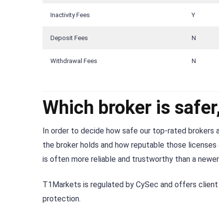
Inactivity Fees
Y
Deposit Fees
N
Withdrawal Fees
N
Which broker is safe
In order to decide how safe our top-rated brokers a
the broker holds and how reputable those licenses a
is often more reliable and trustworthy than a newer
T1Markets is regulated by CySec and offers client 
protection.