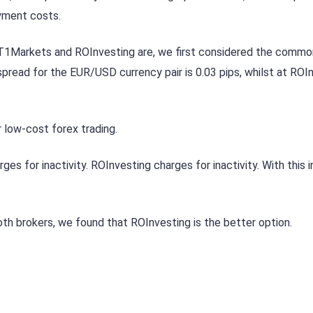
ayment costs.
 T1Markets and ROInvesting are, we first considered the commo
read for the EUR/USD currency pair is 0.03 pips, whilst at ROI
 low-cost forex trading.
 for inactivity. ROInvesting charges for inactivity. With this i
th brokers, we found that ROInvesting is the better option.