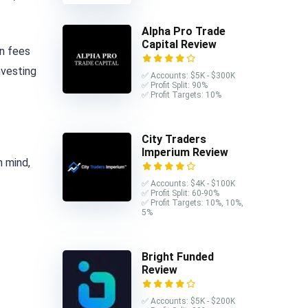
Alpha Pro Trade
Capital Review
n fees
nvesting
✅ Accounts: $5K - $300K
✅ Profit Split: 90%
✅ Profit Targets: 10%
City Traders
Imperium Review
n mind,
✅ Accounts: $4K - $100K
✅ Profit Split: 60-90%
✅ Profit Targets: 10%, 10%,
5%
Bright Funded
Review
✅ Accounts: $5K - $200K