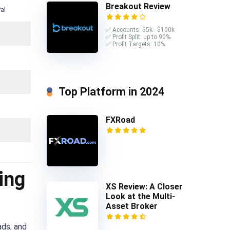
Breakout Review
al
✅ Accounts: $5k - $100k
✅ Profit Split: up to 90%
✅ Profit Targets: 10%
Top Platform in 2024
FXRoad
ing
XS Review: A Closer
Look at the Multi-
Asset Broker
ads, and