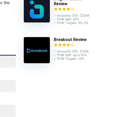
is the
Review
✅ Accounts: $5K - $200K
✅ Profit Split: 80%
✅ Profit Targets: 8%, 5%
Breakout Review
✅ Accounts: $5k - $100k
✅ Profit Split: up to 90%
✅ Profit Targets: 10%