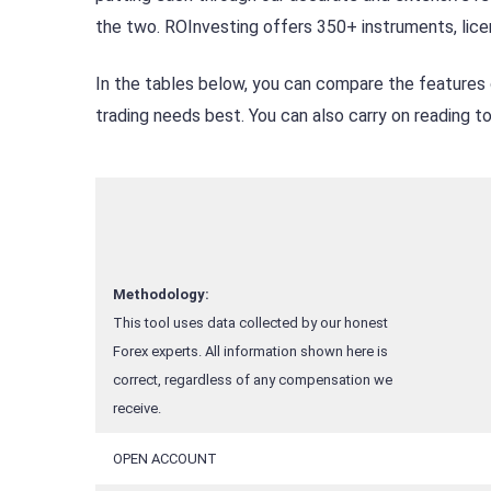
the two. ROInvesting offers 350+ instruments, lice
In the tables below, you can compare the features 
trading needs best. You can also carry on reading 
Methodology:
This tool uses data collected by our honest
Forex experts. All information shown here is
correct, regardless of any compensation we
receive.
OPEN ACCOUNT