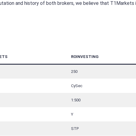
utation and history of both brokers, we believe that T1Markets 
ETS
ROINVESTING
250
CySec
1:500
Y
STP