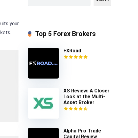
uits your
rkets.
Top 5 Forex Brokers
FXRoad
XS Review: A Closer
Look at the Multi-
Asset Broker
Alpha Pro Trade
Capital Review