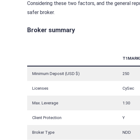
Considering these two factors, and the general rep
safer broker.
Broker summary
T1MARK
Minimum Deposit (USD $)
250
Licenses
CySec
Max. Leverage
1:30
Client Protection
Y
Broker Type
NDD