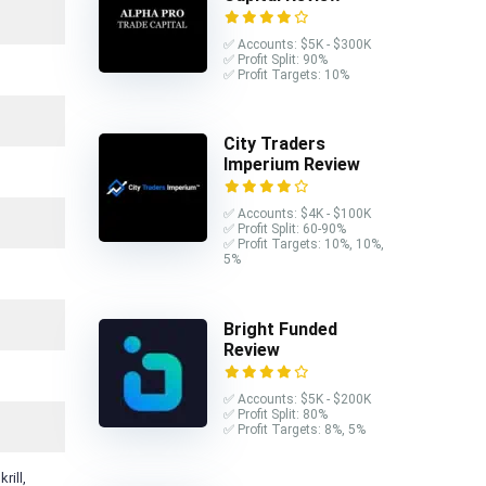
✅ Accounts: $5K - $300K
✅ Profit Split: 90%
✅ Profit Targets: 10%
City Traders
Imperium Review
✅ Accounts: $4K - $100K
✅ Profit Split: 60-90%
✅ Profit Targets: 10%, 10%,
5%
Bright Funded
Review
✅ Accounts: $5K - $200K
✅ Profit Split: 80%
✅ Profit Targets: 8%, 5%
rill,