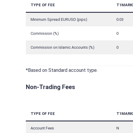
TYPE OF FEE
T1MARK
Minimum Spread EURUSD (pips)
0.03
Commission (%)
0
Commission on Islamic Accounts (%)
0
*Based on Standard account type.
Non-Trading Fees
TYPE OF FEE
T1MARK
Account Fees
N