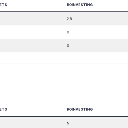
ETS
ROINVESTING
2.8
0
0
ETS
ROINVESTING
N