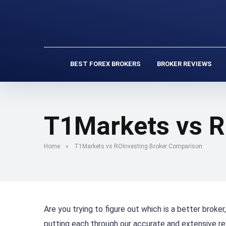
BEST FOREX BROKERS
BROKER REVIEWS
T1Markets vs R
Home
»
T1Markets vs ROInvesting Broker Comparison
Are you trying to figure out which is a better brok
putting each through our accurate and extensive r