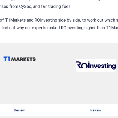
nses from CySec, and fair trading fees.
of T1Markets and ROInvesting side by side, to work out which s
to find out why our experts ranked ROInvesting higher than T1Ma
Review
Review