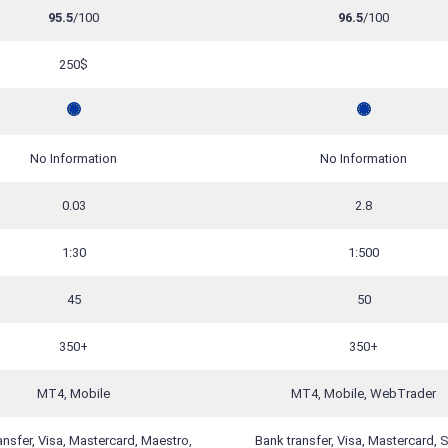
95.5
/100
96.5
/100
250$
No Information
No Information
0.03
2.8
1:30
1:500
45
50
350+
350+
MT4, Mobile
MT4, Mobile, WebTrader
ansfer, Visa, Mastercard, Maestro,
Bank transfer, Visa, Mastercard, Sk