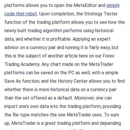
platforms allows you to open the MetaEditor and
simply
code that robot
. Upon completion, the Strategy Tester
function of the trading platform allows you to see how the
newly built trading algorithm performs using historical
data, and whether it is profitable. Applying an expert
advisor on a currency pair and running it is fairly easy, but
this is the subject of another article here on our Forex
Trading Academy. Any chart made on the MetaTrader
platforms can be saved on the PC as well, with a simple
Save As function; and the History Center allows you to find
whether there is more historical data on a currency pair
than the set offered as a default. Moreover, one can
import one’s own data into the trading platform, providing
the file type matches the one MetaTrader uses. To sum
up, MetaTrader is a great trading platform and depending