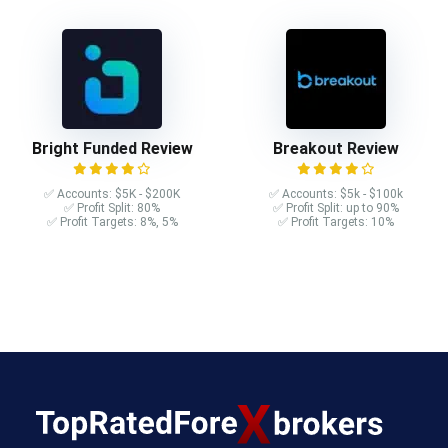
Bright Funded Review
Breakout Review
✅ Accounts: $5K - $200K
✅ Accounts: $5k - $100k
✅ Profit Split: 80%
✅ Profit Split: up to 90%
✅ Profit Targets: 8%, 5%
✅ Profit Targets: 10%