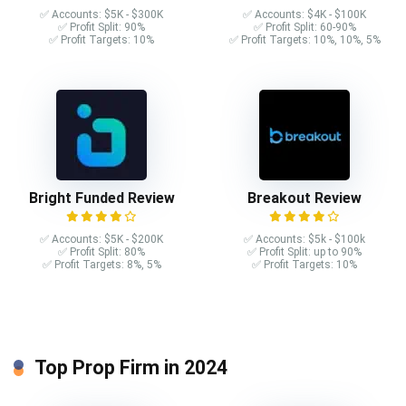
✅ Accounts: $5K - $300K
✅ Accounts: $4K - $100K
✅ Profit Split: 90%
✅ Profit Split: 60-90%
✅ Profit Targets: 10%
✅ Profit Targets: 10%, 10%, 5%
Bright Funded Review
Breakout Review
✅ Accounts: $5K - $200K
✅ Accounts: $5k - $100k
✅ Profit Split: 80%
✅ Profit Split: up to 90%
✅ Profit Targets: 8%, 5%
✅ Profit Targets: 10%
Top Prop Firm in 2024