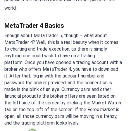
world.
MetaTrader 4 Basics
Enough about MetaTrader 5, though – what about
MetaTrader 4? Well, this is a real beauty when it comes
to charting and trade execution, as there is simply
anything one could wish to have on a trading
platform. Once you have opened a trading account with a
broker who offers MetaTrader 4, you have to download
it. After that, log in with the account number and
password the broker provided, and the connection is
made in the blink of an eye. Currency pairs and other
financial products the broker offers are seen listed on
the left side of the screen by clicking the Market Watch
tab on the top left of the screen. If the Forex market is
open, all those currency pairs will be moving in a frenzy,
and the trading platform looks lively.