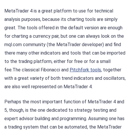
MetaTrader 4 is a great platform to use for technical
analysis purposes, because its charting tools are simply
great. The tools offered in the default version are enough
for charting a currency pair, but one can always look on the
mql.com community (the MetaTrader developer) and find
there many other indicators and tools that can be imported
to the trading platform, either for free or for a small
fee.The classical Fibonacci and
Pitchfork tools
, together
with a great variety of both trend indicators and oscillators,
are also well represented on MetaTrader 4.
Perhaps the most important function of MetaTrader 4 and
5, though, is the one dedicated to strategy testing and
expert advisor building and programming. Assuming one has
a trading system that can be automated, the MetaTrader