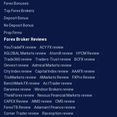
Forex Bonuses
Top Forex Brokers
Deposit Bonus
No Deposit Bonus
Prop Firms
Forex Broker Reviews
YouTradeFX review
ACY FX review
XGLOBAL Markets review
Atom8 review
HYCM Review
Trade360 review
Traders-Trust review
BCFX review
Oinvest review
Admiral Markets review
City Index review
Capital Index review
AAAFX review
TrioMarkets review
AMarkets Review
FXPro Review
BenchMark FX review
ActTrader review
Darwinex review
Windsor Brokers review
ThinkForex review
Nexsus Financial Markets review
CAPEX Review
AIMS review
CMS review
ForexTB Review
Adamant Finance review
Corner Trader review
Raceoption review