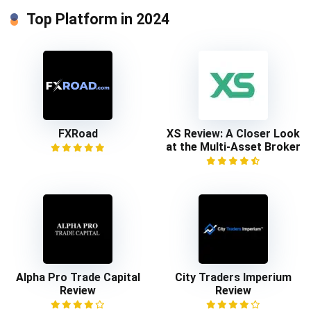
Top Platform in 2024
FXRoad
XS Review: A Closer Look
at the Multi-Asset Broker
Alpha Pro Trade Capital
City Traders Imperium
Review
Review