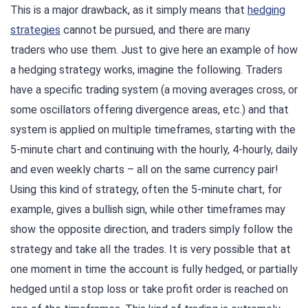
This is a major drawback, as it simply means that
hedging
strategies
cannot be pursued, and there are many
traders who use them. Just to give here an example of how
a hedging strategy works, imagine the following. Traders
have a specific trading system (a moving averages cross, or
some oscillators offering divergence areas, etc.) and that
system is applied on multiple timeframes, starting with the
5-minute chart and continuing with the hourly, 4-hourly, daily
and even weekly charts – all on the same currency pair!
Using this kind of strategy, often the 5-minute chart, for
example, gives a bullish sign, while other timeframes may
show the opposite direction, and traders simply follow the
strategy and take all the trades. It is very possible that at
one moment in time the account is fully hedged, or partially
hedged until a stop loss or take profit order is reached on