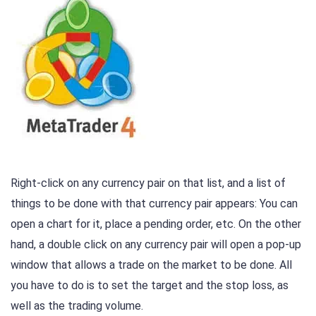
Right-click on any currency pair on that list, and a list of
things to be done with that currency pair appears: You can
open a chart for it, place a pending order, etc. On the other
hand, a double click on any currency pair will open a pop-up
window that allows a trade on the market to be done. All
you have to do is to set the target and the stop loss, as
well as the trading volume.