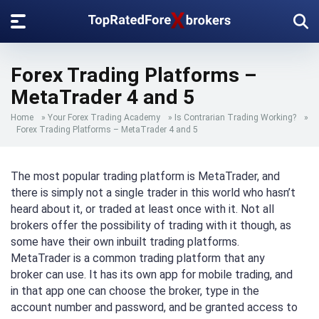
Forex Trading Platforms –
MetaTrader 4 and 5
Home
»
Your Forex Trading Academy
»
Is Contrarian Trading Working?
»
Forex Trading Platforms – MetaTrader 4 and 5
The most popular trading platform is MetaTrader, and
there is simply not a single trader in this world who hasn’t
heard about it, or traded at least once with it. Not all
brokers offer the possibility of trading with it though, as
some have their own inbuilt trading platforms.
MetaTrader is a common trading platform that any
broker can use. It has its own app for mobile trading, and
in that app one can choose the broker, type in the
account number and password, and be granted access to