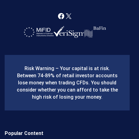
F
X
a
c
e
b
Risk Warning – Your capital is at risk.
o
Between 74-89% of retail investor accounts
lose money when trading CFDs. You should
o
consider whether you can afford to take the
k
high risk of losing your money.
Popular Content