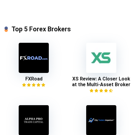
Top 5 Forex Brokers
FXRoad
XS Review: A Closer Look
at the Multi-Asset Broker