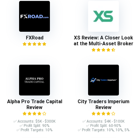
FXRoad
XS Review: A Closer Look
at the Multi-Asset Broker
Alpha Pro Trade Capital
City Traders Imperium
Review
Review
✅ Accounts: $5K - $300K
✅ Accounts: $4K - $100K
✅ Profit Split: 90%
✅ Profit Split: 60-90%
✅ Profit Targets: 10%
✅ Profit Targets: 10%, 10%, 5%