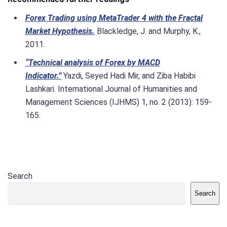
Forex Trading using MetaTrader 4 with the Fractal
Market Hypothesis.
Blackledge, J. and Murphy, K.,
2011.
“Technical analysis of Forex by MACD
Indicator.”
Yazdi, Seyed Hadi Mir, and Ziba Habibi
Lashkari. International Journal of Humanities and
Management Sciences (IJHMS) 1, no. 2 (2013): 159-
165.
Search
Search