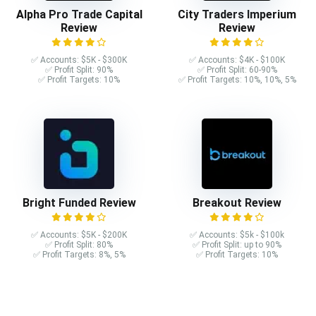
Alpha Pro Trade Capital
City Traders Imperium
Review
Review
✅ Accounts: $5K - $300K
✅ Accounts: $4K - $100K
✅ Profit Split: 90%
✅ Profit Split: 60-90%
✅ Profit Targets: 10%
✅ Profit Targets: 10%, 10%, 5%
Bright Funded Review
Breakout Review
✅ Accounts: $5K - $200K
✅ Accounts: $5k - $100k
✅ Profit Split: 80%
✅ Profit Split: up to 90%
✅ Profit Targets: 8%, 5%
✅ Profit Targets: 10%