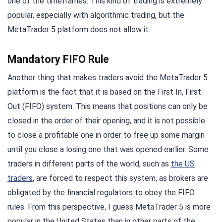
one of the timeframes. This kind of trading is extremely
popular, especially with algorithmic trading, but the
MetaTrader 5 platform does not allow it.
Mandatory FIFO Rule
Another thing that makes traders avoid the MetaTrader 5
platform is the fact that it is based on the First In, First
Out (FIFO) system. This means that positions can only be
closed in the order of their opening, and it is not possible
to close a profitable one in order to free up some margin
until you close a losing one that was opened earlier. Some
traders in different parts of the world, such as
the US
traders
, are forced to respect this system, as brokers are
obligated by the financial regulators to obey the FIFO
rules. From this perspective, I guess MetaTrader 5 is more
popular in the United States than in other parts of the