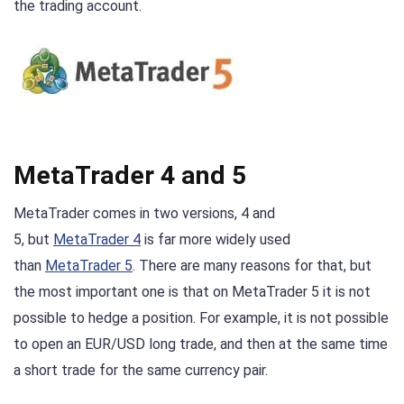
the trading account.
MetaTrader 4 and 5
MetaTrader comes in two versions, 4 and
5, but
MetaTrader 4
is far more widely used
than
MetaTrader 5
. There are many reasons for that, but
the most important one is that on MetaTrader 5 it is not
possible to hedge a position. For example, it is not possible
to open an EUR/USD long trade, and then at the same time
a short trade for the same currency pair.