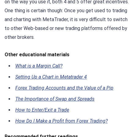
on the way you use it, both 4 and 5 offer great incentives.
One thing is certain though: Once you get used to trading
and charting with MetaTrader, it is very difficult to switch
to other Web-based or new trading platforms offered by
other brokers.
Other educational materials
What is a Margin Call?
Setting Up a Chart in Metatrader 4
Forex Trading Accounts and the Value of a Pip
The Importance of Swap and Spreads
How to Enter/Exit a Trade
How Do I Make a Profit from Forex Trading?
Recommended further readings