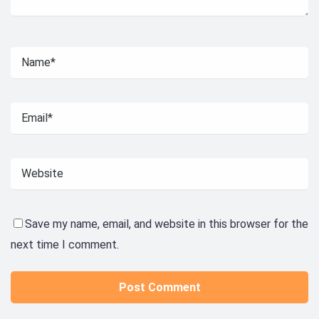
Save my name, email, and website in this browser for the
next time I comment.