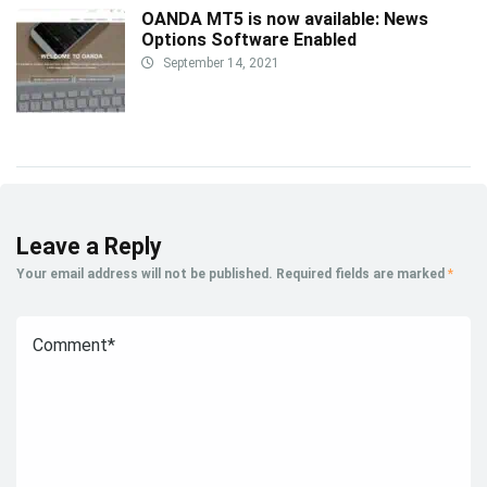
OANDA MT5 is now available: News
Options Software Enabled
September 14, 2021
Leave a Reply
Your email address will not be published.
Required fields are marked
*