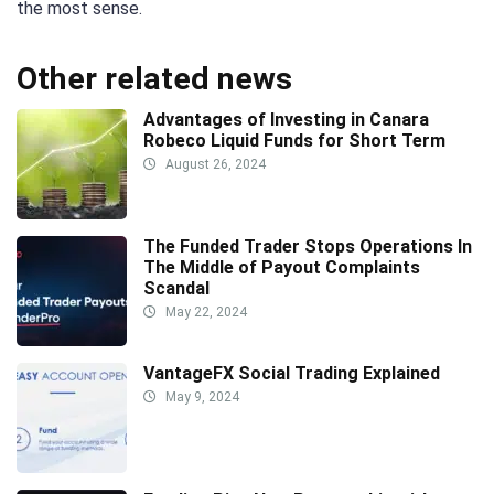
the most sense.
Other related news
Advantages of Investing in Canara
Robeco Liquid Funds for Short Term
August 26, 2024
The Funded Trader Stops Operations In
The Middle of Payout Complaints
Scandal
May 22, 2024
VantageFX Social Trading Explained
May 9, 2024