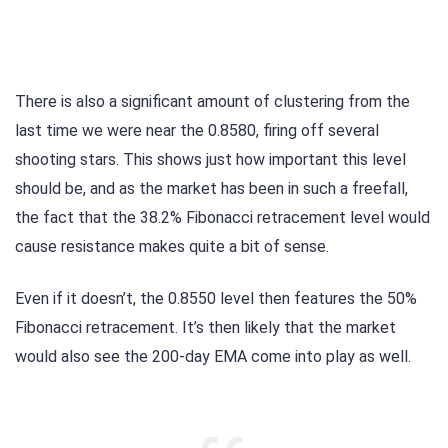
There is also a significant amount of clustering from the
last time we were near the 0.8580, firing off several
shooting stars. This shows just how important this level
should be, and as the market has been in such a freefall,
the fact that the 38.2% Fibonacci retracement level would
cause resistance makes quite a bit of sense.
Even if it doesn’t, the 0.8550 level then features the 50%
Fibonacci retracement. It’s then likely that the market
would also see the 200-day EMA come into play as well.