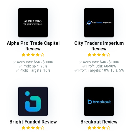
Alpha Pro Trade Capital
City Traders Imperium
Review
Review
✅ Accounts: $5K - $300K
✅ Accounts: $4K - $100K
✅ Profit Split: 90%
✅ Profit Split: 60-90%
✅ Profit Targets: 10%
✅ Profit Targets: 10%, 10%, 5%
Bright Funded Review
Breakout Review