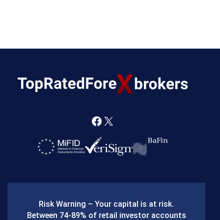
F
X
a
c
e
b
Risk Warning – Your capital is at risk.
o
Between 74-89% of retail investor accounts