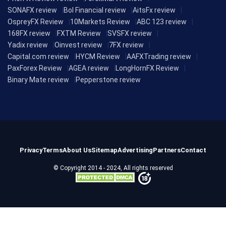
SONAFX review
Bol Financial review
AitsFx review
OspreyFX Review
10Markets Review
ABC 123 review
168FX review
FXTM Review
SVSFX review
Yadix review
Oinvest review
7FX review
Capital.com review
HYCM Review
AAFXTrading review
PaxForex Review
AGEA review
LongHornFX Review
Binary Mate review
Pepperstone review
Privacy
Terms
About Us
Sitemap
Advertising
Partners
Contact
© Copyright 2014 - 2024, All rights reserved