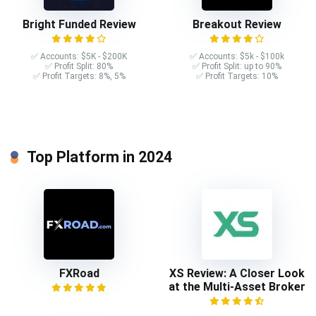
Bright Funded Review
Breakout Review
✅ Accounts: $5K - $200K
✅ Accounts: $5k - $100k
✅ Profit Split: 80%
✅ Profit Split: up to 90%
✅ Profit Targets: 8%, 5%
✅ Profit Targets: 10%
Top Platform in 2024
FXRoad
XS Review: A Closer Look
at the Multi-Asset Broker