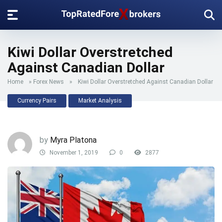
Kiwi Dollar Overstretched
Against Canadian Dollar
Home
»
Forex News
»
Kiwi Dollar Overstretched Against Canadian Dollar
Currency Pairs
Market Analysis
by
Myra Platona
November 1, 2019
0
2877