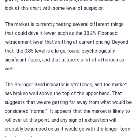
look at this chart with some level of suspicion.
The market is currently testing several different things
that could drive it lower, such as the 38.2% Fibonacci
retracement level that’s sitting at current pricing. Beyond
that, the 0.85 level is a large, round, psychologically
significant figure, and that attracts a lot of attention as
well.
The Bollinger Band indicator is stretched, and the market
has broken well above the top of the upper band. That
suggests that we are getting far away from what would be
considered “normal”. It appears that the market is likely to
roll over at this point, and any sign of exhaustion will
probably be jumped on as it would go with the longer-term