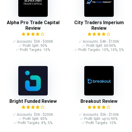
Alpha Pro Trade Capital
City Traders Imperium
Review
Review
✅ Accounts: $5K - $300K
✅ Accounts: $4K - $100K
✅ Profit Split: 90%
✅ Profit Split: 60-90%
✅ Profit Targets: 10%
✅ Profit Targets: 10%, 10%, 5%
Bright Funded Review
Breakout Review
✅ Accounts: $5K - $200K
✅ Accounts: $5k - $100k
✅ Profit Split: 80%
✅ Profit Split: up to 90%
✅ Profit Targets: 8%, 5%
✅ Profit Targets: 10%