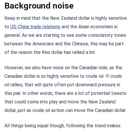
Background noise
Keep in mind that the New Zealand dollar is highly sensitive
to
US-China trade relations
and the Asian economies in
general. As we are starting to see some consolatory tones
between the Americans and the Chinese, this may be part
of the reason the Kiwi dollar has rallied a bit.
However, we also have noise on the Canadian side, as the
Canadian dollar is so highly sensitive to crude oil. If crude
oil rallies, that will quite often put downward pressure in
this pair. In other words, there are a lot of potential tweets
that could come into play and move the New Zealand
dollar, just as crude oil action can move the Canadian dollar.
All things being equal though, following the trend makes