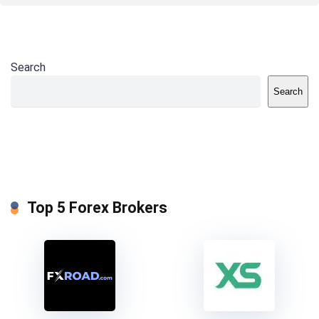
Search
Search
Top 5 Forex Brokers