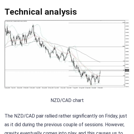
Technical analysis
NZD/CAD chart
The NZD/CAD pair rallied rather significantly on Friday, just
as it did during the previous couple of sessions. However,
gravity eventually comes into play, and this causes us to