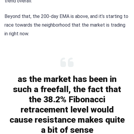
trend overall.
Beyond that, the 200-day EMA is above, and it’s starting to
race towards the neighborhood that the market is trading
in right now.
as the market has been in
such a freefall, the fact that
the 38.2% Fibonacci
retracement level would
cause resistance makes quite
a bit of sense