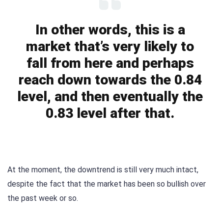
In other words, this is a
market that’s very likely to
fall from here and perhaps
reach down towards the 0.84
level, and then eventually the
0.83 level after that.
At the moment, the downtrend is still very much intact,
despite the fact that the market has been so bullish over
the past week or so.