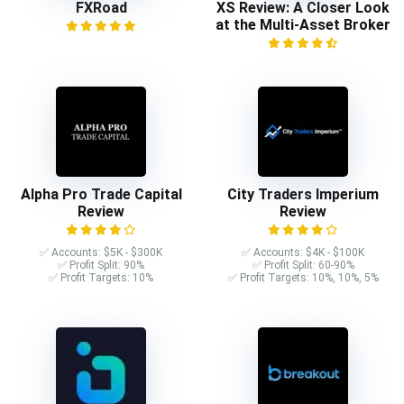
FXRoad
XS Review: A Closer Look
at the Multi-Asset Broker
Alpha Pro Trade Capital
City Traders Imperium
Review
Review
✅ Accounts: $5K - $300K
✅ Accounts: $4K - $100K
✅ Profit Split: 90%
✅ Profit Split: 60-90%
✅ Profit Targets: 10%
✅ Profit Targets: 10%, 10%, 5%