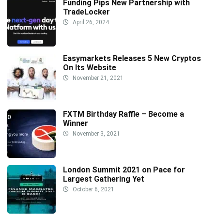
Funding Pips New Partnership with
TradeLocker
April 26, 2024
Easymarkets Releases 5 New Cryptos
On Its Website
November 21, 2021
FXTM Birthday Raffle – Become a
Winner
November 3, 2021
London Summit 2021 on Pace for
Largest Gathering Yet
October 6, 2021