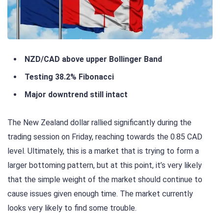
NZD/CAD above upper Bollinger Band
Testing 38.2% Fibonacci
Major downtrend still intact
The New Zealand dollar rallied significantly during the
trading session on Friday, reaching towards the 0.85 CAD
level. Ultimately, this is a market that is trying to form a
larger bottoming pattern, but at this point, it’s very likely
that the simple weight of the market should continue to
cause issues given enough time. The market currently
looks very likely to find some trouble.