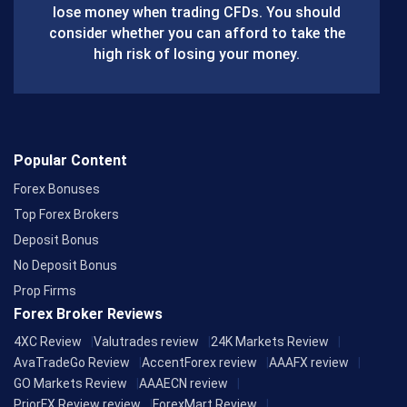
lose money when trading CFDs. You should
o
consider whether you can afford to take the
k
high risk of losing your money.
Popular Content
Forex Bonuses
Top Forex Brokers
Deposit Bonus
No Deposit Bonus
Prop Firms
Forex Broker Reviews
4XC Review
Valutrades review
24K Markets Review
AvaTradeGo Review
AccentForex review
AAAFX review
GO Markets Review
AAAECN review
PriorFX Review review
ForexMart Review