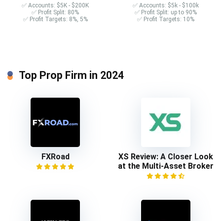
✅ Accounts: $5K - $200K
✅ Accounts: $5k - $100k
✅ Profit Split: 80%
✅ Profit Split: up to 90%
✅ Profit Targets: 8%, 5%
✅ Profit Targets: 10%
Top Prop Firm in 2024
FXRoad
XS Review: A Closer Look
at the Multi-Asset Broker