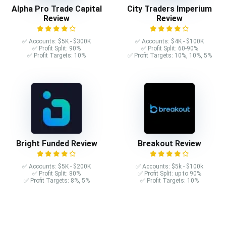
Alpha Pro Trade Capital
City Traders Imperium
Review
Review
✅ Accounts: $5K - $300K
✅ Accounts: $4K - $100K
✅ Profit Split: 90%
✅ Profit Split: 60-90%
✅ Profit Targets: 10%
✅ Profit Targets: 10%, 10%, 5%
Bright Funded Review
Breakout Review
✅ Accounts: $5K - $200K
✅ Accounts: $5k - $100k
✅ Profit Split: 80%
✅ Profit Split: up to 90%
✅ Profit Targets: 8%, 5%
✅ Profit Targets: 10%