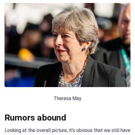
Theresa May
Rumors abound
Looking at the overall picture, it’s obvious that we still have