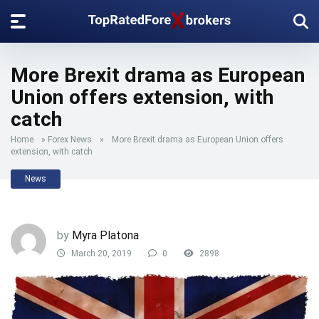
More Brexit drama as European
Union offers extension, with
catch
Home
»
Forex News
»
More Brexit drama as European Union offers
extension, with catch
News
by
Myra Platona
March 20, 2019
0
2898