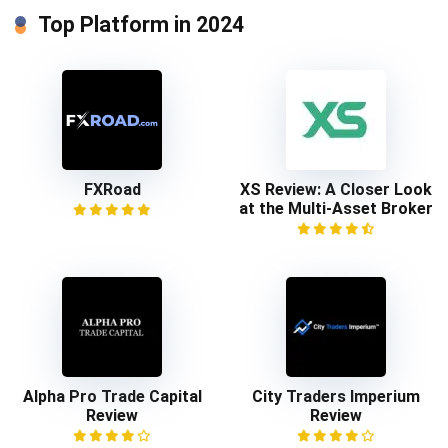
Top Platform in 2024
FXRoad
XS Review: A Closer Look
at the Multi-Asset Broker
Alpha Pro Trade Capital
City Traders Imperium
Review
Review