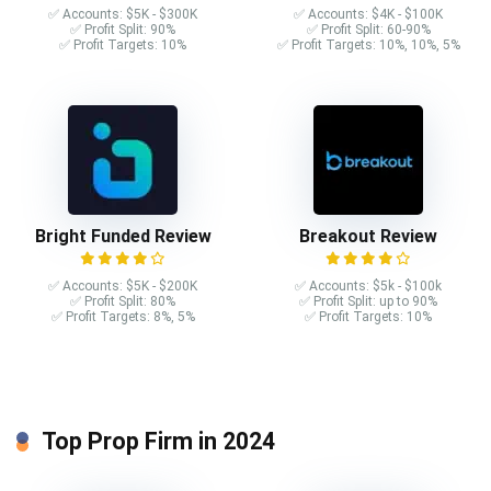
✅ Accounts: $5K - $300K
✅ Accounts: $4K - $100K
✅ Profit Split: 90%
✅ Profit Split: 60-90%
✅ Profit Targets: 10%
✅ Profit Targets: 10%, 10%, 5%
Bright Funded Review
Breakout Review
✅ Accounts: $5K - $200K
✅ Accounts: $5k - $100k
✅ Profit Split: 80%
✅ Profit Split: up to 90%
✅ Profit Targets: 8%, 5%
✅ Profit Targets: 10%
Top Prop Firm in 2024