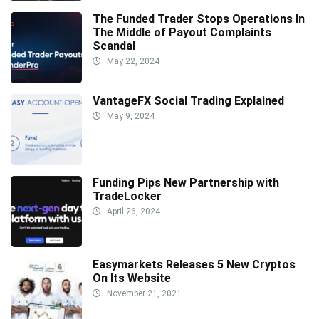
The Funded Trader Stops Operations In
The Middle of Payout Complaints
Scandal
May 22, 2024
VantageFX Social Trading Explained
May 9, 2024
Funding Pips New Partnership with
TradeLocker
April 26, 2024
Easymarkets Releases 5 New Cryptos
On Its Website
November 21, 2021