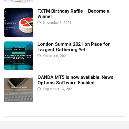
FXTM Birthday Raffle – Become a
Winner
November 3, 2021
London Summit 2021 on Pace for
Largest Gathering Yet
October 6, 2021
OANDA MT5 is now available: News
Options Software Enabled
September 14, 2021