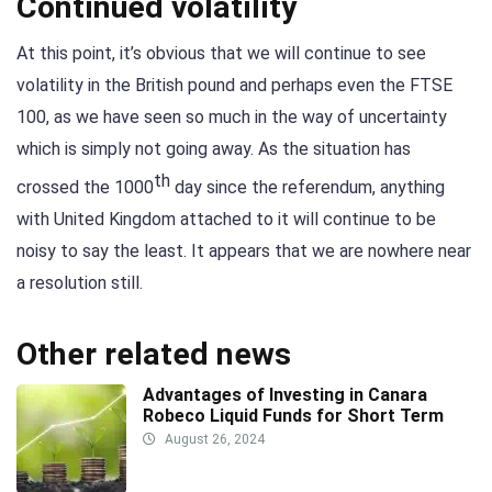
Continued volatility
At this point, it’s obvious that we will continue to see
volatility in the British pound and perhaps even the FTSE
100, as we have seen so much in the way of uncertainty
which is simply not going away. As the situation has
th
crossed the 1000
day since the referendum, anything
with United Kingdom attached to it will continue to be
noisy to say the least. It appears that we are nowhere near
a resolution still.
Other related news
Advantages of Investing in Canara
Robeco Liquid Funds for Short Term
August 26, 2024