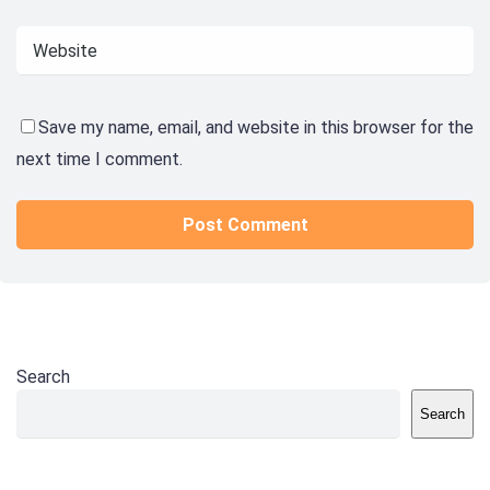
Save my name, email, and website in this browser for the
next time I comment.
Search
Search