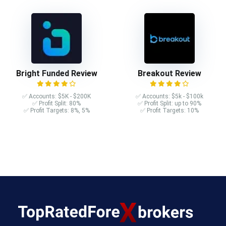
Bright Funded Review
Breakout Review
✅ Accounts: $5K - $200K
✅ Accounts: $5k - $100k
✅ Profit Split: 80%
✅ Profit Split: up to 90%
✅ Profit Targets: 8%, 5%
✅ Profit Targets: 10%