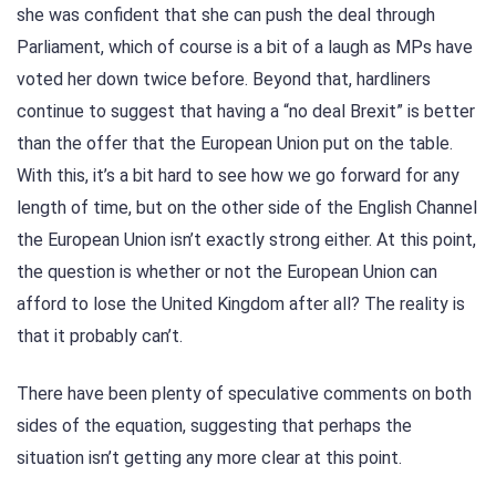
she was confident that she can push the deal through
Parliament, which of course is a bit of a laugh as MPs have
voted her down twice before. Beyond that, hardliners
continue to suggest that having a “no deal Brexit” is better
than the offer that the European Union put on the table.
With this, it’s a bit hard to see how we go forward for any
length of time, but on the other side of the English Channel
the European Union isn’t exactly strong either. At this point,
the question is whether or not the European Union can
afford to lose the United Kingdom after all? The reality is
that it probably can’t.
There have been plenty of speculative comments on both
sides of the equation, suggesting that perhaps the
situation isn’t getting any more clear at this point.