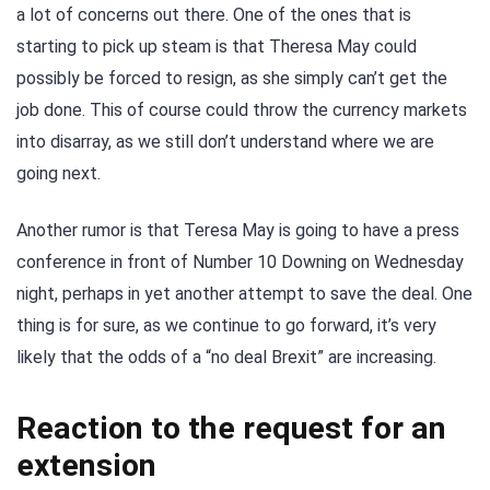
a lot of concerns out there. One of the ones that is
starting to pick up steam is that Theresa May could
possibly be forced to resign, as she simply can’t get the
job done. This of course could throw the currency markets
into disarray, as we still don’t understand where we are
going next.
Another rumor is that Teresa May is going to have a press
conference in front of Number 10 Downing on Wednesday
night, perhaps in yet another attempt to save the deal. One
thing is for sure, as we continue to go forward, it’s very
likely that the odds of a “no deal Brexit” are increasing.
Reaction to the request for an
extension