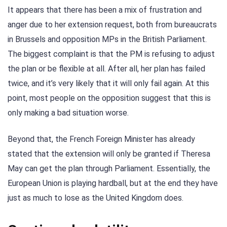
It appears that there has been a mix of frustration and
anger due to her extension request, both from bureaucrats
in Brussels and opposition MPs in the British Parliament.
The biggest complaint is that the PM is refusing to adjust
the plan or be flexible at all. After all, her plan has failed
twice, and it’s very likely that it will only fail again. At this
point, most people on the opposition suggest that this is
only making a bad situation worse.
Beyond that, the French Foreign Minister has already
stated that the extension will only be granted if Theresa
May can get the plan through Parliament. Essentially, the
European Union is playing hardball, but at the end they have
just as much to lose as the United Kingdom does.