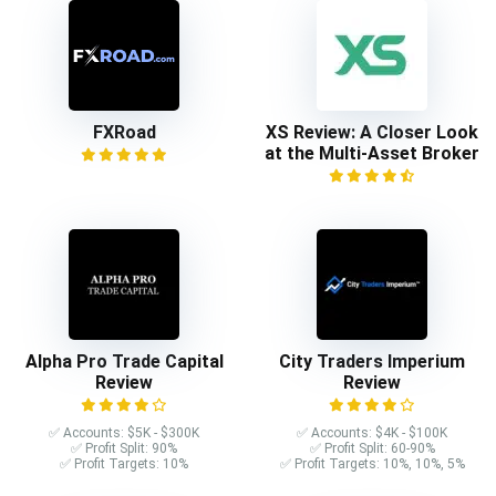
FXRoad
XS Review: A Closer Look
at the Multi-Asset Broker
Alpha Pro Trade Capital
City Traders Imperium
Review
Review
✅ Accounts: $5K - $300K
✅ Accounts: $4K - $100K
✅ Profit Split: 90%
✅ Profit Split: 60-90%
✅ Profit Targets: 10%
✅ Profit Targets: 10%, 10%, 5%