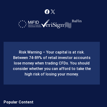
F
X
a
c
e
b
Risk Warning – Your capital is at risk.
o
Between 74-89% of retail investor accounts
lose money when trading CFDs. You should
o
consider whether you can afford to take the
k
high risk of losing your money.
Popular Content