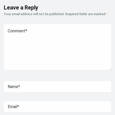
Leave a Reply
Your email address will not be published.
Required fields are marked
*