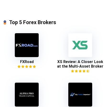
Top 5 Forex Brokers
FXRoad
XS Review: A Closer Look
at the Multi-Asset Broker