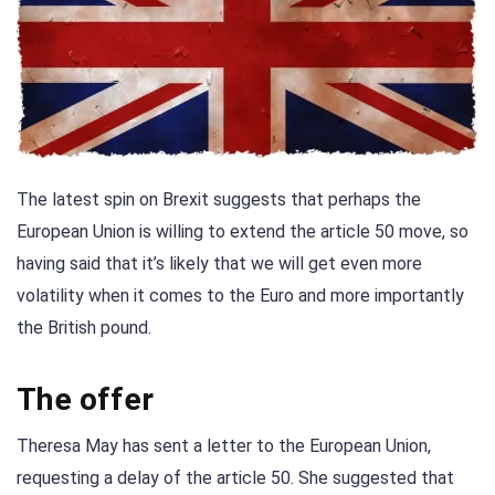
The latest spin on Brexit suggests that perhaps the
European Union is willing to extend the article 50 move, so
having said that it’s likely that we will get even more
volatility when it comes to the Euro and more importantly
the British pound.
The offer
Theresa May has sent a letter to the European Union,
requesting a delay of the article 50. She suggested that