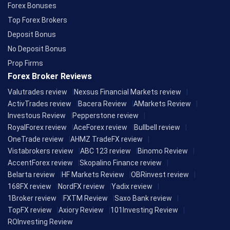
Forex Bonuses
Top Forex Brokers
Deposit Bonus
No Deposit Bonus
Prop Firms
Forex Broker Reviews
Valutrades review
Nexsus Financial Markets review
ActivTrades review
Bacera Review
AMarkets Review
Investous Review
Pepperstone review
RoyalForex review
AceForex review
Bullbell review
OneTrade review
AHMZ TradeFX review
Vistabrokers review
ABC 123 review
Binomo Review
AccentForex review
Skopalino Finance review
Belarta review
HF Markets Review
OBRinvest review
168FX review
NordFX review
Yadix review
1Broker review
FXTM Review
Saxo Bank review
TopFX review
Axiory Review
101Investing Review
ROInvesting Review