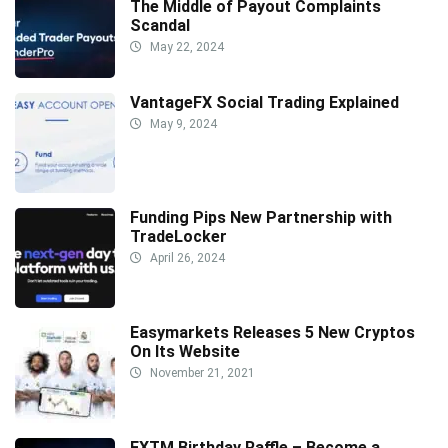
The Middle of Payout Complaints
Scandal
May 22, 2024
VantageFX Social Trading Explained
May 9, 2024
Funding Pips New Partnership with
TradeLocker
April 26, 2024
Easymarkets Releases 5 New Cryptos
On Its Website
November 21, 2021
FXTM Birthday Raffle – Become a