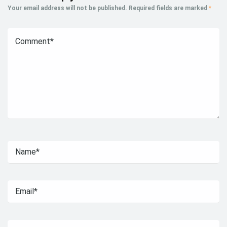
Your email address will not be published.
Required fields are marked
*