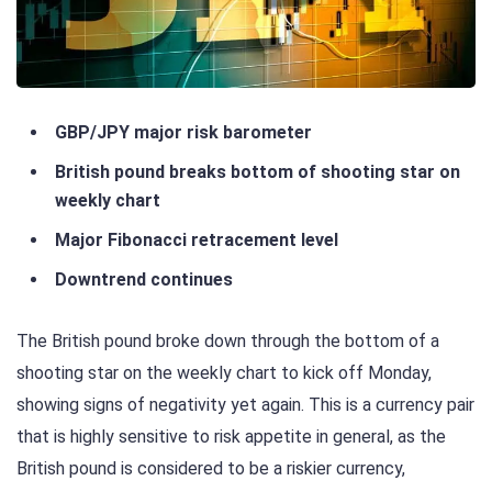
GBP/JPY major risk barometer
British pound breaks bottom of shooting star on
weekly chart
Major Fibonacci retracement level
Downtrend continues
The British pound broke down through the bottom of a
shooting star on the weekly chart to kick off Monday,
showing signs of negativity yet again. This is a currency pair
that is highly sensitive to risk appetite in general, as the
British pound is considered to be a riskier currency,