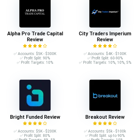
Alpha Pro Trade Capital
City Traders Imperium
Review
Review
✅ Accounts: $5K - $300K
✅ Accounts: $4K - $100K
✅ Profit Split: 90%
✅ Profit Split: 60-90%
✅ Profit Targets: 10%
✅ Profit Targets: 10%, 10%, 5%
Bright Funded Review
Breakout Review
✅ Accounts: $5K - $200K
✅ Accounts: $5k - $100k
✅ Profit Split: 80%
✅ Profit Split: up to 90%
✅ Profit Targets: 8%, 5%
✅ Profit Targets: 10%