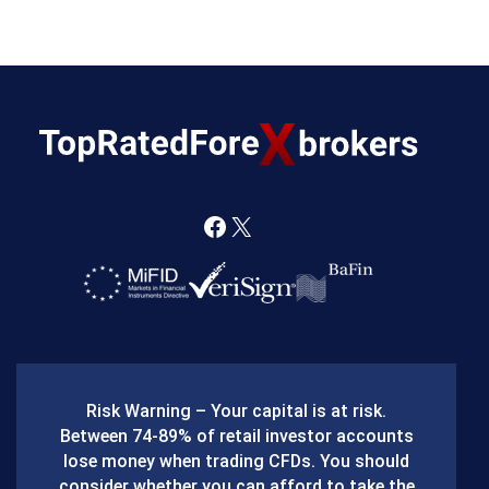
F
X
a
c
e
b
Risk Warning – Your capital is at risk.
o
Between 74-89% of retail investor accounts
lose money when trading CFDs. You should
o
consider whether you can afford to take the