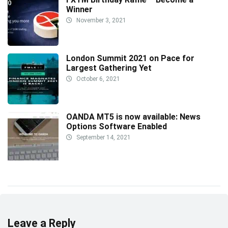
Winner
November 3, 2021
London Summit 2021 on Pace for
Largest Gathering Yet
October 6, 2021
OANDA MT5 is now available: News
Options Software Enabled
September 14, 2021
Leave a Reply