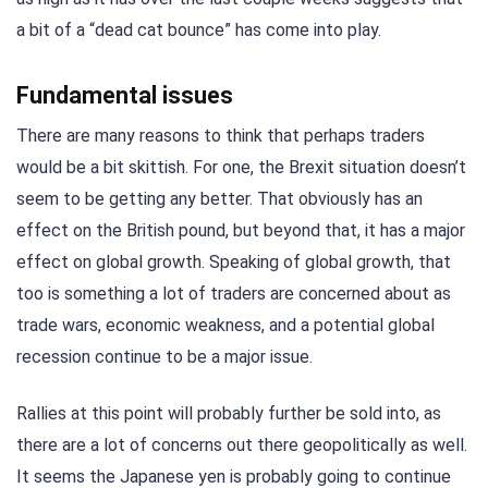
a bit of a “dead cat bounce” has come into play.
Fundamental issues
There are many reasons to think that perhaps traders
would be a bit skittish. For one, the Brexit situation doesn’t
seem to be getting any better. That obviously has an
effect on the British pound, but beyond that, it has a major
effect on global growth. Speaking of global growth, that
too is something a lot of traders are concerned about as
trade wars, economic weakness, and a potential global
recession continue to be a major issue.
Rallies at this point will probably further be sold into, as
there are a lot of concerns out there geopolitically as well.
It seems the Japanese yen is probably going to continue