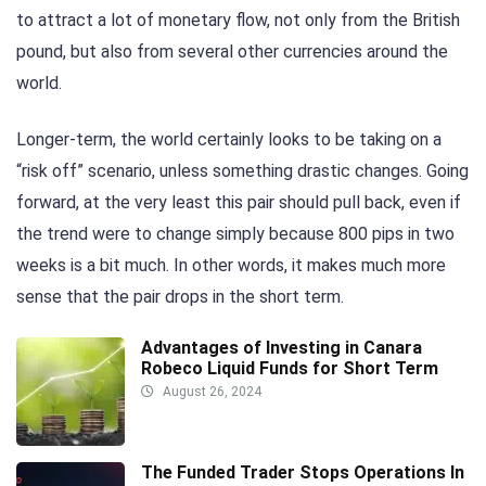
to attract a lot of monetary flow, not only from the British
pound, but also from several other currencies around the
world.
Longer-term, the world certainly looks to be taking on a
“risk off” scenario, unless something drastic changes. Going
forward, at the very least this pair should pull back, even if
the trend were to change simply because 800 pips in two
weeks is a bit much. In other words, it makes much more
sense that the pair drops in the short term.
Advantages of Investing in Canara
Robeco Liquid Funds for Short Term
August 26, 2024
The Funded Trader Stops Operations In