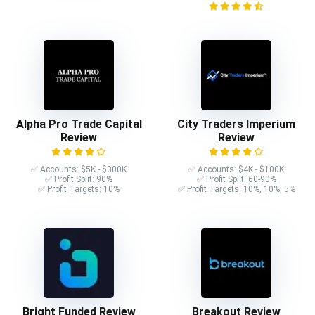
Alpha Pro Trade Capital
City Traders Imperium
Review
Review
✅ Accounts: $5K - $300K
✅ Accounts: $4K - $100K
✅ Profit Split: 90%
✅ Profit Split: 60-90%
✅ Profit Targets: 10%
✅ Profit Targets: 10%, 10%, 5%
Bright Funded Review
Breakout Review