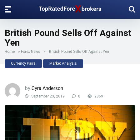
British Pound Sells Off Against
Yen
Home
»
Forex News
»
British Pound Sells Off Against Yen
Currency Pairs
Market Analysis
by
Cyra Anderson
September 23, 2019
0
2869