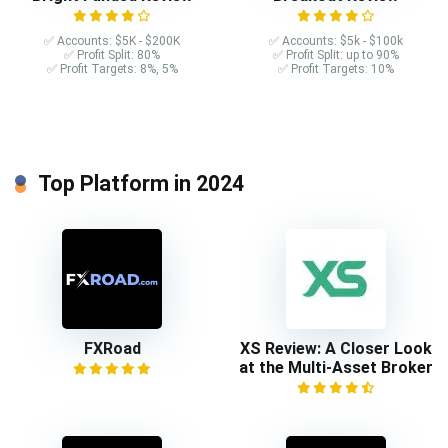
✅ Accounts: $5K - $200K
✅ Accounts: $5k - $100k
✅ Profit Split: 80%
✅ Profit Split: up to 90%
✅ Profit Targets: 8%, 5%
✅ Profit Targets: 10%
Top Platform in 2024
FXRoad
XS Review: A Closer Look
at the Multi-Asset Broker