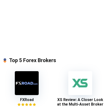
Top 5 Forex Brokers
FXRoad
XS Review: A Closer Look
at the Multi-Asset Broker