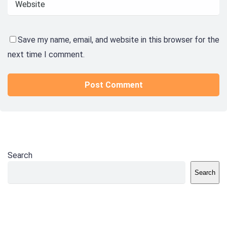
Save my name, email, and website in this browser for the
next time I comment.
Search
Search