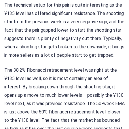
The technical setup for this pair is quite interesting as the
¥135 level has offered significant resistance. The shooting
star from the previous week is a very negative sign, and the
fact that the pair gapped lower to start the shooting star
suggests there is plenty of negativity out there. Typically,
when a shooting star gets broken to the downside, it brings
in more sellers as a lot of people start to get trapped.
The 38.2% Fibonacci retracement level was right at the
¥135 level as well, so it is most certainly an area of
interest. By breaking down through the shooting star, it
opens up a move to much lower levels – possibly the ¥130
level next, as it was previous resistance. The 50-week EMA
is just above the 50% Fibonacci retracement level, closer
to the ¥138 level. The fact that the market has bounced
as high as it has over the last couple weeks suggests that