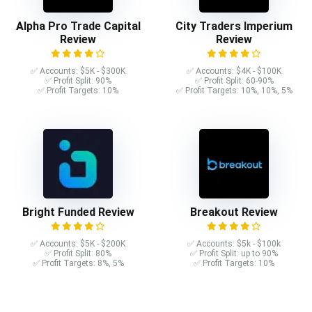
Alpha Pro Trade Capital
City Traders Imperium
Review
Review
✅ Accounts: $5K - $300K
✅ Accounts: $4K - $100K
✅ Profit Split: 90%
✅ Profit Split: 60-90%
✅ Profit Targets: 10%
✅ Profit Targets: 10%, 10%, 5%
Bright Funded Review
Breakout Review
✅ Accounts: $5K - $200K
✅ Accounts: $5k - $100k
✅ Profit Split: 80%
✅ Profit Split: up to 90%
✅ Profit Targets: 8%, 5%
✅ Profit Targets: 10%