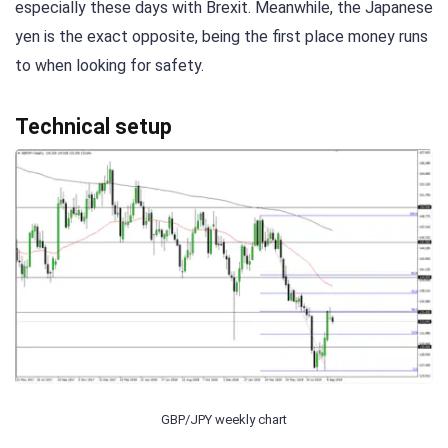
especially these days with Brexit. Meanwhile, the Japanese
yen is the exact opposite, being the first place money runs
to when looking for safety.
Technical setup
GBP/JPY weekly chart