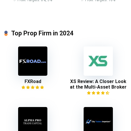
Top Prop Firm in 2024
FXRoad
XS Review: A Closer Look
at the Multi-Asset Broker