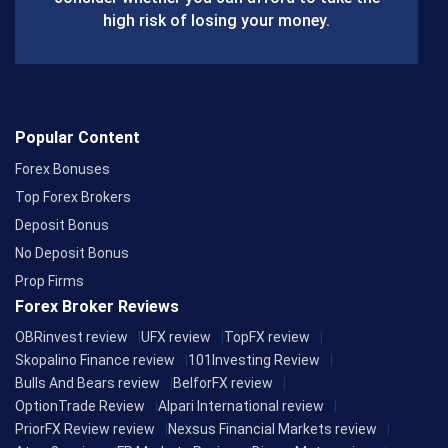
k
high risk of losing your money.
Popular Content
Forex Bonuses
Top Forex Brokers
Deposit Bonus
No Deposit Bonus
Prop Firms
Forex Broker Reviews
OBRinvest review
UFX review
TopFX review
Skopalino Finance review
101Investing Review
Bulls And Bears review
BelforFX review
OptionTrade Review
Alpari International review
PriorFX Review review
Nexsus Financial Markets review