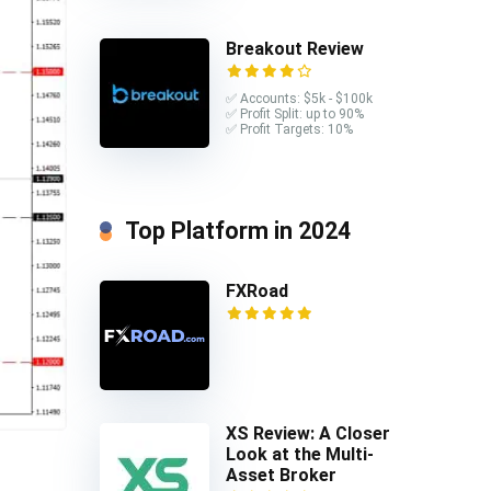
Breakout Review
✅ Accounts: $5k - $100k
✅ Profit Split: up to 90%
✅ Profit Targets: 10%
Top Platform in 2024
FXRoad
XS Review: A Closer
Look at the Multi-
Asset Broker