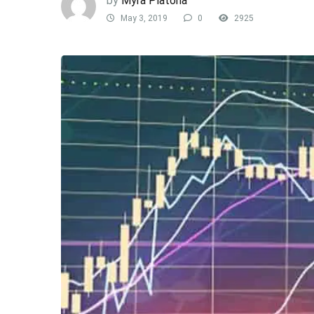
by
Myra Platona
May 3, 2019
0
2925