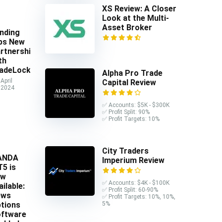
XS Review: A Closer
Look at the Multi-
Asset Broker
nding
ps New
rtnership
th
adeLocker
Alpha Pro Trade
April
Capital Review
 2024
✅ Accounts: $5K - $300K
✅ Profit Split: 90%
✅ Profit Targets: 10%
City Traders
ANDA
Imperium Review
5 is
ow
✅ Accounts: $4K - $100K
ailable:
✅ Profit Split: 60-90%
ews
✅ Profit Targets: 10%, 10%,
5%
tions
ftware