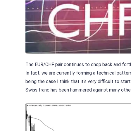
The EUR/CHF pair continues to chop back and forth, 
In fact, we are currently forming a technical pattern
being the case I think that it’s very difficult to st
Swiss franc has been hammered against many other