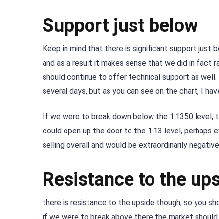
Support just below
Keep in mind that there is significant support just
and as a result it makes sense that we did in fact r
should continue to offer technical support as well. 
several days, but as you can see on the chart, I have
If we were to break down below the 1.1350 level, t
could open up the door to the 1.13 level, perhaps 
selling overall and would be extraordinarily negative
Resistance to the up
there is resistance to the upside though, so you sho
if we were to break above there the market should 