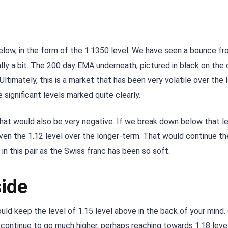
 below, in the form of the 1.1350 level. We have seen a bounce fr
ally a bit. The 200 day EMA underneath, pictured in black on the 
Ultimately, this is a market that has been very volatile over the 
 significant levels marked quite clearly.
hat would also be very negative. If we break down below that le
even the 1.12 level over the longer-term. That would continue th
 in this pair as the Swiss franc has been so soft.
side
uld keep the level of 1.15 level above in the back of your mind. 
continue to go much higher, perhaps reaching towards 1.18 level