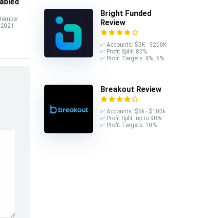
abled
Bright Funded
tember
Review
 2021
✅ Accounts: $5K - $200K
✅ Profit Split: 80%
✅ Profit Targets: 8%, 5%
Breakout Review
✅ Accounts: $5k - $100k
✅ Profit Split: up to 90%
✅ Profit Targets: 10%