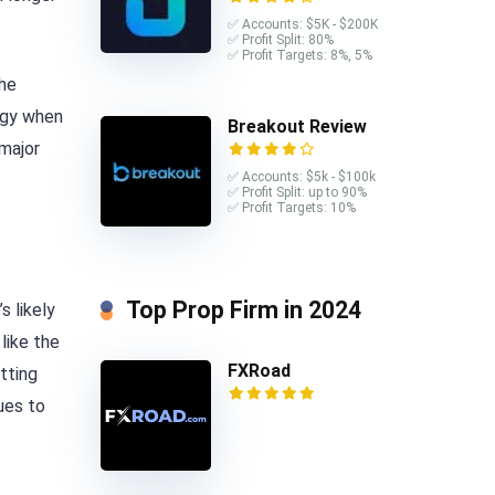
✅ Accounts: $5K - $200K
✅ Profit Split: 80%
✅ Profit Targets: 8%, 5%
the
tegy when
Breakout Review
 major
✅ Accounts: $5k - $100k
✅ Profit Split: up to 90%
✅ Profit Targets: 10%
Top Prop Firm in 2024
s likely
like the
FXRoad
tting
ues to