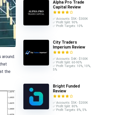
Alpha Pro Trade
Capital Review
✅ Accounts: $5K - $300K
✅ Profit Split: 90%
✅ Profit Targets: 10%
City Traders
Imperium Review
s around.
✅ Accounts: $4K - $100K
✅ Profit Split: 60-90%
 that
✅ Profit Targets: 10%, 10%,
5%
hat the
Bright Funded
Review
✅ Accounts: $5K - $200K
✅ Profit Split: 80%
✅ Profit Targets: 8%, 5%