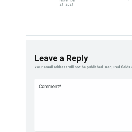
November
21, 2021
Leave a Reply
Your email address will not be published.
Required fields