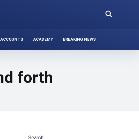
 ACCOUNTS
ACADEMY
BREAKING NEWS
d forth
Search