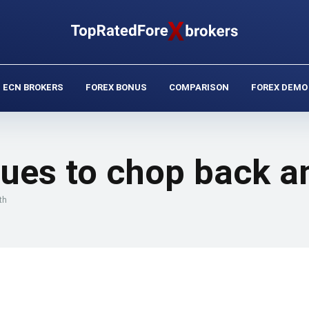
ECN BROKERS
FOREX BONUS
COMPARISON
FOREX DEMO
ues to chop back an
th