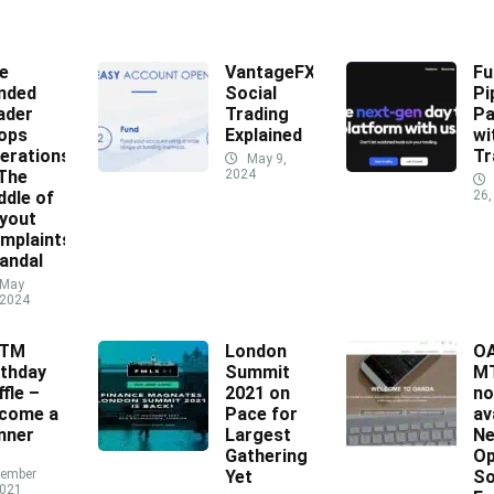
e
VantageFX
Fu
nded
Social
Pi
ader
Trading
Pa
ops
Explained
wi
erations
Tr
May 9,
 The
2024
ddle of
26,
yout
mplaints
andal
May
 2024
XTM
London
O
rthday
Summit
MT
ffle –
2021 on
n
come a
Pace for
av
nner
Largest
N
Gathering
Op
ember
Yet
So
2021