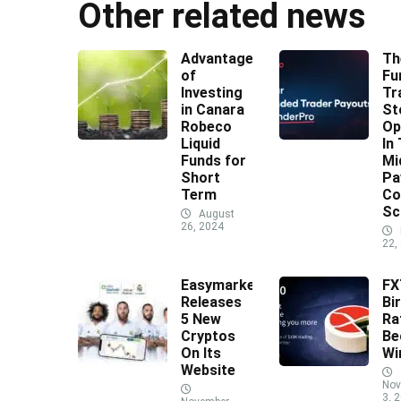
Other related news
Advantages
Th
of
Fu
Investing
Tr
in Canara
St
Robeco
Op
Liquid
In
Funds for
Mi
Short
Pa
Term
Co
Sc
August
26, 2024
22,
Easymarkets
F
Releases
Bi
5 New
Ra
Cryptos
Be
On Its
Wi
Website
Nov
3, 