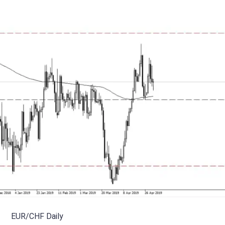
EUR/CHF Daily