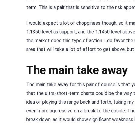
term. This is a pair that is sensitive to the risk app
I would expect a lot of choppiness though, so it ma
1.1350 level as support, and the 1.1450 level above 
the market does this type of action. I do favor the 
area that will take a lot of effort to get above, bu
The main take away
The main take away for this pair of course is that y
that the ultra-short-term charts could be the way to
idea of playing this range back and forth, taking my
even more aggressive on a break to the upside. Th
break down, as it would show significant weakness