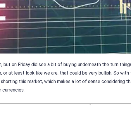
but on Friday did see a bit of buying underneath the turn thing
, or at least look like we are, that could be very bullish. So with
art shorting this market, which makes a lot of sense considering t
 currencies.