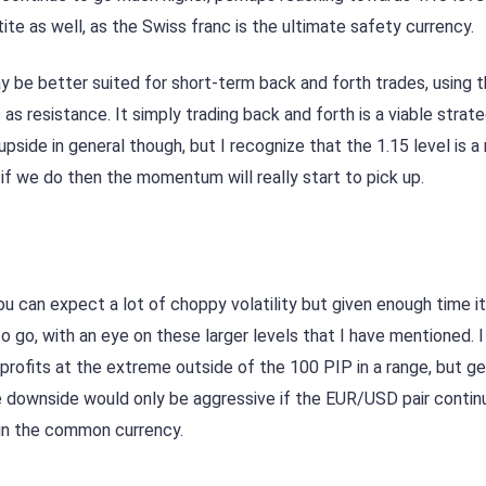
etite as well, as the Swiss franc is the ultimate safety currency.
y be better suited for short-term back and forth trades, using 
as resistance. It simply trading back and forth is a viable stra
upside in general though, but I recognize that the 1.15 level is a
t if we do then the momentum will really start to pick up.
ou can expect a lot of choppy volatility but given enough time it’
 go, with an eye on these larger levels that I have mentioned. I 
 profits at the extreme outside of the 100 PIP in a range, but ge
e downside would only be aggressive if the EUR/USD pair contin
 in the common currency.