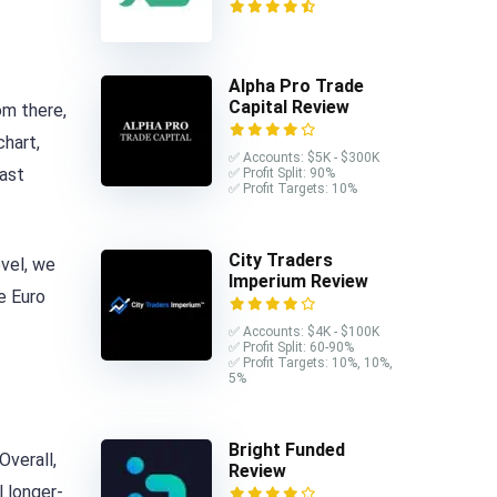
Alpha Pro Trade
Capital Review
om there,
chart,
✅ Accounts: $5K - $300K
last
✅ Profit Split: 90%
✅ Profit Targets: 10%
City Traders
vel, we
Imperium Review
e Euro
✅ Accounts: $4K - $100K
✅ Profit Split: 60-90%
✅ Profit Targets: 10%, 10%,
5%
Bright Funded
Overall,
Review
 longer-