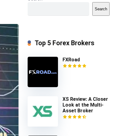
Search
Top 5 Forex Brokers
FXRoad
XS Review: A Closer
Look at the Multi-
Asset Broker