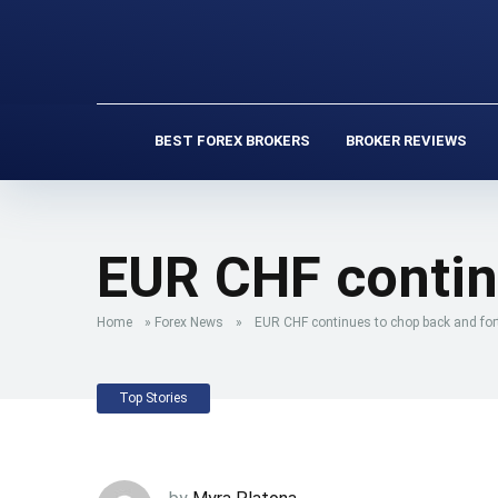
BEST FOREX BROKERS
BROKER REVIEWS
EUR CHF contin
Home
»
Forex News
»
EUR CHF continues to chop back and for
Top Stories