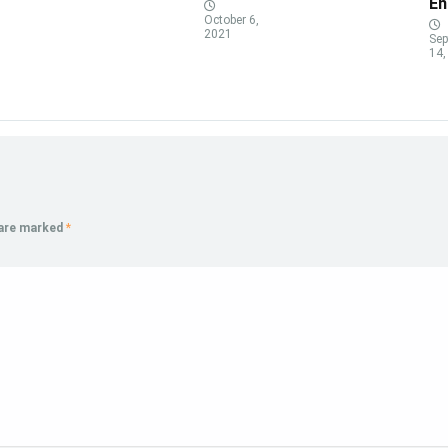
En
October 6,
2021
Sep
14,
 are marked
*