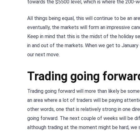
towards the $5500 level, which is where the 200-w
All things being equal, this will continue to be an a
eventually, the markets will form an impressive ca
Keep in mind that this is the midst of the holiday se
in and out of the markets. When we get to January 6,
our next move.
Trading going forwar
Trading going forward will more than likely be som
an area where a lot of traders will be paying attent
other words, one that is relatively strong in one di
going forward. The next couple of weeks will be diff
although trading at the moment might be hard, we s