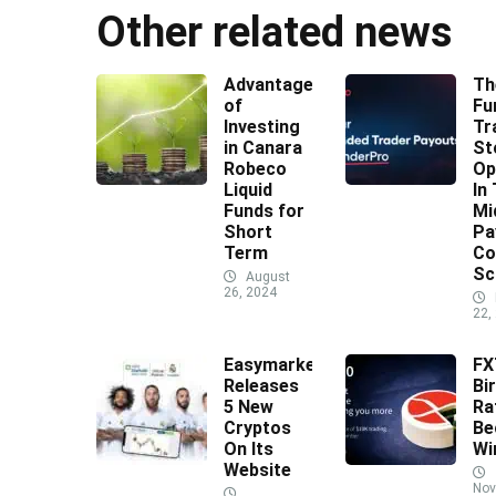
Other related news
Advantages
Th
of
Fu
Investing
Tr
in Canara
St
Robeco
Op
Liquid
In
Funds for
Mi
Short
Pa
Term
Co
Sc
August
26, 2024
22,
Easymarkets
F
Releases
Bi
5 New
Ra
Cryptos
Be
On Its
Wi
Website
Nov