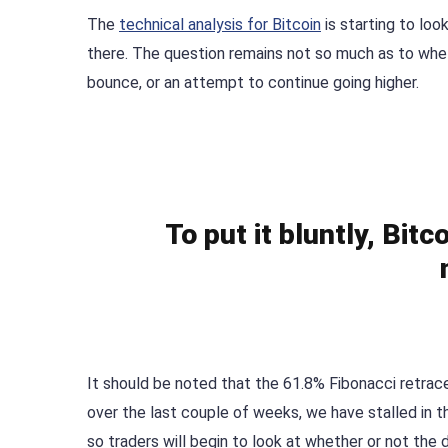
The
technical analysis for Bitcoin
is starting to look
there. The question remains not so much as to whet
bounce, or an attempt to continue going higher.
To put it bluntly, Bit
It should be noted that the 61.8% Fibonacci retrace
over the last couple of weeks, we have stalled in t
so traders will begin to look at whether or not the 