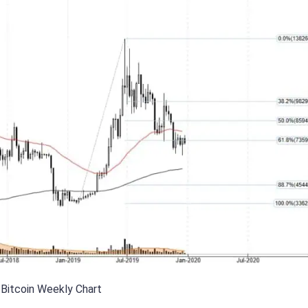
Bitcoin Weekly Chart