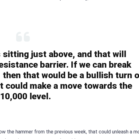
itting just above, and that will
esistance barrier. If we can break
then that would be a bullish turn o
t could make a move towards the
10,000 level.
elow the hammer from the previous week, that could unleash a m