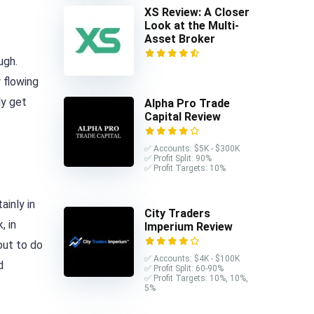
XS Review: A Closer
Look at the Multi-
Asset Broker
ugh.
y flowing
ly get
Alpha Pro Trade
Capital Review
✅ Accounts: $5K - $300K
✅ Profit Split: 90%
✅ Profit Targets: 10%
ainly in
City Traders
, in
Imperium Review
out to do
✅ Accounts: $4K - $100K
d
✅ Profit Split: 60-90%
✅ Profit Targets: 10%, 10%,
5%