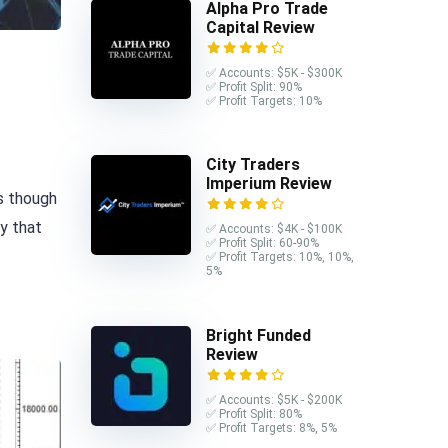
Alpha Pro Trade
Capital Review
✅ Accounts: $5K - $300K
✅ Profit Split: 90%
✅ Profit Targets: 10%
City Traders
Imperium Review
s though
ly that
✅ Accounts: $4K - $100K
✅ Profit Split: 60-90%
✅ Profit Targets: 10%, 10%,
5%
Bright Funded
Review
✅ Accounts: $5K - $200K
✅ Profit Split: 80%
✅ Profit Targets: 8%, 5%