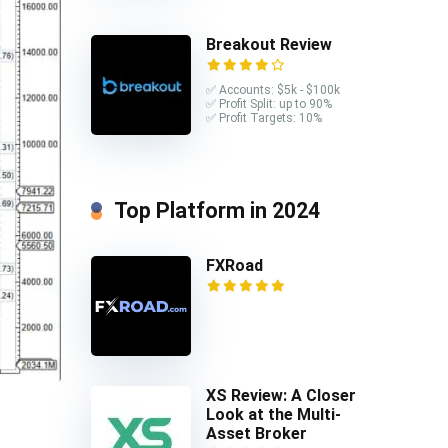
Breakout Review
✅ Accounts: $5k - $100k
✅ Profit Split: up to 90%
✅ Profit Targets: 10%
Top Platform in 2024
FXRoad
XS Review: A Closer
Look at the Multi-
Asset Broker