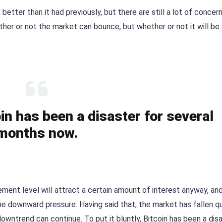
 better than it had previously, but there are still a lot of concer
her or not the market can bounce, but whether or not it will be
coin has been a disaster for several
months now.
ment level will attract a certain amount of interest anyway, and 
he downward pressure. Having said that, the market has fallen qu
downtrend can continue. To put it bluntly, Bitcoin has been a dis