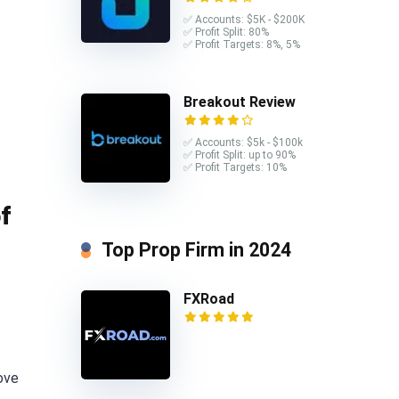
✅ Accounts: $5K - $200K
✅ Profit Split: 80%
✅ Profit Targets: 8%, 5%
Breakout Review
✅ Accounts: $5k - $100k
✅ Profit Split: up to 90%
✅ Profit Targets: 10%
f
Top Prop Firm in 2024
FXRoad
ove