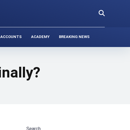
 ACCOUNTS
ACADEMY
BREAKING NEWS
inally?
Search