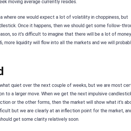
eek moving average currently resides.
rea where one would expect a lot of volatility in choppiness, but
ndlestick. Once it happens, then we should get some follow-thro
ason, so it’s difficult to imagine that there will be a lot of mone
 more liquidity will flow into all the markets and we will probab
d
ewhat quiet over the next couple of weeks, but we are most cert
ion to a larger move. When we get the next impulsive candlestick
rection or the other forms, then the market will show what it’s ab
icult but we are clearly at an inflection point for the market, an
hould get some clarity relatively soon.