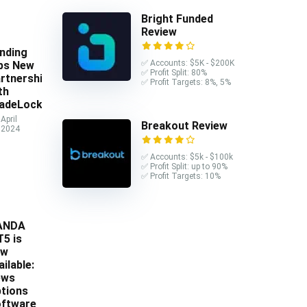
Bright Funded
Review
nding
✅ Accounts: $5K - $200K
ps New
✅ Profit Split: 80%
rtnership
✅ Profit Targets: 8%, 5%
th
adeLocker
April
Breakout Review
 2024
✅ Accounts: $5k - $100k
✅ Profit Split: up to 90%
✅ Profit Targets: 10%
ANDA
5 is
ow
ailable:
ews
tions
ftware