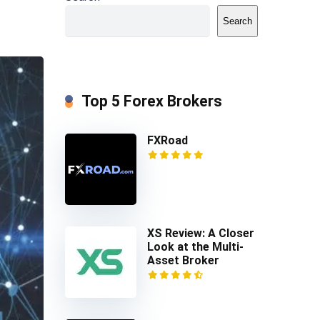
Search
Top 5 Forex Brokers
FXRoad
XS Review: A Closer
Look at the Multi-
Asset Broker