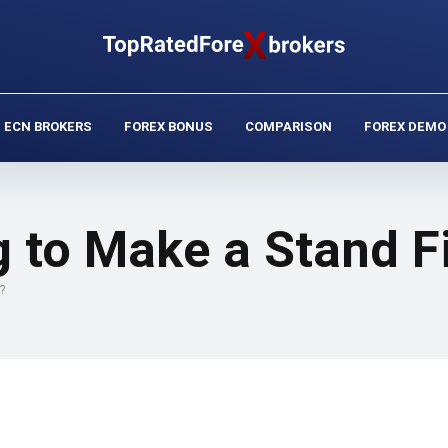
ECN BROKERS
FOREX BONUS
COMPARISON
FOREX DEMO
ng to Make a Stand F
?