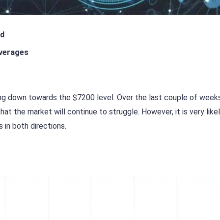
ed
verages
hing down towards the $7200 level. Over the last couple of week
t the market will continue to struggle. However, it is very like
 in both directions.