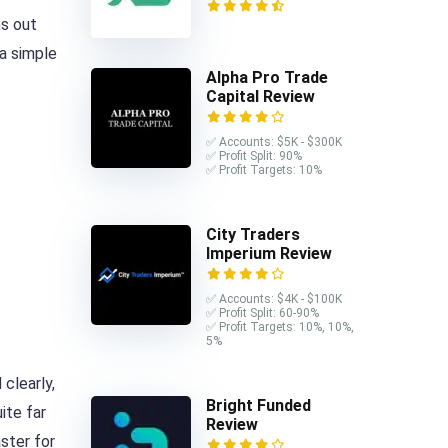
ns out
 a simple
Alpha Pro Trade
Capital Review
✅ Accounts: $5K - $300K
✅ Profit Split: 90%
✅ Profit Targets: 10%
City Traders
Imperium Review
✅ Accounts: $4K - $100K
✅ Profit Split: 60-90%
✅ Profit Targets: 10%, 10%,
5%
clearly,
Bright Funded
ite far
Review
aster for