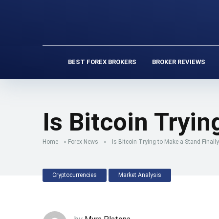
BEST FOREX BROKERS
BROKER REVIEWS
Is Bitcoin Tryi
Home
»
Forex News
»
Is Bitcoin Trying to Make a Stand Finally
Cryptocurrencies
Market Analysis