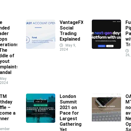
e
VantageFX
Fu
nded
Social
Pi
ader
Trading
Pa
ops
Explained
wi
erations
Tr
May 9,
 The
2024
ddle of
26,
yout
mplaints
andal
May
 2024
XTM
London
O
rthday
Summit
MT
ffle –
2021 on
n
come a
Pace for
av
nner
Largest
N
Gathering
Op
ember
Yet
So