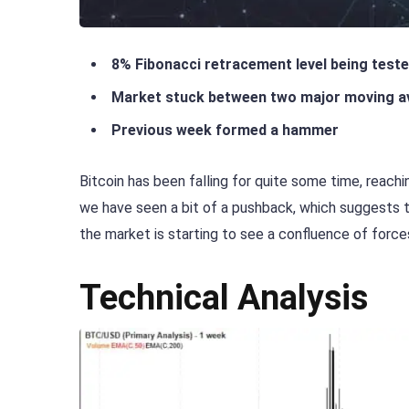
8% Fibonacci retracement level being test
Market stuck between two major moving a
Previous week formed a hammer
Bitcoin has been falling for quite some time, reac
we have seen a bit of a pushback, which suggests tha
the market is starting to see a confluence of forces
Technical Analysis