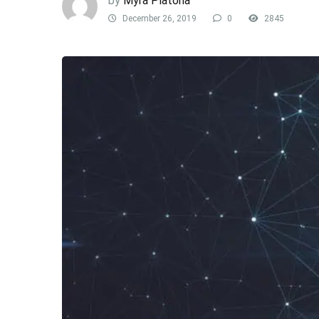
by
Myra Platona
December 26, 2019
0
2845