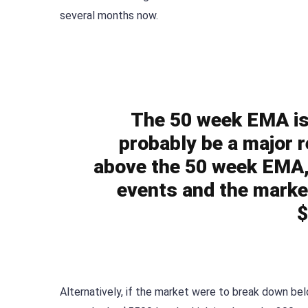
several months now.
The 50 week EMA is s
probably be a major r
above the 50 week EMA, 
events and the marke
$
Alternatively, if the market were to break down b