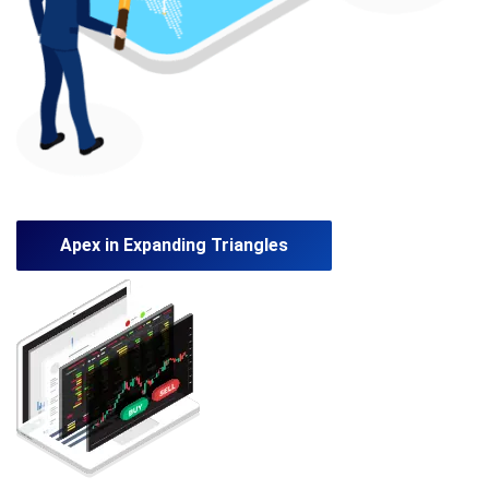
Apex in Expanding Triangles