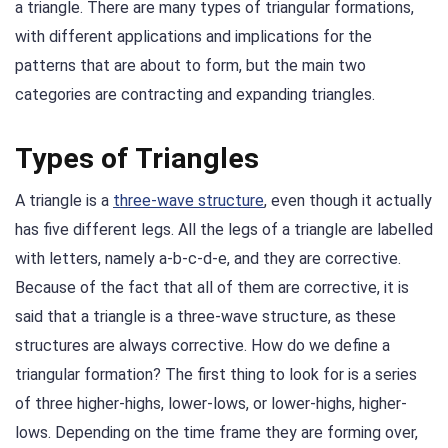
a triangle. There are many types of triangular formations,
with different applications and implications for the
patterns that are about to form, but the main two
categories are contracting and expanding triangles.
Types of Triangles
A triangle is a
three-wave structure
, even though it actually
has five different legs. All the legs of a triangle are labelled
with letters, namely a-b-c-d-e, and they are corrective.
Because of the fact that all of them are corrective, it is
said that a triangle is a three-wave structure, as these
structures are always corrective. How do we define a
triangular formation? The first thing to look for is a series
of three higher-highs, lower-lows, or lower-highs, higher-
lows. Depending on the time frame they are forming over,