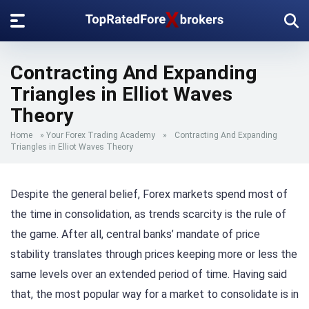
Contracting And Expanding
Triangles in Elliot Waves
Theory
Home
»
Your Forex Trading Academy
»
Contracting And Expanding
Triangles in Elliot Waves Theory
Despite the general belief, Forex markets spend most of
the time in consolidation, as trends scarcity is the rule of
the game. After all, central banks’ mandate of price
stability translates through prices keeping more or less the
same levels over an extended period of time. Having said
that, the most popular way for a market to consolidate is in