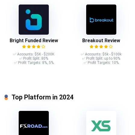
Bright Funded Review
Breakout Review
✅ Accounts: $5K - $200K
✅ Accounts: $5k - $100k
✅ Profit Split: 80%
✅ Profit Split: up to 90%
✅ Profit Targets: 8%, 5%
✅ Profit Targets: 10%
Top Platform in 2024