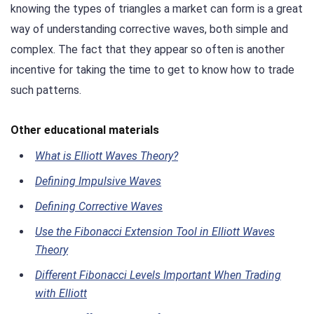
knowing the types of triangles a market can form is a great
way of understanding corrective waves, both simple and
complex. The fact that they appear so often is another
incentive for taking the time to get to know how to trade
such patterns.
Other educational materials
What is Elliott Waves Theory?
Defining Impulsive Waves
Defining Corrective Waves
Use the Fibonacci Extension Tool in Elliott Waves
Theory
Different Fibonacci Levels Important When Trading
with Elliott