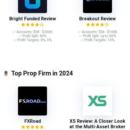
Bright Funded Review
Breakout Review
✅ Accounts: $5K - $200K
✅ Accounts: $5k - $100k
✅ Profit Split: 80%
✅ Profit Split: up to 90%
✅ Profit Targets: 8%, 5%
✅ Profit Targets: 10%
Top Prop Firm in 2024
FXRoad
XS Review: A Closer Look
at the Multi-Asset Broker