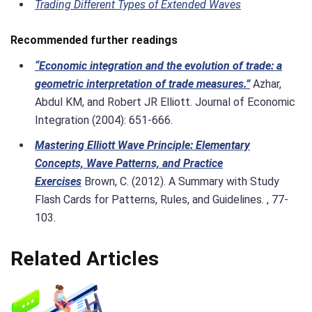
Trading Different Types of Extended Waves
Recommended further readings
“Economic integration and the evolution of trade: a
geometric interpretation of trade measures.”
Azhar,
Abdul KM, and Robert JR Elliott. Journal of Economic
Integration (2004): 651-666.
Mastering Elliott Wave Principle: Elementary
Concepts, Wave Patterns, and Practice
Exercises
Brown, C. (2012). A Summary with Study
Flash Cards for Patterns, Rules, and Guidelines. , 77-
103.
Related Articles