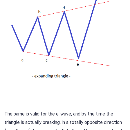
The same is valid for the e-wave, and by the time the
triangle is actually breaking, in a totally opposite direction