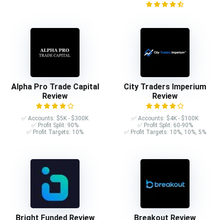
Alpha Pro Trade Capital
City Traders Imperium
Review
Review
✅ Accounts: $5K - $300K
✅ Accounts: $4K - $100K
✅ Profit Split: 90%
✅ Profit Split: 60-90%
✅ Profit Targets: 10%
✅ Profit Targets: 10%, 10%, 5%
Bright Funded Review
Breakout Review