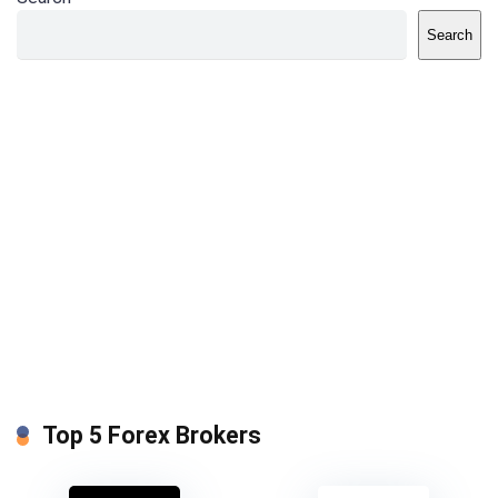
Search
Top 5 Forex Brokers