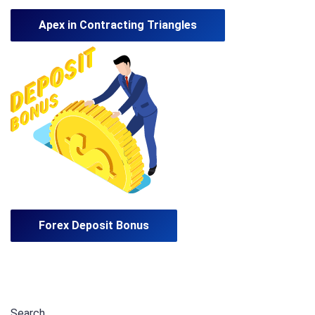
Apex in Contracting Triangles
Forex Deposit Bonus
Search