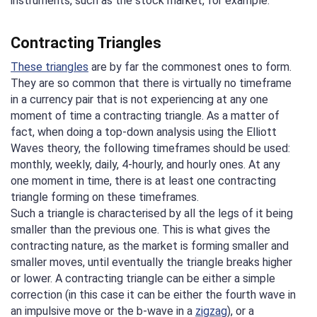
instruments, such as the stock market, for example.
Contracting Triangles
These triangles
are by far the commonest ones to form.
They are so common that there is virtually no timeframe
in a currency pair that is not experiencing at any one
moment of time a contracting triangle. As a matter of
fact, when doing a top-down analysis using the Elliott
Waves theory, the following timeframes should be used:
monthly, weekly, daily, 4-hourly, and hourly ones. At any
one moment in time, there is at least one contracting
triangle forming on these timeframes.
Such a triangle is characterised by all the legs of it being
smaller than the previous one. This is what gives the
contracting nature, as the market is forming smaller and
smaller moves, until eventually the triangle breaks higher
or lower. A contracting triangle can be either a simple
correction (in this case it can be either the fourth wave in
an impulsive move or the b-wave in a
zigzag
), or a