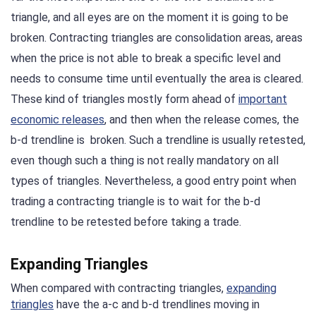
triangle, and all eyes are on the moment it is going to be
broken. Contracting triangles are consolidation areas, areas
when the price is not able to break a specific level and
needs to consume time until eventually the area is cleared.
These kind of triangles mostly form ahead of
important
economic releases
, and then when the release comes, the
b-d trendline is broken. Such a trendline is usually retested,
even though such a thing is not really mandatory on all
types of triangles. Nevertheless, a good entry point when
trading a contracting triangle is to wait for the b-d
trendline to be retested before taking a trade.
Expanding Triangles
When compared with contracting triangles,
expanding
triangles
have the a-c and b-d trendlines moving in