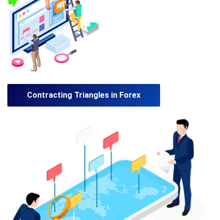
Contracting Triangles in Forex