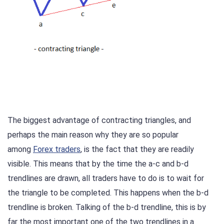
The biggest advantage of contracting triangles, and
perhaps the main reason why they are so popular
among
Forex traders
, is the fact that they are readily
visible. This means that by the time the a-c and b-d
trendlines are drawn, all traders have to do is to wait for
the triangle to be completed. This happens when the b-d
trendline is broken. Talking of the b-d trendline, this is by
far the most important one of the two trendlines in a