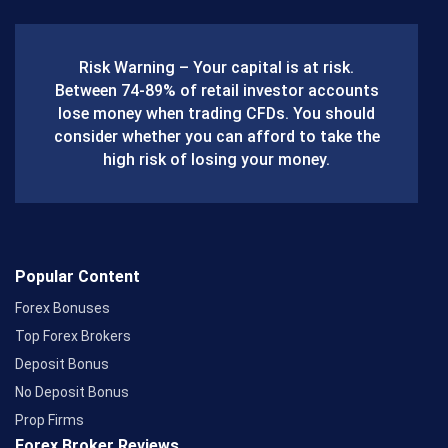
e
b
Risk Warning – Your capital is at risk.
o
Between 74-89% of retail investor accounts
lose money when trading CFDs. You should
o
consider whether you can afford to take the
k
high risk of losing your money.
Popular Content
Forex Bonuses
Top Forex Brokers
Deposit Bonus
No Deposit Bonus
Prop Firms
Forex Broker Reviews