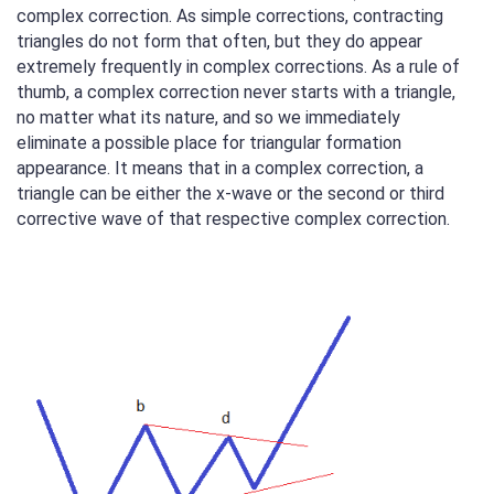
complex correction. As simple corrections, contracting
triangles do not form that often, but they do appear
extremely frequently in complex corrections. As a rule of
thumb, a complex correction never starts with a triangle,
no matter what its nature, and so we immediately
eliminate a possible place for triangular formation
appearance. It means that in a complex correction, a
triangle can be either the x-wave or the second or third
corrective wave of that respective complex correction.