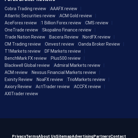
Cobra Trading review
AAAFX review
Atlantic Securities review
ACM Gold review
AceForex review
1 Billion Forex review
CMS review
OneTrade review
Skopalino Finance review
Trade Nation Review
Bacera Review
NordFX review
CM Trading review
Oinvest review
Oanda Broker Review
T1Markets review
DF Markets review
BenchMark FX review
Plus500 review
Blackwell Global review
Admiral Markets review
ACM review
Nexsus Financial Markets review
Exinity Review
NoaFX review
TrioMarkets review
Axiory Review
ActTrader review
ACCFX review
AXITrader review
Privacy
Terms
About Us
Sitemap
Advertising
Partners
Contact