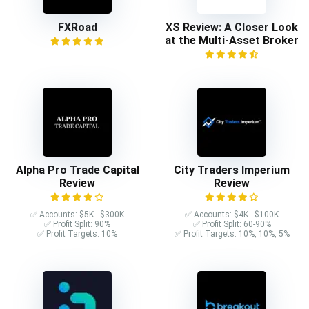
FXRoad
XS Review: A Closer Look
at the Multi-Asset Broker
Alpha Pro Trade Capital
City Traders Imperium
Review
Review
✅ Accounts: $5K - $300K
✅ Accounts: $4K - $100K
✅ Profit Split: 90%
✅ Profit Split: 60-90%
✅ Profit Targets: 10%
✅ Profit Targets: 10%, 10%, 5%