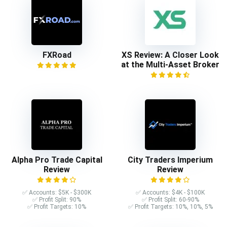
FXRoad
XS Review: A Closer Look
at the Multi-Asset Broker
Alpha Pro Trade Capital
City Traders Imperium
Review
Review
✅ Accounts: $5K - $300K
✅ Accounts: $4K - $100K
✅ Profit Split: 90%
✅ Profit Split: 60-90%
✅ Profit Targets: 10%
✅ Profit Targets: 10%, 10%, 5%