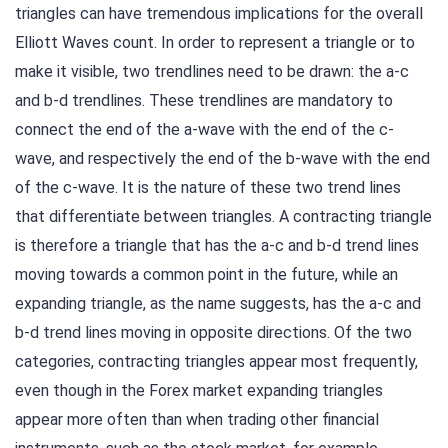
triangles can have tremendous implications for the overall
Elliott Waves count. In order to represent a triangle or to
make it visible, two trendlines need to be drawn: the a-c
and b-d trendlines. These trendlines are mandatory to
connect the end of the a-wave with the end of the c-
wave, and respectively the end of the b-wave with the end
of the c-wave. It is the nature of these two trend lines
that differentiate between triangles. A contracting triangle
is therefore a triangle that has the a-c and b-d trend lines
moving towards a common point in the future, while an
expanding triangle, as the name suggests, has the a-c and
b-d trend lines moving in opposite directions. Of the two
categories, contracting triangles appear most frequently,
even though in the Forex market expanding triangles
appear more often than when trading other financial