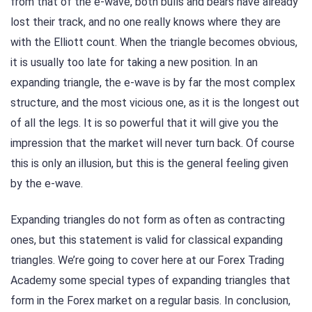
from that of the e-wave, both bulls and bears have already
lost their track, and no one really knows where they are
with the Elliott count. When the triangle becomes obvious,
it is usually too late for taking a new position. In an
expanding triangle, the e-wave is by far the most complex
structure, and the most vicious one, as it is the longest out
of all the legs. It is so powerful that it will give you the
impression that the market will never turn back. Of course
this is only an illusion, but this is the general feeling given
by the e-wave.
Expanding triangles do not form as often as contracting
ones, but this statement is valid for classical expanding
triangles. We’re going to cover here at our Forex Trading
Academy some special types of expanding triangles that
form in the Forex market on a regular basis. In conclusion,