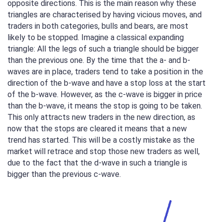
opposite directions. This is the main reason why these
triangles are characterised by having vicious moves, and
traders in both categories, bulls and bears, are most
likely to be stopped. Imagine a classical expanding
triangle: All the legs of such a triangle should be bigger
than the previous one. By the time that the a- and b-
waves are in place, traders tend to take a position in the
direction of the b-wave and have a stop loss at the start
of the b-wave. However, as the c-wave is bigger in price
than the b-wave, it means the stop is going to be taken.
This only attracts new traders in the new direction, as
now that the stops are cleared it means that a new
trend has started. This will be a costly mistake as the
market will retrace and stop those new traders as well,
due to the fact that the d-wave in such a triangle is
bigger than the previous c-wave.