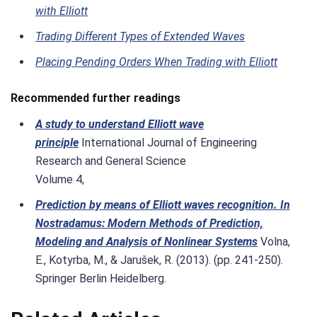
with Elliott
Trading Different Types of Extended Waves
Placing Pending Orders When Trading with Elliott
Recommended further readings
A study to understand Elliott wave
principle
International Journal of Engineering
Research and General Science
Volume 4,
Prediction by means of Elliott waves recognition. In
Nostradamus: Modern Methods of Prediction,
Modeling and Analysis of Nonlinear Systems
Volna,
E., Kotyrba, M., & Jarušek, R. (2013). (pp. 241-250).
Springer Berlin Heidelberg.