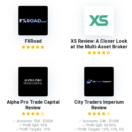
FXRoad
XS Review: A Closer Look
at the Multi-Asset Broker
Alpha Pro Trade Capital
City Traders Imperium
Review
Review
✅ Accounts: $5K - $300K
✅ Accounts: $4K - $100K
✅ Profit Split: 90%
✅ Profit Split: 60-90%
✅ Profit Targets: 10%
✅ Profit Targets: 10%, 10%, 5%