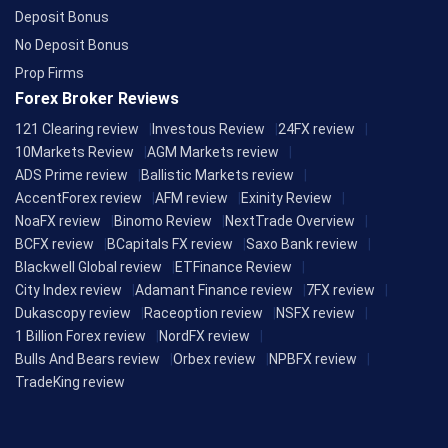
Deposit Bonus
No Deposit Bonus
Prop Firms
Forex Broker Reviews
121 Clearing review
Investous Review
24FX review
10Markets Review
AGM Markets review
ADS Prime review
Ballistic Markets review
AccentForex review
AFM review
Exinity Review
NoaFX review
Binomo Review
NextTrade Overview
BCFX review
BCapitals FX review
Saxo Bank review
Blackwell Global review
ETFinance Review
City Index review
Adamant Finance review
7FX review
Dukascopy review
Raceoption review
NSFX review
1 Billion Forex review
NordFX review
Bulls And Bears review
Orbex review
NPBFX review
TradeKing review