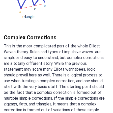
Complex Corrections
This is the most complicated part of the whole Elliott
Waves theory. Rules and types of impulsive waves are
simple and easy to understand, but complex corrections
are a totally different story. While the previous
statement may scare many Elliott wannabees, logic
should prevail here as well. There is a logical process to
use when treating a complex correction, and one should
start with the very basic stuff. The starting point should
be the fact that a complex correction is formed out of
multiple simple corrections. If the simple corrections are
zigzags, flats, and triangles, it means that a complex
correction is formed out of variations of these simple