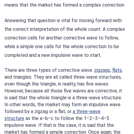
means that the market has formed a complex correction.
Answering that question is vital for moving forward with
the correct interpretation of the whole count. A complex
correction calls for another corrective wave to follow,
while a simple one calls for the whole correction to be
completed and a new impulsive wave to start.
There are three types of corrective wave:
zigzags
,
flats
,
and triangles. They are all called three-wave structures,
even though the triangle, in reality, has five waves.
However, because all those five waves are corrective, it
is said that the whole triangle is a three-wave structure.
In other words, the market may form an impulsive wave
followed by a zigzag or a flat, or
a three-wave
structure
as the a–b–c to follow the 1–2–3–4–5
impulsive wave. If that is the case, it is said that the
market has formed a simple correction. Once again, the