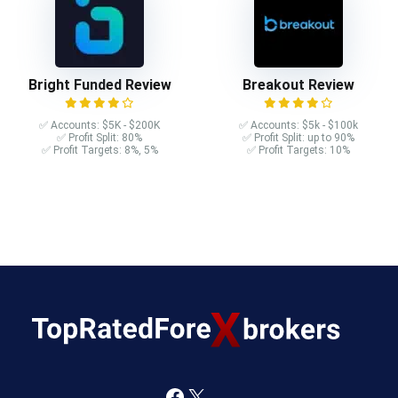
Bright Funded Review
Breakout Review
✅ Accounts: $5K - $200K
✅ Accounts: $5k - $100k
✅ Profit Split: 80%
✅ Profit Split: up to 90%
✅ Profit Targets: 8%, 5%
✅ Profit Targets: 10%