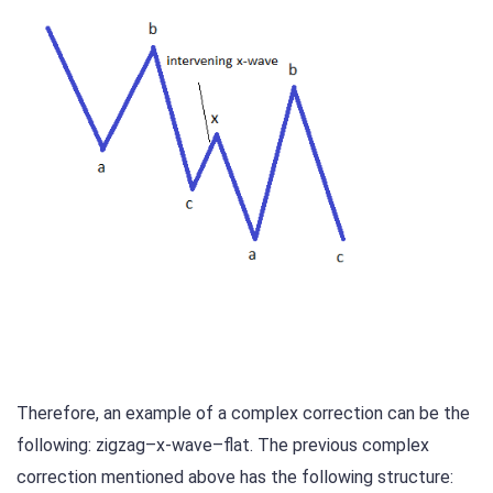
Therefore, an example of a complex correction can be the
following: zigzag–x-wave–flat. The previous complex
correction mentioned above has the following structure: