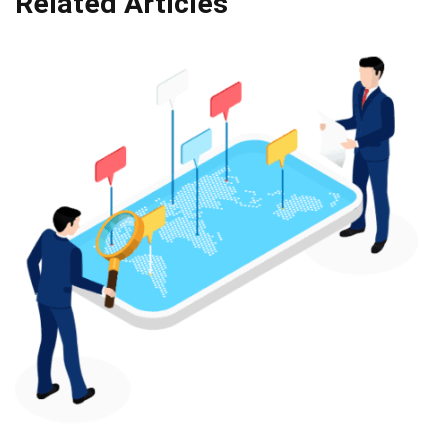
Related Articles