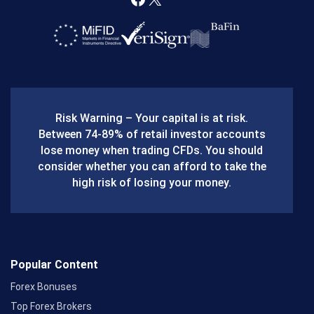
F
X
a
c
e
b
Risk Warning – Your capital is at risk.
o
Between 74-89% of retail investor accounts
lose money when trading CFDs. You should
o
consider whether you can afford to take the
k
high risk of losing your money.
Popular Content
Forex Bonuses
Top Forex Brokers