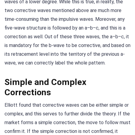
waves of a lower degree. While this is true, in reality, the
two corrective waves mentioned above are much more
time-consuming than the impulsive waves. Moreover, any
five-wave structure is followed by an a–b–c, and this is a
correction as well. Out of these three waves, the a–b–c, it
is mandatory for the b-wave to be corrective, and based on
its retracement level into the territory of the previous a-
wave, we can correctly label the whole pattern.
Simple and Complex
Corrections
Elliott found that corrective waves can be either simple or
complex, and this serves to further divide the theory. If the
market forms a simple correction, the move to follow must
confirm it. If the simple correction is not confirmed, it