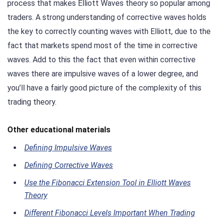
process that makes Elliott Waves theory so popular among
traders. A strong understanding of corrective waves holds
the key to correctly counting waves with Elliott, due to the
fact that markets spend most of the time in corrective
waves. Add to this the fact that even within corrective
waves there are impulsive waves of a lower degree, and
you’ll have a fairly good picture of the complexity of this
trading theory.
Other educational materials
Defining Impulsive Waves
Defining Corrective Waves
Use the Fibonacci Extension Tool in Elliott Waves
Theory
Different Fibonacci Levels Important When Trading