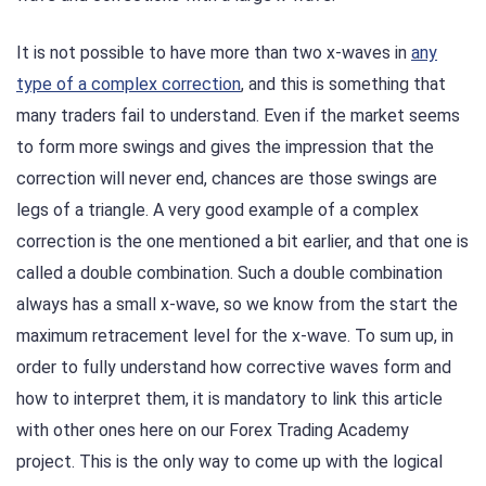
It is not possible to have more than two x-waves in
any
type of a complex correction
, and this is something that
many traders fail to understand. Even if the market seems
to form more swings and gives the impression that the
correction will never end, chances are those swings are
legs of a triangle. A very good example of a complex
correction is the one mentioned a bit earlier, and that one is
called a double combination. Such a double combination
always has a small x-wave, so we know from the start the
maximum retracement level for the x-wave. To sum up, in
order to fully understand how corrective waves form and
how to interpret them, it is mandatory to link this article
with other ones here on our Forex Trading Academy
project. This is the only way to come up with the logical