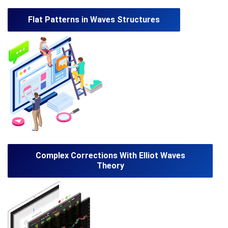
Flat Patterns in Waves Structures
Complex Corrections With Elliot Waves
Theory