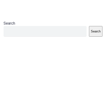
Search
Search