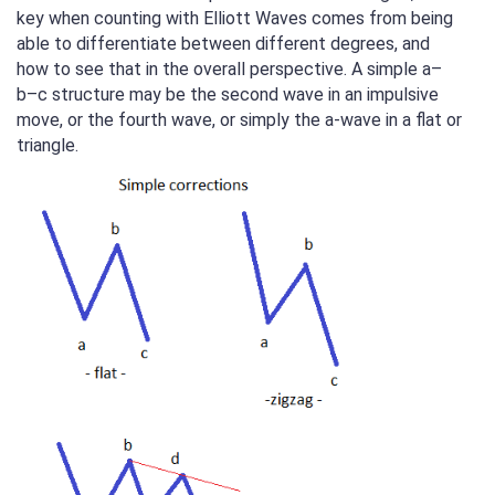
key when counting with Elliott Waves comes from being
able to differentiate between different degrees, and
how to see that in the overall perspective. A simple a–
b–c structure may be the second wave in an impulsive
move, or the fourth wave, or simply the a-wave in a flat or
triangle.