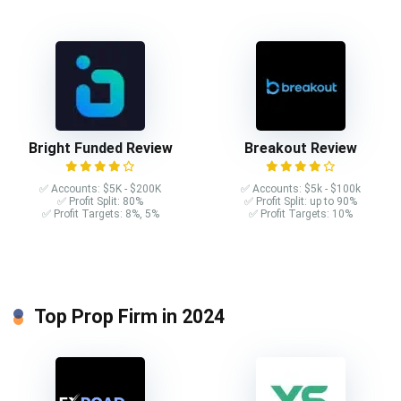
Bright Funded Review
Breakout Review
✅ Accounts: $5K - $200K
✅ Accounts: $5k - $100k
✅ Profit Split: 80%
✅ Profit Split: up to 90%
✅ Profit Targets: 8%, 5%
✅ Profit Targets: 10%
Top Prop Firm in 2024