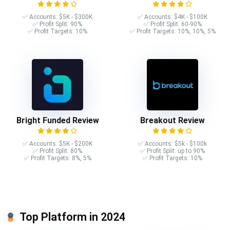
✅ Accounts: $5K - $300K
✅ Accounts: $4K - $100K
✅ Profit Split: 90%
✅ Profit Split: 60-90%
✅ Profit Targets: 10%
✅ Profit Targets: 10%, 10%, 5%
Bright Funded Review
Breakout Review
✅ Accounts: $5K - $200K
✅ Accounts: $5k - $100k
✅ Profit Split: 80%
✅ Profit Split: up to 90%
✅ Profit Targets: 8%, 5%
✅ Profit Targets: 10%
Top Platform in 2024