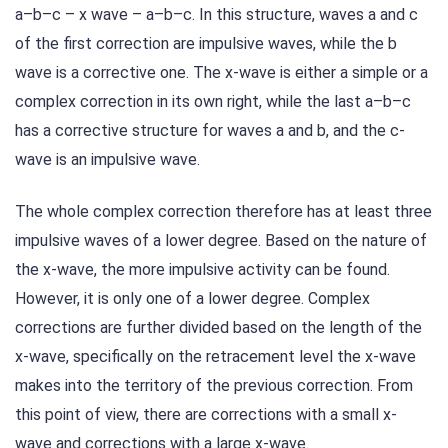
a–b–c – x wave – a–b–c. In this structure, waves a and c
of the first correction are impulsive waves, while the b
wave is a corrective one. The x-wave is either a simple or a
complex correction in its own right, while the last a–b–c
has a corrective structure for waves a and b, and the c-
wave is an impulsive wave.
The whole complex correction therefore has at least three
impulsive waves of a lower degree. Based on the nature of
the x-wave, the more impulsive activity can be found.
However, it is only one of a lower degree. Complex
corrections are further divided based on the length of the
x-wave, specifically on the retracement level the x-wave
makes into the territory of the previous correction. From
this point of view, there are corrections with a small x-
wave and corrections with a large x-wave.