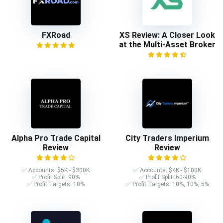
FXRoad
XS Review: A Closer Look
at the Multi-Asset Broker
Alpha Pro Trade Capital
City Traders Imperium
Review
Review
✅ Accounts: $5K - $300K
✅ Accounts: $4K - $100K
✅ Profit Split: 90%
✅ Profit Split: 60-90%
✅ Profit Targets: 10%
✅ Profit Targets: 10%, 10%, 5%