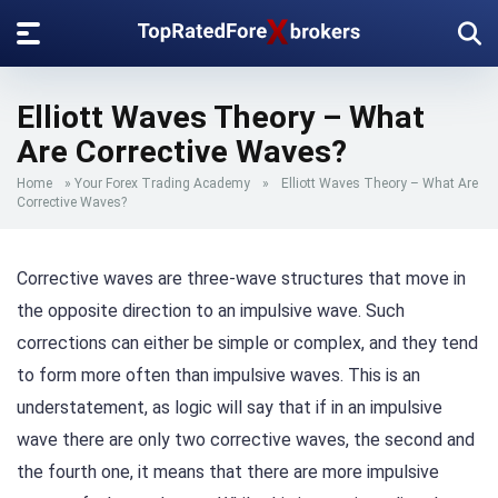
Elliott Waves Theory – What
Are Corrective Waves?
Home
»
Your Forex Trading Academy
»
Elliott Waves Theory – What Are
Corrective Waves?
Corrective waves are three-wave structures that move in
the opposite direction to an impulsive wave. Such
corrections can either be simple or complex, and they tend
to form more often than impulsive waves. This is an
understatement, as logic will say that if in an impulsive
wave there are only two corrective waves, the second and
the fourth one, it means that there are more impulsive