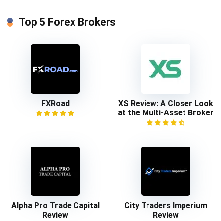
Top 5 Forex Brokers
FXRoad
XS Review: A Closer Look
at the Multi-Asset Broker
Alpha Pro Trade Capital
City Traders Imperium
Review
Review