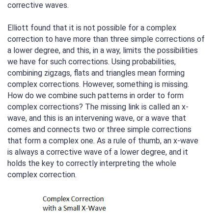
corrective waves.
Elliott found that it is not possible for a complex
correction to have more than three simple corrections of
a lower degree, and this, in a way, limits the possibilities
we have for such corrections. Using probabilities,
combining zigzags, flats and triangles mean forming
complex corrections. However, something is missing.
How do we combine such patterns in order to form
complex corrections? The missing link is called an x-
wave, and this is an intervening wave, or a wave that
comes and connects two or three simple corrections
that form a complex one. As a rule of thumb, an x-wave
is always a corrective wave of a lower degree, and it
holds the key to correctly interpreting the whole
complex correction.