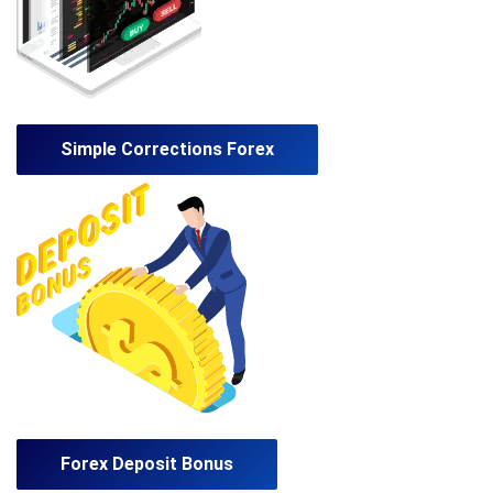
Simple Corrections Forex
Forex Deposit Bonus