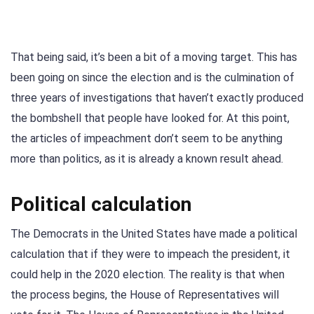
That being said, it’s been a bit of a moving target. This has
been going on since the election and is the culmination of
three years of investigations that haven’t exactly produced
the bombshell that people have looked for. At this point,
the articles of impeachment don’t seem to be anything
more than politics, as it is already a known result ahead.
Political calculation
The Democrats in the United States have made a political
calculation that if they were to impeach the president, it
could help in the 2020 election. The reality is that when
the process begins, the House of Representatives will