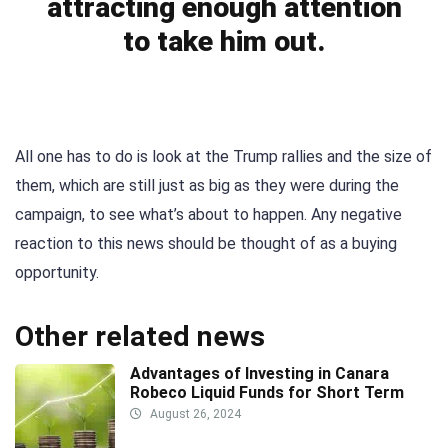
attracting enough attention
to take him out.
All one has to do is look at the Trump rallies and the size of
them, which are still just as big as they were during the
campaign, to see what’s about to happen. Any negative
reaction to this news should be thought of as a buying
opportunity.
Other related news
Advantages of Investing in Canara
Robeco Liquid Funds for Short Term
August 26, 2024