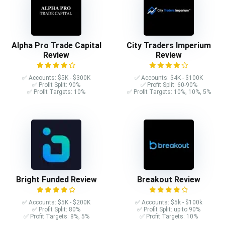
Alpha Pro Trade Capital
City Traders Imperium
Review
Review
✅ Accounts: $5K - $300K
✅ Accounts: $4K - $100K
✅ Profit Split: 90%
✅ Profit Split: 60-90%
✅ Profit Targets: 10%
✅ Profit Targets: 10%, 10%, 5%
Bright Funded Review
Breakout Review
✅ Accounts: $5K - $200K
✅ Accounts: $5k - $100k
✅ Profit Split: 80%
✅ Profit Split: up to 90%
✅ Profit Targets: 8%, 5%
✅ Profit Targets: 10%