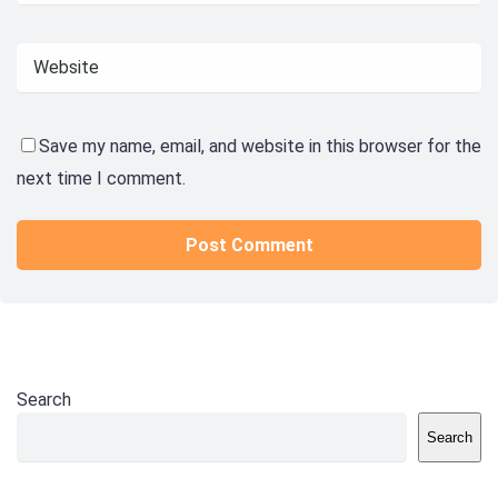
Save my name, email, and website in this browser for the
next time I comment.
Search
Search