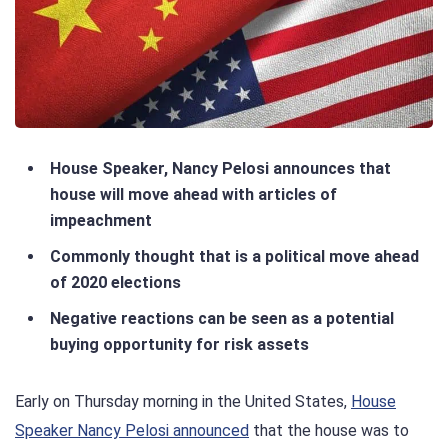
House Speaker, Nancy Pelosi announces that
house will move ahead with articles of
impeachment
Commonly thought that is a political move ahead
of 2020 elections
Negative reactions can be seen as a potential
buying opportunity for risk assets
Early on Thursday morning in the United States,
House
Speaker Nancy Pelosi announced
that the house was to