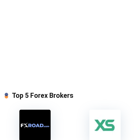
Top 5 Forex Brokers