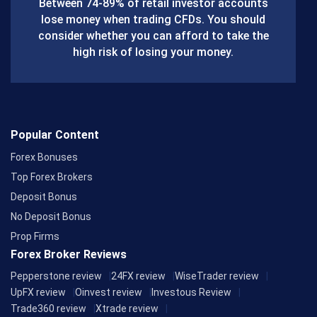
Between 74-89% of retail investor accounts
lose money when trading CFDs. You should
o
consider whether you can afford to take the
k
high risk of losing your money.
Popular Content
Forex Bonuses
Top Forex Brokers
Deposit Bonus
No Deposit Bonus
Prop Firms
Forex Broker Reviews
Pepperstone review
24FX review
WiseTrader review
UpFX review
Oinvest review
Investous Review
Trade360 review
Xtrade review