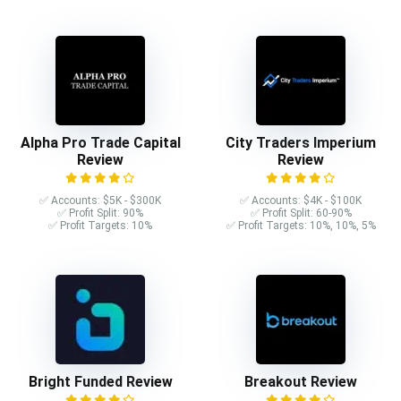
Alpha Pro Trade Capital
City Traders Imperium
Review
Review
✅ Accounts: $5K - $300K
✅ Accounts: $4K - $100K
✅ Profit Split: 90%
✅ Profit Split: 60-90%
✅ Profit Targets: 10%
✅ Profit Targets: 10%, 10%, 5%
Bright Funded Review
Breakout Review