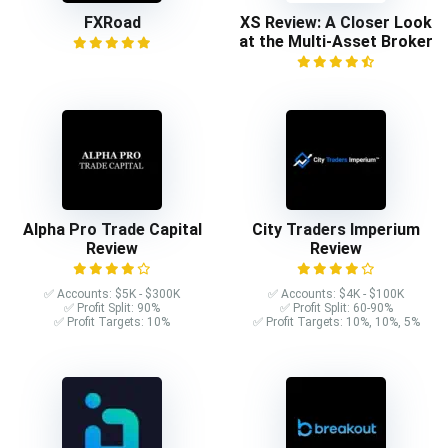
FXRoad
XS Review: A Closer Look
at the Multi-Asset Broker
Alpha Pro Trade Capital
City Traders Imperium
Review
Review
✅ Accounts: $5K - $300K
✅ Accounts: $4K - $100K
✅ Profit Split: 90%
✅ Profit Split: 60-90%
✅ Profit Targets: 10%
✅ Profit Targets: 10%, 10%, 5%