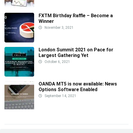
FXTM Birthday Raffle – Become a
Winner
November 3, 2021
London Summit 2021 on Pace for
Largest Gathering Yet
October 6, 2021
OANDA MT5 is now available: News
Options Software Enabled
September 14, 2021