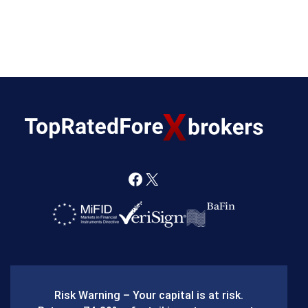
F
X
a
c
e
b
Risk Warning – Your capital is at risk.
o