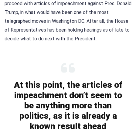
proceed with articles of impeachment against Pres. Donald
Trump, in what would have been one of the most
telegraphed moves in Washington DC. After all, the House
of Representatives has been holding hearings as of late to
decide what to do next with the President.
At this point, the articles of
impeachment don’t seem to
be anything more than
politics, as it is already a
known result ahead