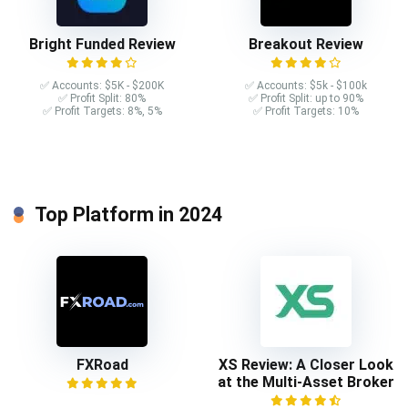
Bright Funded Review
Breakout Review
✅ Accounts: $5K - $200K
✅ Accounts: $5k - $100k
✅ Profit Split: 80%
✅ Profit Split: up to 90%
✅ Profit Targets: 8%, 5%
✅ Profit Targets: 10%
Top Platform in 2024
FXRoad
XS Review: A Closer Look
at the Multi-Asset Broker