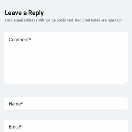
Leave a Reply
Your email address will not be published.
Required fields are marked
*