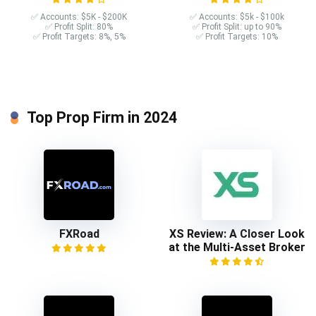
✅ Accounts: $5K - $200K
✅ Accounts: $5k - $100k
✅ Profit Split: 80%
✅ Profit Split: up to 90%
✅ Profit Targets: 8%, 5%
✅ Profit Targets: 10%
Top Prop Firm in 2024
FXRoad
XS Review: A Closer Look
at the Multi-Asset Broker