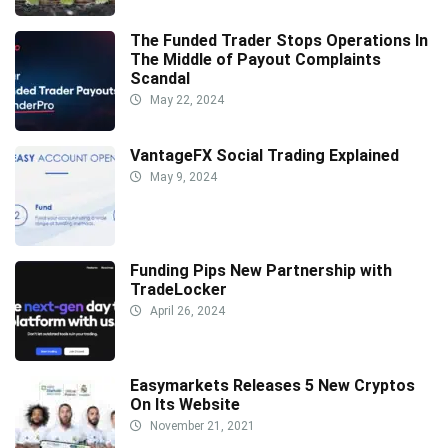
The Funded Trader Stops Operations In
The Middle of Payout Complaints
Scandal
May 22, 2024
VantageFX Social Trading Explained
May 9, 2024
Funding Pips New Partnership with
TradeLocker
April 26, 2024
Easymarkets Releases 5 New Cryptos
On Its Website
November 21, 2021