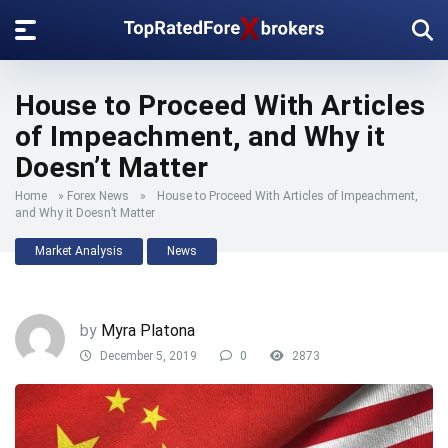
House to Proceed With Articles
of Impeachment, and Why it
Doesn’t Matter
Home
»
Forex News
»
House to Proceed With Articles of Impeachment,
and Why it Doesn’t Matter
Market Analysis
News
by
Myra Platona
December 5, 2019
0
2873