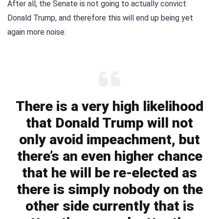
After all, the Senate is not going to actually convict
Donald Trump, and therefore this will end up being yet
again more noise.
There is a very high likelihood
that Donald Trump will not
only avoid impeachment, but
there’s an even higher chance
that he will be re-elected as
there is simply nobody on the
other side currently that is