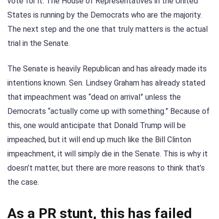
vote for it. The House of Representatives in the United
States is running by the Democrats who are the majority.
The next step and the one that truly matters is the actual
trial in the Senate.
The Senate is heavily Republican and has already made its
intentions known. Sen. Lindsey Graham has already stated
that impeachment was “dead on arrival” unless the
Democrats “actually come up with something.” Because of
this, one would anticipate that Donald Trump will be
impeached, but it will end up much like the Bill Clinton
impeachment, it will simply die in the Senate. This is why it
doesn’t matter, but there are more reasons to think that’s
the case.
As a PR stunt, this has failed