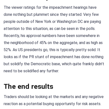
The viewer ratings for the impeachment hearings have
done nothing but plummet since they started. Very few
people outside of New York or Washington DC are paying
attention to this situation, as can be seen in the polls.
Recently, his approval numbers have been somewhere in
the neighborhood of 45% on the aggregate, and as high as
52%. As US presidents go, this is typically pretty solid. It
looks as if the PR stunt of impeachment has done nothing
but solidify the Democratic base, which quite frankly didn’t
need to be solidified any further.
The end results
Traders should be looking at the markets and any negative
reaction as a potential buying opportunity for risk assets.