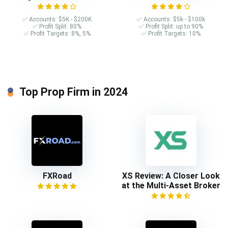
✅ Accounts: $5K - $200K
✅ Accounts: $5k - $100k
✅ Profit Split: 80%
✅ Profit Split: up to 90%
✅ Profit Targets: 8%, 5%
✅ Profit Targets: 10%
Top Prop Firm in 2024
FXRoad
XS Review: A Closer Look
at the Multi-Asset Broker