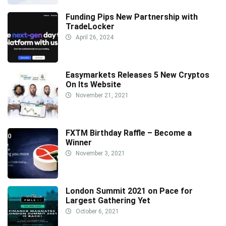
Funding Pips New Partnership with
TradeLocker
April 26, 2024
Easymarkets Releases 5 New Cryptos
On Its Website
November 21, 2021
FXTM Birthday Raffle – Become a
Winner
November 3, 2021
London Summit 2021 on Pace for
Largest Gathering Yet
October 6, 2021