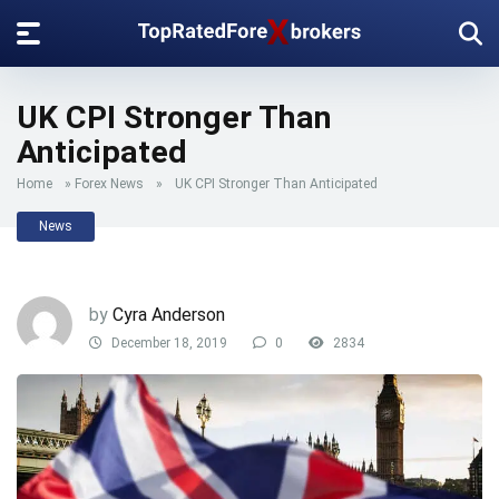
UK CPI Stronger Than
Anticipated
Home
»
Forex News
»
UK CPI Stronger Than Anticipated
News
by
Cyra Anderson
December 18, 2019
0
2834