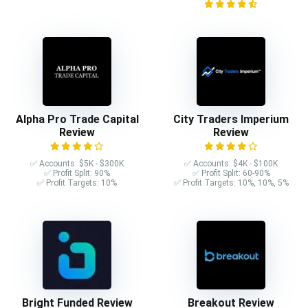
Alpha Pro Trade Capital
City Traders Imperium
Review
Review
✅ Accounts: $5K - $300K
✅ Accounts: $4K - $100K
✅ Profit Split: 90%
✅ Profit Split: 60-90%
✅ Profit Targets: 10%
✅ Profit Targets: 10%, 10%, 5%
Bright Funded Review
Breakout Review