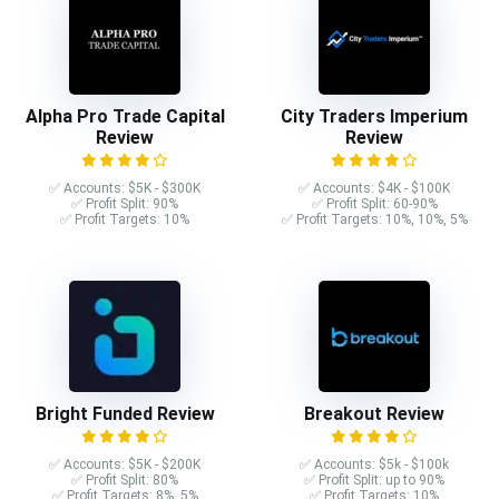
Alpha Pro Trade Capital
City Traders Imperium
Review
Review
✅ Accounts: $5K - $300K
✅ Accounts: $4K - $100K
✅ Profit Split: 90%
✅ Profit Split: 60-90%
✅ Profit Targets: 10%
✅ Profit Targets: 10%, 10%, 5%
Bright Funded Review
Breakout Review
✅ Accounts: $5K - $200K
✅ Accounts: $5k - $100k
✅ Profit Split: 80%
✅ Profit Split: up to 90%
✅ Profit Targets: 8%, 5%
✅ Profit Targets: 10%