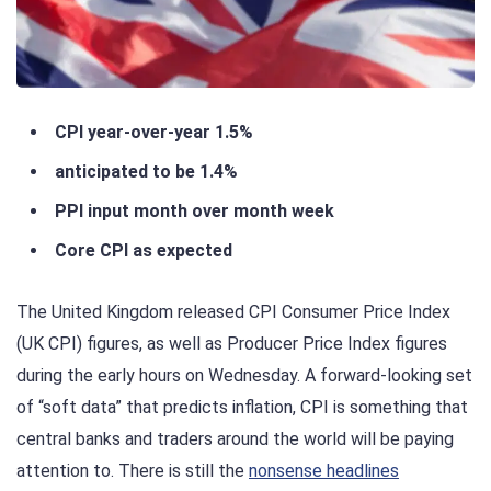
CPI year-over-year 1.5%
anticipated to be 1.4%
PPI input month over month week
Core CPI as expected
The United Kingdom released CPI Consumer Price Index
(UK CPI) figures, as well as Producer Price Index figures
during the early hours on Wednesday. A forward-looking set
of “soft data” that predicts inflation, CPI is something that
central banks and traders around the world will be paying
attention to. There is still the
nonsense headlines