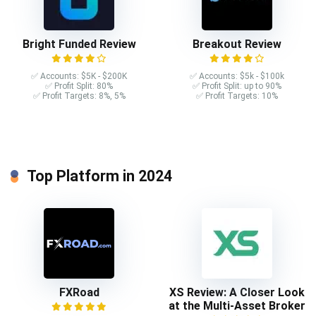
Bright Funded Review
Breakout Review
✅ Accounts: $5K - $200K
✅ Accounts: $5k - $100k
✅ Profit Split: 80%
✅ Profit Split: up to 90%
✅ Profit Targets: 8%, 5%
✅ Profit Targets: 10%
Top Platform in 2024
FXRoad
XS Review: A Closer Look
at the Multi-Asset Broker