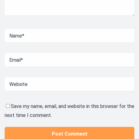
Save my name, email, and website in this browser for the
next time I comment.