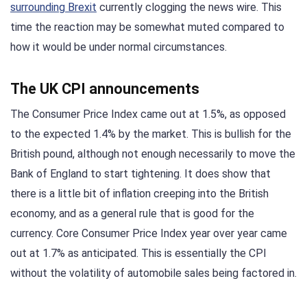
surrounding Brexit
currently clogging the news wire. This
time the reaction may be somewhat muted compared to
how it would be under normal circumstances.
The UK CPI announcements
The Consumer Price Index came out at 1.5%, as opposed
to the expected 1.4% by the market. This is bullish for the
British pound, although not enough necessarily to move the
Bank of England to start tightening. It does show that
there is a little bit of inflation creeping into the British
economy, and as a general rule that is good for the
currency. Core Consumer Price Index year over year came
out at 1.7% as anticipated. This is essentially the CPI
without the volatility of automobile sales being factored in.