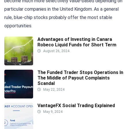
become much more selectively value-based depending on
particular companies in the United Kingdom. As a general
rule, blue-chip stocks probably offer the most stable
opportunities.
Advantages of Investing in Canara
Robeco Liquid Funds for Short Term
August 26, 2024
The Funded Trader Stops Operations In
The Middle of Payout Complaints
Scandal
May 22, 2024
VantageFX Social Trading Explained
May 9, 2024