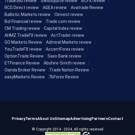
Trade360 review
Swissquote review
BCFX review
RCG Direct review
AGEA review
Avatrade Review
Ballistic Markets review
Oinvest review
Bol Financial review
Trade.com review
CM Trading review
Capital Index review
AHMZ TradeFX review
ActTrader review
GO Markets Review
Admiral Markets review
YouTradeFX review
AccentForex review
OptionTrade Review
Saxo Bank review
ETFinance Review
Abshire-Smith review
Oanda Broker Review
Trade Nation Review
easyMarkets Review
7bForex Review
Privacy
Terms
About Us
Sitemap
Advertising
Partners
Contact
© Copyright 2014 - 2024, All rights reserved