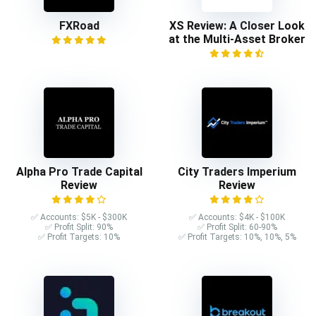
FXRoad
XS Review: A Closer Look
at the Multi-Asset Broker
Alpha Pro Trade Capital
City Traders Imperium
Review
Review
✅ Accounts: $5K - $300K
✅ Accounts: $4K - $100K
✅ Profit Split: 90%
✅ Profit Split: 60-90%
✅ Profit Targets: 10%
✅ Profit Targets: 10%, 10%, 5%