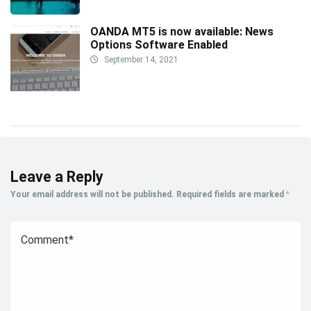
OANDA MT5 is now available: News
Options Software Enabled
September 14, 2021
Leave a Reply
Your email address will not be published.
Required fields are marked
*