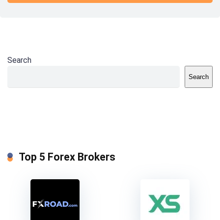
Search
Search
Top 5 Forex Brokers