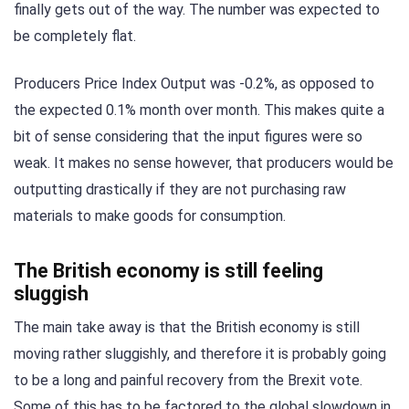
finally gets out of the way. The number was expected to
be completely flat.
Producers Price Index Output was -0.2%, as opposed to
the expected 0.1% month over month. This makes quite a
bit of sense considering that the input figures were so
weak. It makes no sense however, that producers would be
outputting drastically if they are not purchasing raw
materials to make goods for consumption.
The British economy is still feeling
sluggish
The main take away is that the British economy is still
moving rather sluggishly, and therefore it is probably going
to be a long and painful recovery from the Brexit vote.
Some of this has to be factored to the global slowdown in