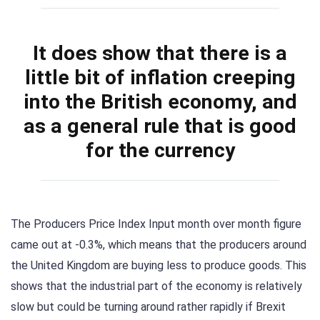
It does show that there is a
little bit of inflation creeping
into the British economy, and
as a general rule that is good
for the currency
The Producers Price Index Input month over month figure
came out at -0.3%, which means that the producers around
the United Kingdom are buying less to produce goods. This
shows that the industrial part of the economy is relatively
slow but could be turning around rather rapidly if Brexit