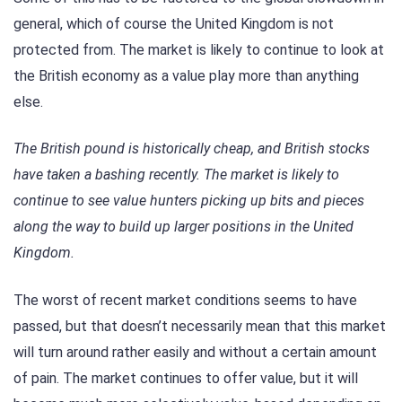
general, which of course the United Kingdom is not
protected from. The market is likely to continue to look at
the British economy as a value play more than anything
else.
The British pound is historically cheap, and British stocks
have taken a bashing recently. The market is likely to
continue to see value hunters picking up bits and pieces
along the way to build up larger positions in the United
Kingdom.
The worst of recent market conditions seems to have
passed, but that doesn’t necessarily mean that this market
will turn around rather easily and without a certain amount
of pain. The market continues to offer value, but it will