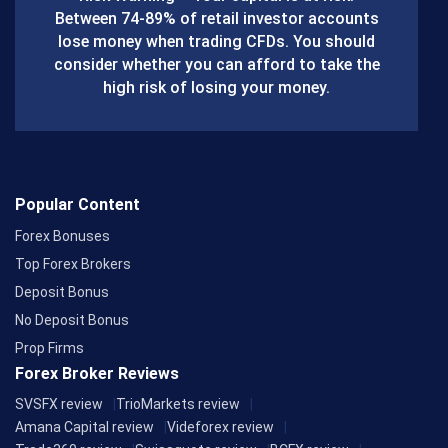
o
Between 74-89% of retail investor accounts
lose money when trading CFDs. You should
o
consider whether you can afford to take the
k
high risk of losing your money.
Popular Content
Forex Bonuses
Top Forex Brokers
Deposit Bonus
No Deposit Bonus
Prop Firms
Forex Broker Reviews
SVSFX review
TrioMarkets review
Amana Capital review
Videforex review