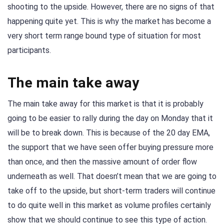
shooting to the upside. However, there are no signs of that
happening quite yet. This is why the market has become a
very short term range bound type of situation for most
participants.
The main take away
The main take away for this market is that it is probably
going to be easier to rally during the day on Monday that it
will be to break down. This is because of the 20 day EMA,
the support that we have seen offer buying pressure more
than once, and then the massive amount of order flow
underneath as well. That doesn’t mean that we are going to
take off to the upside, but short-term traders will continue
to do quite well in this market as volume profiles certainly
show that we should continue to see this type of action.