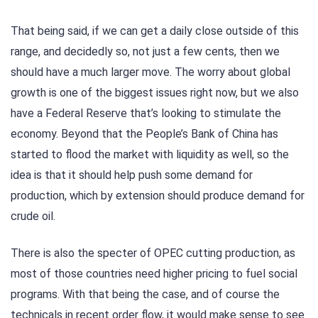
That being said, if we can get a daily close outside of this
range, and decidedly so, not just a few cents, then we
should have a much larger move. The worry about global
growth is one of the biggest issues right now, but we also
have a Federal Reserve that’s looking to stimulate the
economy. Beyond that the People’s Bank of China has
started to flood the market with liquidity as well, so the
idea is that it should help push some demand for
production, which by extension should produce demand for
crude oil.
There is also the specter of OPEC cutting production, as
most of those countries need higher pricing to fuel social
programs. With that being the case, and of course the
technicals in recent order flow, it would make sense to see