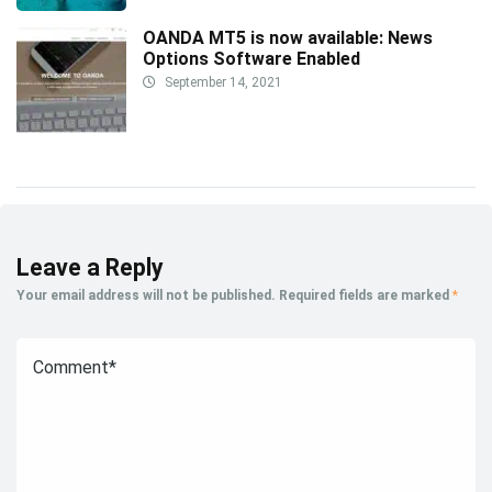
OANDA MT5 is now available: News
Options Software Enabled
September 14, 2021
Leave a Reply
Your email address will not be published.
Required fields are marked
*