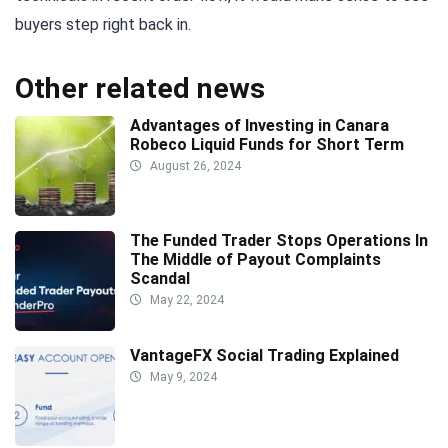
buyers step right back in.
Other related news
Advantages of Investing in Canara
Robeco Liquid Funds for Short Term
August 26, 2024
The Funded Trader Stops Operations In
The Middle of Payout Complaints
Scandal
May 22, 2024
VantageFX Social Trading Explained
May 9, 2024