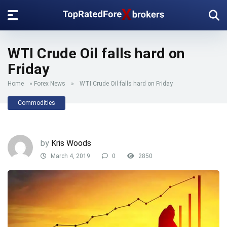
WTI Crude Oil falls hard on
Friday
Home
»
Forex News
»
WTI Crude Oil falls hard on Friday
Commodities
by
Kris Woods
March 4, 2019
0
2850