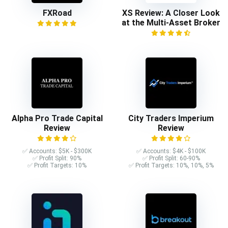
FXRoad
XS Review: A Closer Look
at the Multi-Asset Broker
Alpha Pro Trade Capital
City Traders Imperium
Review
Review
✅ Accounts: $5K - $300K
✅ Accounts: $4K - $100K
✅ Profit Split: 90%
✅ Profit Split: 60-90%
✅ Profit Targets: 10%
✅ Profit Targets: 10%, 10%, 5%