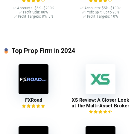
✅ Accounts: $5K - $200K
✅ Accounts: $5k - $100k
✅ Profit Split: 80%
✅ Profit Split: up to 90%
✅ Profit Targets: 8%, 5%
✅ Profit Targets: 10%
Top Prop Firm in 2024
FXRoad
XS Review: A Closer Look
at the Multi-Asset Broker