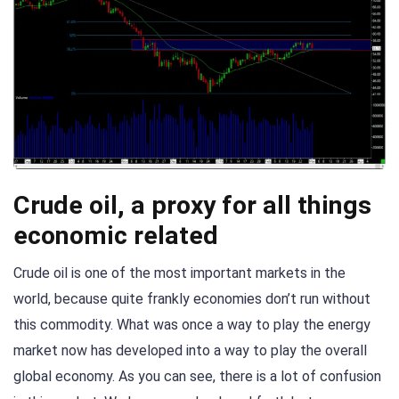
Crude oil, a proxy for all things
economic related
Crude oil is one of the most important markets in the
world, because quite frankly economies don’t run without
this commodity. What was once a way to play the energy
market now has developed into a way to play the overall
global economy. As you can see, there is a lot of confusion