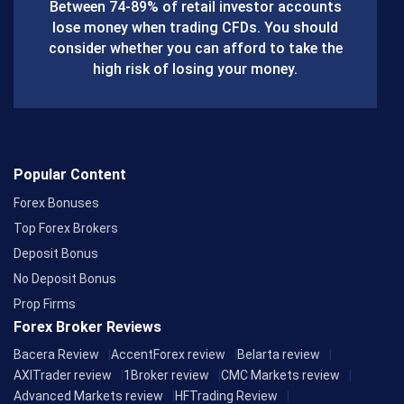
o
Between 74-89% of retail investor accounts
lose money when trading CFDs. You should
o
consider whether you can afford to take the
k
high risk of losing your money.
Popular Content
Forex Bonuses
Top Forex Brokers
Deposit Bonus
No Deposit Bonus
Prop Firms
Forex Broker Reviews
Bacera Review
AccentForex review
Belarta review
AXITrader review
1Broker review
CMC Markets review
Advanced Markets review
HFTrading Review