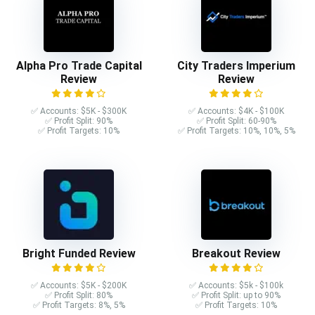
Alpha Pro Trade Capital
City Traders Imperium
Review
Review
✅ Accounts: $5K - $300K
✅ Accounts: $4K - $100K
✅ Profit Split: 90%
✅ Profit Split: 60-90%
✅ Profit Targets: 10%
✅ Profit Targets: 10%, 10%, 5%
Bright Funded Review
Breakout Review
✅ Accounts: $5K - $200K
✅ Accounts: $5k - $100k
✅ Profit Split: 80%
✅ Profit Split: up to 90%
✅ Profit Targets: 8%, 5%
✅ Profit Targets: 10%