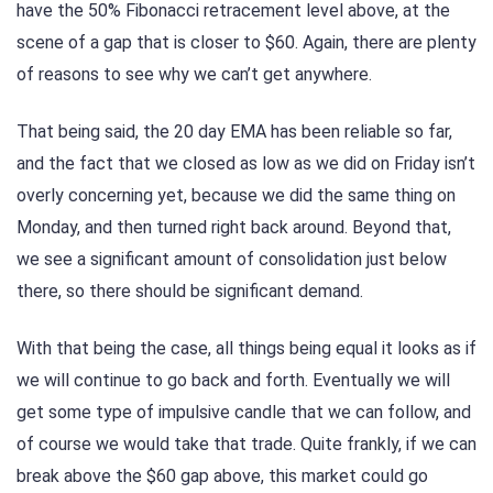
have the 50% Fibonacci retracement level above, at the
scene of a gap that is closer to $60. Again, there are plenty
of reasons to see why we can’t get anywhere.
That being said, the 20 day EMA has been reliable so far,
and the fact that we closed as low as we did on Friday isn’t
overly concerning yet, because we did the same thing on
Monday, and then turned right back around. Beyond that,
we see a significant amount of consolidation just below
there, so there should be significant demand.
With that being the case, all things being equal it looks as if
we will continue to go back and forth. Eventually we will
get some type of impulsive candle that we can follow, and
of course we would take that trade. Quite frankly, if we can
break above the $60 gap above, this market could go