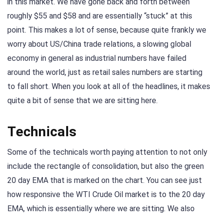
in this market. We have gone back and forth between
roughly $55 and $58 and are essentially “stuck” at this
point. This makes a lot of sense, because quite frankly we
worry about US/China trade relations, a slowing global
economy in general as industrial numbers have failed
around the world, just as retail sales numbers are starting
to fall short. When you look at all of the headlines, it makes
quite a bit of sense that we are sitting here.
Technicals
Some of the technicals worth paying attention to not only
include the rectangle of consolidation, but also the green
20 day EMA that is marked on the chart. You can see just
how responsive the WTI Crude Oil market is to the 20 day
EMA, which is essentially where we are sitting. We also