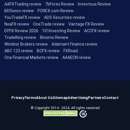
AAFXTrading review
7bForex Review
Investous Review
BDSwiss review
FOREX.com Review
YouTradeFX review
ADS Securities review
NoaFX review
OneTrade review
Vantage FX Review
EPFX Review 2026
101Investing Review
ACCFX review
TradeKing review
Binomo Review
Windsor Brokers review
Adamant Finance review
ABC 123 review
BCFX review
FXRoad
One Financial Markets review
AAAECN review
Privacy
Terms
About Us
Sitemap
Advertising
Partners
Contact
© Copyright 2014 - 2024, All rights reserved