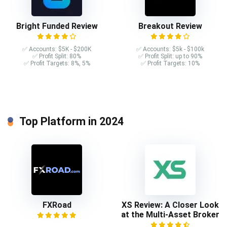
Bright Funded Review
Breakout Review
✅ Accounts: $5K - $200K
✅ Accounts: $5k - $100k
✅ Profit Split: 80%
✅ Profit Split: up to 90%
✅ Profit Targets: 8%, 5%
✅ Profit Targets: 10%
Top Platform in 2024
FXRoad
XS Review: A Closer Look
at the Multi-Asset Broker