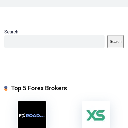
Search
Search
Top 5 Forex Brokers