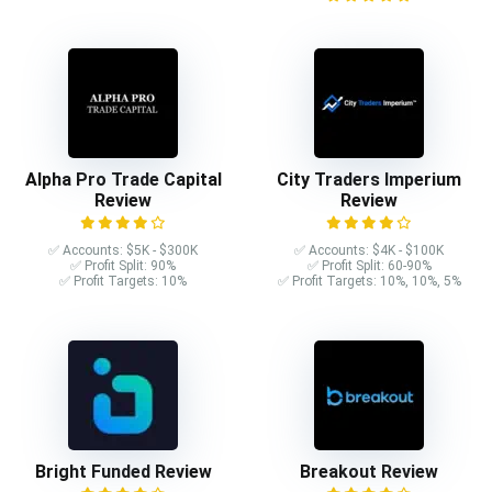
Alpha Pro Trade Capital
City Traders Imperium
Review
Review
✅ Accounts: $5K - $300K
✅ Accounts: $4K - $100K
✅ Profit Split: 90%
✅ Profit Split: 60-90%
✅ Profit Targets: 10%
✅ Profit Targets: 10%, 10%, 5%
Bright Funded Review
Breakout Review