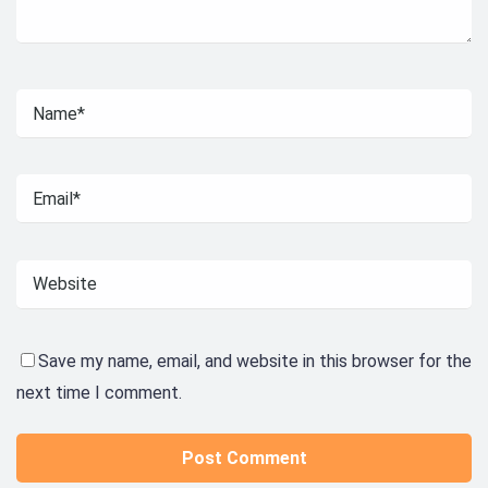
Save my name, email, and website in this browser for the
next time I comment.