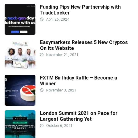
Funding Pips New Partnership with
TradeLocker
April 26, 2024
Easymarkets Releases 5 New Cryptos
On Its Website
November 21, 2021
FXTM Birthday Raffle – Become a
Winner
November 3, 2021
London Summit 2021 on Pace for
Largest Gathering Yet
October 6, 2021