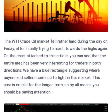
The WTI Crude Oil market fell rather hard during the day on
Friday, after initially trying to reach towards the highs again.
On the chart attached to this article, you can see that the
entire area has been very interesting for traders in both
directions. We have a blue rectangle suggesting where
buyers and sellers continue to fight in this market. This
area is crucial for the longer-term, so by all means you
should be paying attention.