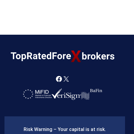
F
X
a
c
e
b
Risk Warning – Your capital is at risk.