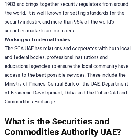
1983 and brings together security regulators from around
the world. It is well-known for setting standards for the
security industry, and more than 95% of the world’s
securities markets are members.
Working with internal bodies
The SCA UAE has relations and cooperates with both local
and federal bodies, professional institutions and
educational agencies to ensure the local community have
access to the best possible services. These include the
Ministry of Finance, Central Bank of the UAE, Department
of Economic Development, Dubai and the Dubai Gold and
Commodities Exchange.
What is the Securities and
Commodities Authority UAE?