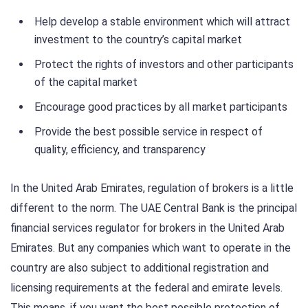
Help develop a stable environment which will attract
investment to the country’s capital market
Protect the rights of investors and other participants
of the capital market
Encourage good practices by all market participants
Provide the best possible service in respect of
quality, efficiency, and transparency
In the United Arab Emirates, regulation of brokers is a little
different to the norm. The UAE Central Bank is the principal
financial services regulator for brokers in the United Arab
Emirates. But any companies which want to operate in the
country are also subject to additional registration and
licensing requirements at the federal and emirate levels.
This means, if you want the best possible protection of