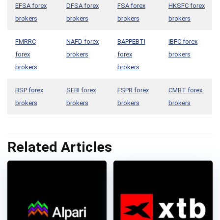
EFSA forex
DFSA forex
FSA forex
HKSFC forex
brokers
brokers
brokers
brokers
FMRRC
NAFD forex
BAPPEBTI
IBFC forex
forex
brokers
forex
brokers
brokers
brokers
BSP forex
SEBI forex
FSPR forex
CMBT forex
brokers
brokers
brokers
brokers
Related Articles