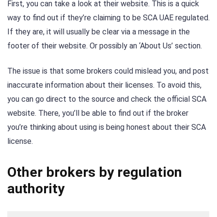
First, you can take a look at their website. This is a quick
way to find out if they’re claiming to be SCA UAE regulated.
If they are, it will usually be clear via a message in the
footer of their website. Or possibly an ‘About Us’ section.
The issue is that some brokers could mislead you, and post
inaccurate information about their licenses. To avoid this,
you can go direct to the source and check the official SCA
website. There, you’ll be able to find out if the broker
you’re thinking about using is being honest about their SCA
license.
Other brokers by regulation
authority