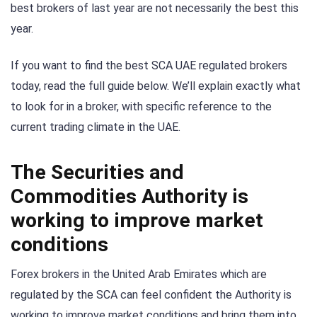
best brokers of last year are not necessarily the best this
year.
If you want to find the best SCA UAE regulated brokers
today, read the full guide below. We’ll explain exactly what
to look for in a broker, with specific reference to the
current trading climate in the UAE.
The Securities and
Commodities Authority is
working to improve market
conditions
Forex brokers in the United Arab Emirates which are
regulated by the SCA can feel confident the Authority is
working to improve market conditions and bring them into