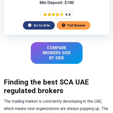
Min Deposit: $100
4.8
Go to Site
Full Review
COMPARE
BROKERS SIDE
BY SIDE
Finding the best SCA UAE
regulated brokers
The trading market is constantly developing in the UAE,
which means new organizations are always popping up. The