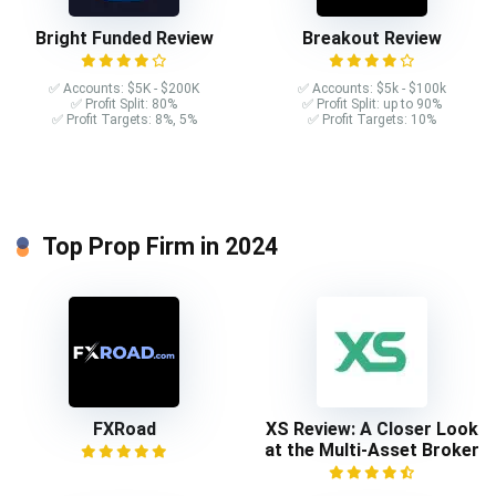
Bright Funded Review
Breakout Review
✅ Accounts: $5K - $200K
✅ Accounts: $5k - $100k
✅ Profit Split: 80%
✅ Profit Split: up to 90%
✅ Profit Targets: 8%, 5%
✅ Profit Targets: 10%
Top Prop Firm in 2024
FXRoad
XS Review: A Closer Look
at the Multi-Asset Broker