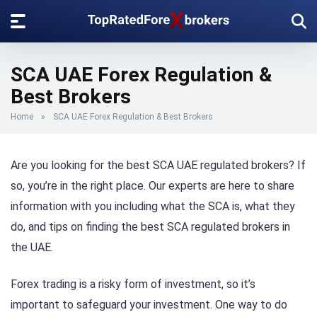
SCA UAE Forex Regulation &
Best Brokers
Home
»
SCA UAE Forex Regulation & Best Brokers
Are you looking for the best SCA UAE regulated brokers? If
so, you’re in the right place. Our experts are here to share
information with you including what the SCA is, what they
do, and tips on finding the best SCA regulated brokers in
the UAE.
Forex trading is a risky form of investment, so it’s
important to safeguard your investment. One way to do