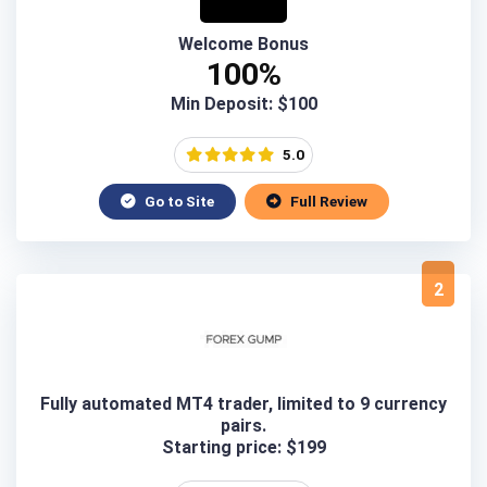
Welcome Bonus
100%
Min Deposit: $100
5.0
Go to Site
Full Review
2
Fully automated MT4 trader, limited to 9 currency
pairs.
Starting price: $199