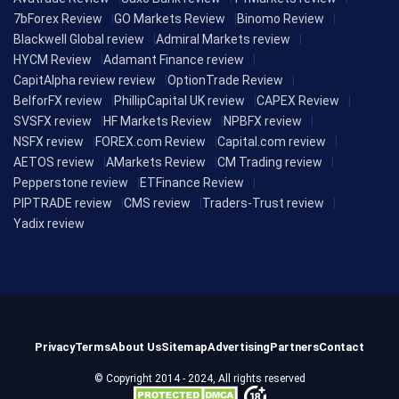
7bForex Review
GO Markets Review
Binomo Review
Blackwell Global review
Admiral Markets review
HYCM Review
Adamant Finance review
CapitAlpha review review
OptionTrade Review
BelforFX review
PhillipCapital UK review
CAPEX Review
SVSFX review
HF Markets Review
NPBFX review
NSFX review
FOREX.com Review
Capital.com review
AETOS review
AMarkets Review
CM Trading review
Pepperstone review
ETFinance Review
PIPTRADE review
CMS review
Traders-Trust review
Yadix review
Privacy
Terms
About Us
Sitemap
Advertising
Partners
Contact
© Copyright 2014 - 2024, All rights reserved