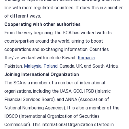
line with more regulated countries. It does this in a number
of different ways.
Cooperating with other authorities
From the very beginning, the SCA has worked with its
counterparties around the world, aiming to boost
cooperations and exchanging information. Countries
they’ve worked with include Kuwait,
Romania
,
Pakistan,
Malaysia
,
Poland
. Canada, UK, and South Africa.
Joining International Organization
The SCA is a member of a number of international
organizations, including the UASA, GCC, IFSB (Islamic
Financial Services Board), and ANNA (Association of
National Numbering Agencies). It is also a member of the
IOSCO (International Organization of Securities
Commission). This international Organization started in