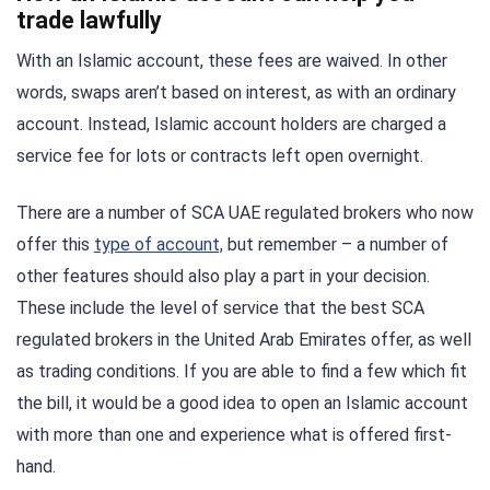
trade lawfully
With an Islamic account, these fees are waived. In other
words, swaps aren’t based on interest, as with an ordinary
account. Instead, Islamic account holders are charged a
service fee for lots or contracts left open overnight.
There are a number of SCA UAE regulated brokers who now
offer this
type of account,
but remember – a number of
other features should also play a part in your decision.
These include the level of service that the best SCA
regulated brokers in the United Arab Emirates offer, as well
as trading conditions. If you are able to find a few which fit
the bill, it would be a good idea to open an Islamic account
with more than one and experience what is offered first-
hand.