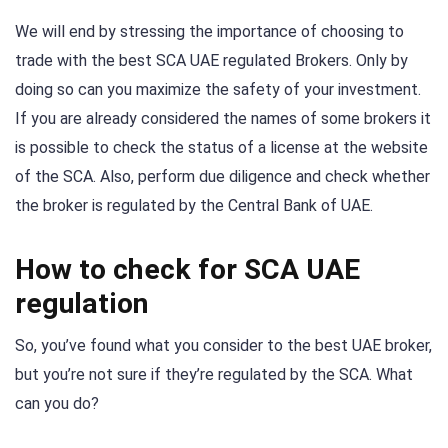
We will end by stressing the importance of choosing to
trade with the best SCA UAE regulated Brokers. Only by
doing so can you maximize the safety of your investment.
If you are already considered the names of some brokers it
is possible to check the status of a license at the website
of the SCA. Also, perform due diligence and check whether
the broker is regulated by the Central Bank of UAE.
How to check for SCA UAE
regulation
So, you’ve found what you consider to the best UAE broker,
but you’re not sure if they’re regulated by the SCA. What
can you do?