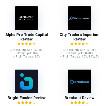
Alpha Pro Trade Capital
City Traders Imperium
Review
Review
✅ Accounts: $5K - $300K
✅ Accounts: $4K - $100K
✅ Profit Split: 90%
✅ Profit Split: 60-90%
✅ Profit Targets: 10%
✅ Profit Targets: 10%, 10%, 5%
Bright Funded Review
Breakout Review