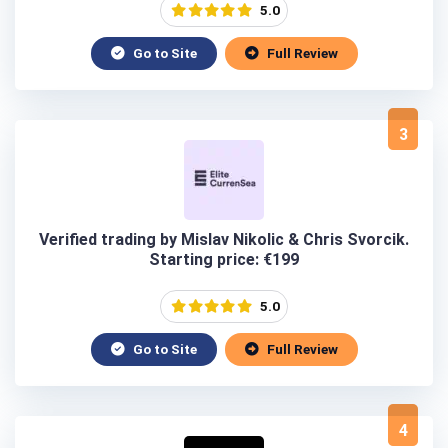
5.0
Go to Site
Full Review
3
Verified trading by Mislav Nikolic & Chris Svorcik.
Starting price: €199
5.0
Go to Site
Full Review
4