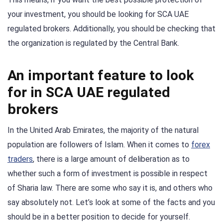
your investment, you should be looking for SCA UAE
regulated brokers. Additionally, you should be checking that
the organization is regulated by the Central Bank.
An important feature to look
for in SCA UAE regulated
brokers
In the United Arab Emirates, the majority of the natural
population are followers of Islam. When it comes to
forex
traders
, there is a large amount of deliberation as to
whether such a form of investment is possible in respect
of Sharia law. There are some who say it is, and others who
say absolutely not. Let’s look at some of the facts and you
should be in a better position to decide for yourself.