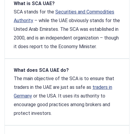
What is SCA UAE?
SCA stands for the
Securities and Commodities
Authority
– while the UAE obviously stands for the
United Arab Emirates. The SCA was established in
2000, and is an independent organization – though
it does report to the Economy Minister.
What does SCA UAE do?
The main objective of the SCA is to ensure that
traders in the UAE are just as safe as
traders in
Germany
or the USA. It uses its authority to
encourage good practices among brokers and
protect investors.