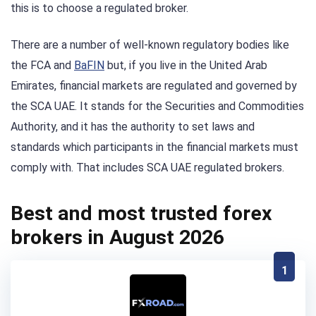
this is to choose a regulated broker.
There are a number of well-known regulatory bodies like
the FCA and
BaFIN
but, if you live in the United Arab
Emirates, financial markets are regulated and governed by
the SCA UAE. It stands for the Securities and Commodities
Authority, and it has the authority to set laws and
standards which participants in the financial markets must
comply with. That includes SCA UAE regulated brokers.
Best and most trusted forex
brokers in August 2026
1