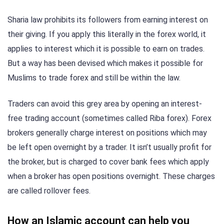
Sharia law prohibits its followers from earning interest on
their giving. If you apply this literally in the forex world, it
applies to interest which it is possible to earn on trades.
But a way has been devised which makes it possible for
Muslims to trade forex and still be within the law.
Traders can avoid this grey area by opening an interest-
free trading account (sometimes called Riba forex). Forex
brokers generally charge interest on positions which may
be left open overnight by a trader. It isn’t usually profit for
the broker, but is charged to cover bank fees which apply
when a broker has open positions overnight. These charges
are called rollover fees.
How an Islamic account can help you