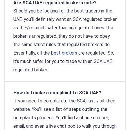
Are SCA UAE regulated brokers safe?
Should you be looking for the best traders in the
UAE, you’ll definitely want an SCA regulated broker
as they’re much safer than unregulated ones. If a
broker is unregulated, they do not have to obey
the same strict rules that regulated brokers do.
Essentially, all the
best brokers
are regulated. So,
it’s much safer for you to trade with an SCA UAE
regulated broker.
How do I make a complaint to SCA UAE?
If you need to complain to the SCA, just visit their
website. You’ll see a list of steps outlining the
complaints process. You’ll find a phone number,
email, and even a live chat box to walk you through