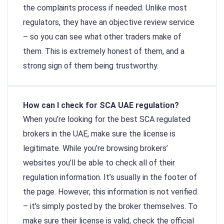
the complaints process if needed. Unlike most
regulators, they have an objective review service
– so you can see what other traders make of
them. This is extremely honest of them, and a
strong sign of them being trustworthy.
How can I check for SCA UAE regulation?
When you’re looking for the best SCA regulated
brokers in the UAE, make sure the license is
legitimate. While you’re browsing brokers’
websites you’ll be able to check all of their
regulation information. It’s usually in the footer of
the page. However, this information is not verified
– it’s simply posted by the broker themselves. To
make sure their license is valid, check the official