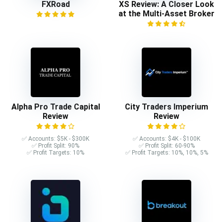
FXRoad
XS Review: A Closer Look
at the Multi-Asset Broker
Alpha Pro Trade Capital
City Traders Imperium
Review
Review
✅ Accounts: $5K - $300K
✅ Accounts: $4K - $100K
✅ Profit Split: 90%
✅ Profit Split: 60-90%
✅ Profit Targets: 10%
✅ Profit Targets: 10%, 10%, 5%