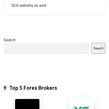
SCA website as well.
Search
Search
Top 5 Forex Brokers