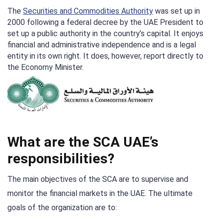
The
Securities and Commodities Authority
was set up in
2000 following a federal decree by the UAE President to
set up a public authority in the country’s capital. It enjoys
financial and administrative independence and is a legal
entity in its own right. It does, however, report directly to
the Economy Minister.
What are the SCA UAE’s
responsibilities?
The main objectives of the SCA are to supervise and
monitor the financial markets in the UAE. The ultimate
goals of the organization are to: