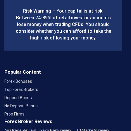
b
Risk Warning – Your capital is at risk.
o
Between 74-89% of retail investor accounts
lose money when trading CFDs. You should
o
consider whether you can afford to take the
k
high risk of losing your money.
Popular Content
Forex Bonuses
Top Forex Brokers
Deposit Bonus
No Deposit Bonus
Prop Firms
Forex Broker Reviews
Avatrade Review
Saxo Bank review
T1Markets review