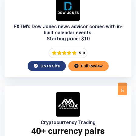
FXTM’s Dow Jones news advisor comes with in-
built calendar events.
Starting price: $10
5.0
Go to Site
Full Review
5
Cryptocurrency Trading
40+ currency pairs