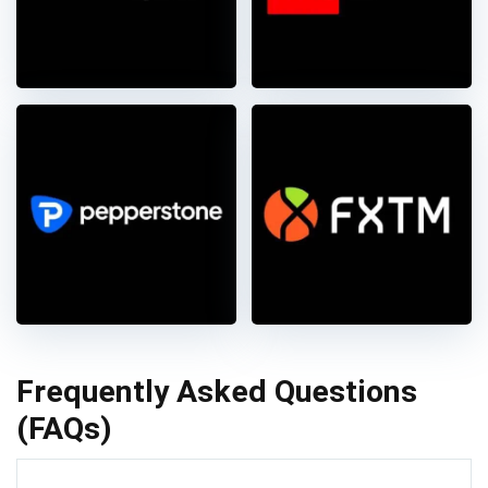
Frequently Asked Questions
(FAQs)