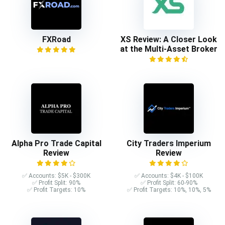
FXRoad
XS Review: A Closer Look
at the Multi-Asset Broker
Alpha Pro Trade Capital
City Traders Imperium
Review
Review
✅ Accounts: $5K - $300K
✅ Accounts: $4K - $100K
✅ Profit Split: 90%
✅ Profit Split: 60-90%
✅ Profit Targets: 10%
✅ Profit Targets: 10%, 10%, 5%