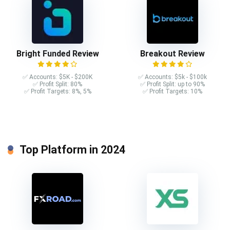
Bright Funded Review
Breakout Review
✅ Accounts: $5K - $200K
✅ Accounts: $5k - $100k
✅ Profit Split: 80%
✅ Profit Split: up to 90%
✅ Profit Targets: 8%, 5%
✅ Profit Targets: 10%
Top Platform in 2024