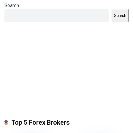
Search
Search
Top 5 Forex Brokers