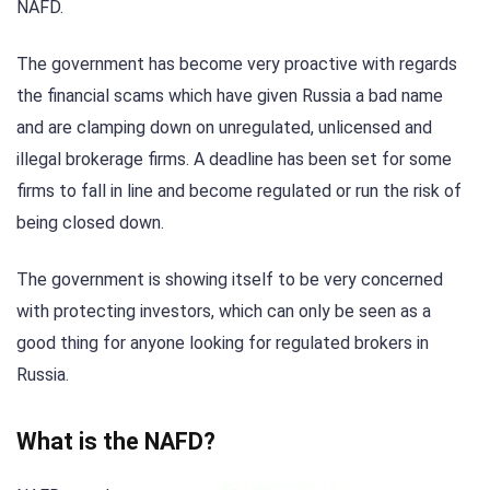
NAFD.
The government has become very proactive with regards
the financial scams which have given Russia a bad name
and are clamping down on unregulated, unlicensed and
illegal brokerage firms. A deadline has been set for some
firms to fall in line and become regulated or run the risk of
being closed down.
The government is showing itself to be very concerned
with protecting investors, which can only be seen as a
good thing for anyone looking for regulated brokers in
Russia.
What is the NAFD?