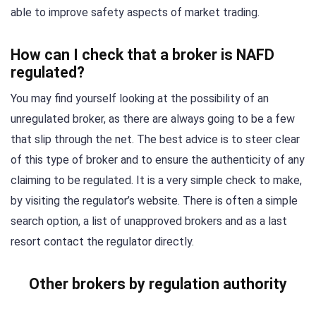
able to improve safety aspects of market trading.
How can I check that a broker is NAFD
regulated?
You may find yourself looking at the possibility of an
unregulated broker, as there are always going to be a few
that slip through the net. The best advice is to steer clear
of this type of broker and to ensure the authenticity of any
claiming to be regulated. It is a very simple check to make,
by visiting the regulator’s website. There is often a simple
search option, a list of unapproved brokers and as a last
resort contact the regulator directly.
Other brokers by regulation authority