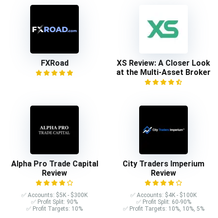
FXRoad
XS Review: A Closer Look
at the Multi-Asset Broker
Alpha Pro Trade Capital
City Traders Imperium
Review
Review
✅ Accounts: $5K - $300K
✅ Accounts: $4K - $100K
✅ Profit Split: 90%
✅ Profit Split: 60-90%
✅ Profit Targets: 10%
✅ Profit Targets: 10%, 10%, 5%