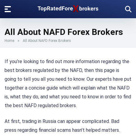
All About NAFD Forex Brokers
Home
»
All About NAFD Forex Brokers
If you’re looking to find out more information regarding the
best brokers regulated by the NAFD, then this page is
going to tell you all you need to know. Our experts have put
together a concise guide which will explain what the NAFD
is, what they do, and what you need to know in order to find
the best NAFD regulated brokers.
At first, trading in Russia can appear complicated. Bad
press regarding financial scams hasn’t helped matters.