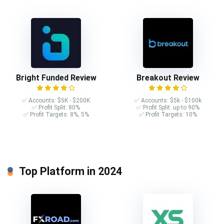
Bright Funded Review
Breakout Review
✅ Accounts: $5K - $200K
✅ Accounts: $5k - $100k
✅ Profit Split: 80%
✅ Profit Split: up to 90%
✅ Profit Targets: 8%, 5%
✅ Profit Targets: 10%
Top Platform in 2024