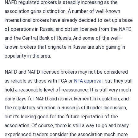
NAFD regulated brokers is steadily increasing as the
association gains distinction. A number of well-known
international brokers have already decided to set up a base
of operations in Russia, and obtain licenses from the NAFD
and the Central Bank of Russia. And some of the well-
known brokers that originate in Russia are also gaining in
popularity in the area.
NAFD and NAFD licensed brokers may not be considered
as reliable as those with FCA or
NFA approval
, but they still
hold a reasonable level of reassurance. It is still very much
early days for NAFD and its involvement in regulation, and
the regulatory situation in Russia is still under discussion,
but it’s looking good for the future reputation of the
association. Of course, there is still a way to go and many
experienced traders consider the association much more