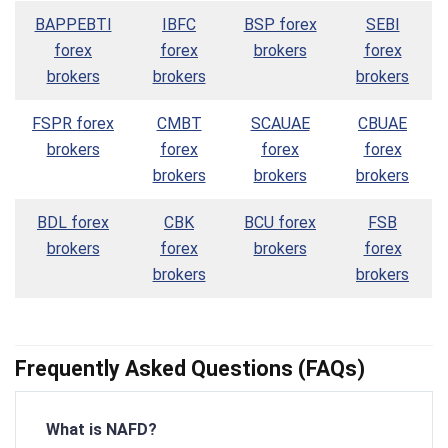
BAPPEBTI
IBFC
BSP forex
SEBI
forex
forex
brokers
forex
brokers
brokers
brokers
FSPR forex
CMBT
SCAUAE
CBUAE
brokers
forex
forex
forex
brokers
brokers
brokers
BDL forex
CBK
BCU forex
FSB
brokers
forex
brokers
forex
brokers
brokers
Frequently Asked Questions (FAQs)
What is NAFD?