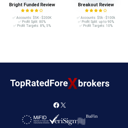
Bright Funded Review
Breakout Review
✅ Accounts: $5K - $200K
✅ Accounts: $5k - $100k
✅ Profit Split: 80%
✅ Profit Split: up to 90%
✅ Profit Targets: 8%, 5%
✅ Profit Targets: 10%
F
X
a