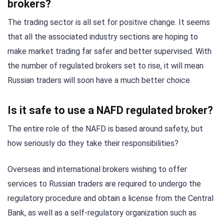
brokers?
The trading sector is all set for positive change. It seems
that all the associated industry sections are hoping to
make market trading far safer and better supervised. With
the number of regulated brokers set to rise, it will mean
Russian traders will soon have a much better choice.
Is it safe to use a NAFD regulated broker?
The entire role of the NAFD is based around safety, but
how seriously do they take their responsibilities?
Overseas and international brokers wishing to offer
services to Russian traders are required to undergo the
regulatory procedure and obtain a license from the Central
Bank, as well as a self-regulatory organization such as