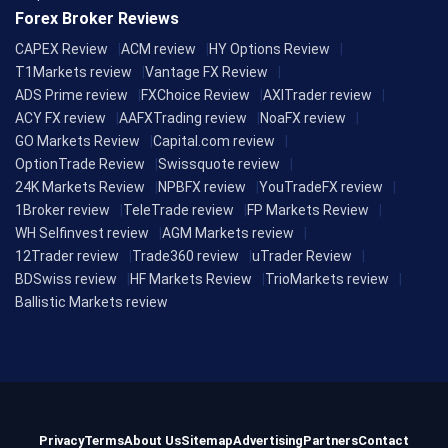
Forex Broker Reviews
CAPEX Review
ACM review
HY Options Review
T1Markets review
Vantage FX Review
ADS Prime review
FXChoice Review
AXITrader review
ACY FX review
AAFXTrading review
NoaFX review
GO Markets Review
Capital.com review
OptionTrade Review
Swissquote review
24K Markets Review
NPBFX review
YouTradeFX review
1Broker review
TeleTrade review
FP Markets Review
WH Selfinvest review
AGM Markets review
12Trader review
Trade360 review
uTrader Review
BDSwiss review
HF Markets Review
TrioMarkets review
Ballistic Markets review
Privacy
Terms
About Us
Sitemap
Advertising
Partners
Contact