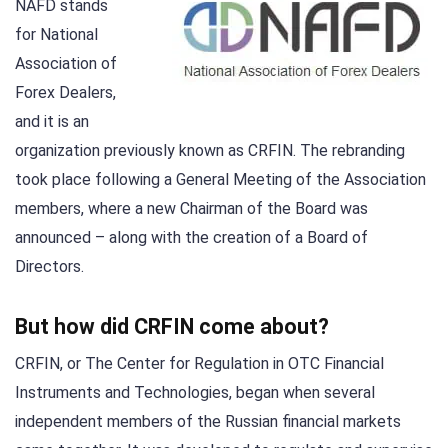
NAFD stands
for National
Association of
Forex Dealers,
and it is an
organization previously known as CRFIN. The rebranding
took place following a General Meeting of the Association
members, where a new Chairman of the Board was
announced – along with the creation of a Board of
Directors.
But how did CRFIN come about?
CRFIN, or The Center for Regulation in OTC Financial
Instruments and Technologies, began when several
independent members of the Russian financial markets