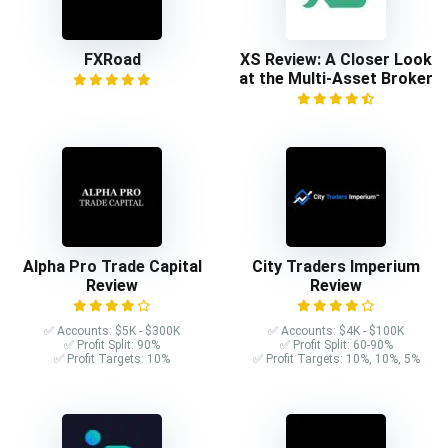
FXRoad
XS Review: A Closer Look
at the Multi-Asset Broker
Alpha Pro Trade Capital
City Traders Imperium
Review
Review
✅ Accounts: $5K - $300K
✅ Accounts: $4K - $100K
✅ Profit Split: 90%
✅ Profit Split: 60-90%
✅ Profit Targets: 10%
✅ Profit Targets: 10%, 10%, 5%