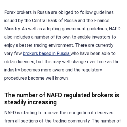
Forex brokers in Russia are obliged to follow guidelines
issued by the Central Bank of Russia and the Finance
Ministry. As well as adopting government guidelines, NAFD
also includes a number of its own to enable investors to
enjoy a better trading environment. There are currently
very few
brokers based in Russia
who have been able to
obtain licenses, but this may well change over time as the
industry becomes more aware and the regulatory
procedures become well known.
The number of NAFD regulated brokers is
steadily increasing
NAFD is starting to receive the recognition it deserves
from all sections of the trading community. The number of