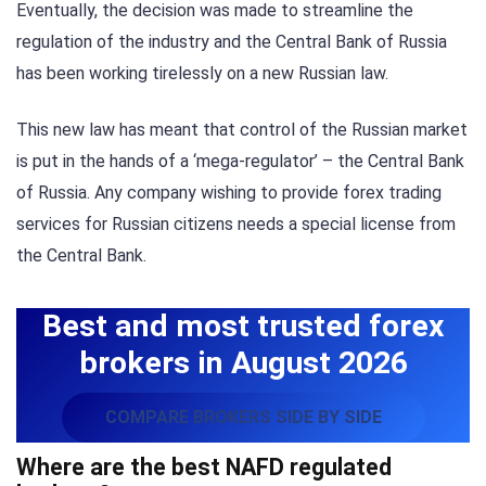
Eventually, the decision was made to streamline the
regulation of the industry and the Central Bank of Russia
has been working tirelessly on a new Russian law.
This new law has meant that control of the Russian market
is put in the hands of a ‘mega-regulator’ – the Central Bank
of Russia. Any company wishing to provide forex trading
services for Russian citizens needs a special license from
the Central Bank.
Best and most trusted forex
brokers in August 2026
COMPARE BROKERS SIDE BY SIDE
Where are the best NAFD regulated