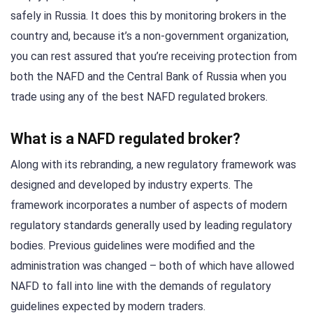
safely in Russia. It does this by monitoring brokers in the
country and, because it’s a non-government organization,
you can rest assured that you’re receiving protection from
both the NAFD and the Central Bank of Russia when you
trade using any of the best NAFD regulated brokers.
What is a NAFD regulated broker?
Along with its rebranding, a new regulatory framework was
designed and developed by industry experts. The
framework incorporates a number of aspects of modern
regulatory standards generally used by leading regulatory
bodies. Previous guidelines were modified and the
administration was changed – both of which have allowed
NAFD to fall into line with the demands of regulatory
guidelines expected by modern traders.