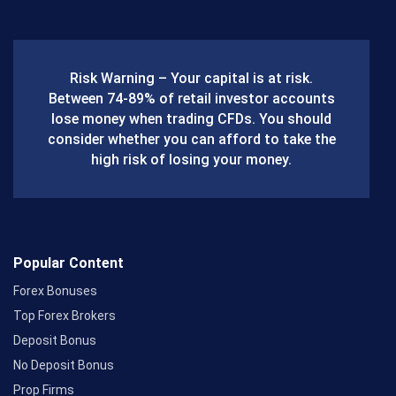
c
e
b
Risk Warning – Your capital is at risk.
o
Between 74-89% of retail investor accounts
lose money when trading CFDs. You should
o
consider whether you can afford to take the
k
high risk of losing your money.
Popular Content
Forex Bonuses
Top Forex Brokers
Deposit Bonus
No Deposit Bonus
Prop Firms