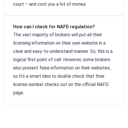
court – and cost you a lot of money.
How can I check for NAFD regulation?
The vast majority of brokers will put all their
licensing information on their own website in a
clear and easy-to-understand manner. So, this is a
logical first point of call. However, some brokers
also present false information on their websites,
so it’s a smart idea to double check that their
license number checks out on the official NAFD
page.