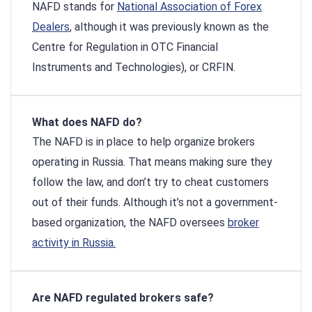
NAFD stands for
National Association of Forex
Dealers
, although it was previously known as the
Centre for Regulation in OTC Financial
Instruments and Technologies), or CRFIN.
What does NAFD do?
The NAFD is in place to help organize brokers
operating in Russia. That means making sure they
follow the law, and don’t try to cheat customers
out of their funds. Although it’s not a government-
based organization, the NAFD oversees
broker
activity in Russia.
Are NAFD regulated brokers safe?