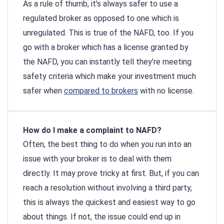
As a rule of thumb, it’s always safer to use a
regulated broker as opposed to one which is
unregulated. This is true of the NAFD, too. If you
go with a broker which has a license granted by
the NAFD, you can instantly tell they’re meeting
safety criteria which make your investment much
safer when
compared to brokers
with no license.
How do I make a complaint to NAFD?
Often, the best thing to do when you run into an
issue with your broker is to deal with them
directly. It may prove tricky at first. But, if you can
reach a resolution without involving a third party,
this is always the quickest and easiest way to go
about things. If not, the issue could end up in