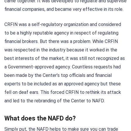
came together. It was developed to regulate and supervise
financial companies, and became very effective in its role.
CRFIN was a self-regulatory organization and considered
to be a highly reputable agency in respect of regulating
financial brokers. But there was a problem. While CRFIN
was respected in the industry because it worked in the
best interests of the market, it was still not recognized as
a Government-approved agency. Countless requests had
been made by the Center’s top officials and financial
experts to be included as an approved agency but these
fell on deaf ears. This forced CRFIN to rethink its attack
and led to the rebranding of the Center to NAFD.
What does the NAFD do?
Simply put, the NAFD helps to make sure you can trade