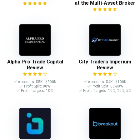
at the Multi-Asset Broker
Alpha Pro Trade Capital
City Traders Imperium
Review
Review
✅ Accounts: $5K - $300K
✅ Accounts: $4K - $100K
✅ Profit Split: 90%
✅ Profit Split: 60-90%
✅ Profit Targets: 10%
✅ Profit Targets: 10%, 10%, 5%