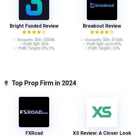
Bright Funded Review
Breakout Review
✅ Accounts: $5K - $200K
✅ Accounts: $5k - $100k
✅ Profit Split: 80%
✅ Profit Split: up to 90%
✅ Profit Targets: 8%, 5%
✅ Profit Targets: 10%
Top Prop Firm in 2024
FXRoad
XS Review: A Closer Look